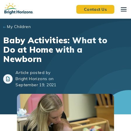
Skip to main content
Contact Us
My Children
Baby Activities: What to
Do at Home with a
Newborn
Article posted by
Bright Horizons on
September 19, 2021