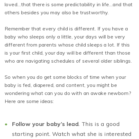
loved…that there is some predictability in life…and that
others besides you may also be trustworthy.
Remember that every child is different. If you have a
baby who sleeps only a little, your days will be very
different from parents whose child sleeps a lot. If this
is your first child, your day will be different than those
who are navigating schedules of several older siblings.
So when you do get some blocks of time when your
baby is fed, diapered, and content, you might be
wondering what can you do with an awake newborn?
Here are some ideas:
Follow your baby’s lead
. This is a good
starting point. Watch what she is interested