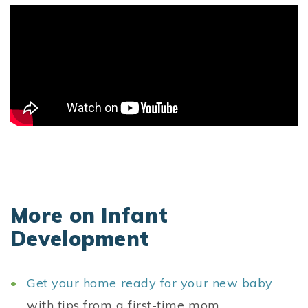
More on Infant
Development
Get your home ready for your new baby
with tips from a first-time mom.