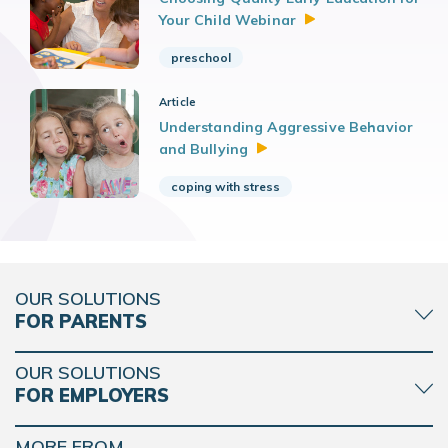
Your Child
Webinar
preschool
Article
Understanding Aggressive Behavior
and
Bullying
coping with stress
OUR SOLUTIONS
FOR PARENTS
OUR SOLUTIONS
FOR EMPLOYERS
MORE FROM