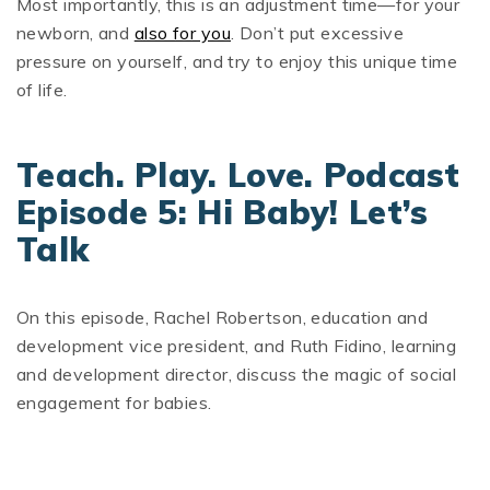
Most importantly, this is an adjustment time—for your
newborn, and
also for you
. Don’t put excessive
pressure on yourself, and try to enjoy this unique time
of life.
Teach. Play. Love. Podcast
Episode 5: Hi Baby! Let’s
Talk
On this episode, Rachel Robertson, education and
development vice president, and Ruth Fidino, learning
and development director, discuss the magic of social
engagement for babies.