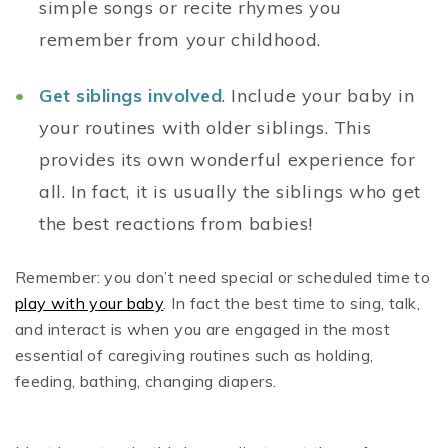
simple songs or recite rhymes you
remember from your childhood.
Get siblings involved
. Include your baby in
your routines with older siblings. This
provides its own wonderful experience for
all. In fact, it is usually the siblings who get
the best reactions from babies!
Remember: you don’t need special or scheduled time to
play with your baby
. In fact the best time to sing, talk,
and interact is when you are engaged in the most
essential of caregiving routines such as holding,
feeding, bathing, changing diapers.