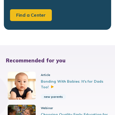
Find a Center
Recommended for you
Article
Bonding With Babies: It's for Dads
Too!
new parents
Webinar
Choosing Quality Early Education for