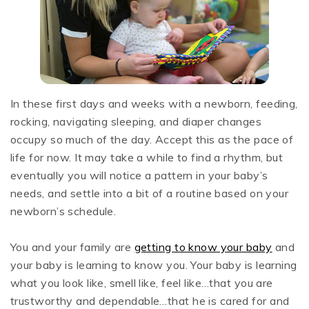
In these first days and weeks with a newborn, feeding,
rocking, navigating sleeping, and diaper changes
occupy so much of the day. Accept this as the pace of
life for now. It may take a while to find a rhythm, but
eventually you will notice a pattern in your baby’s
needs, and settle into a bit of a routine based on your
newborn’s schedule.
You and your family are
getting to know your baby
and
your baby is learning to know you. Your baby is learning
what you look like, smell like, feel like…that you are
trustworthy and dependable…that he is cared for and