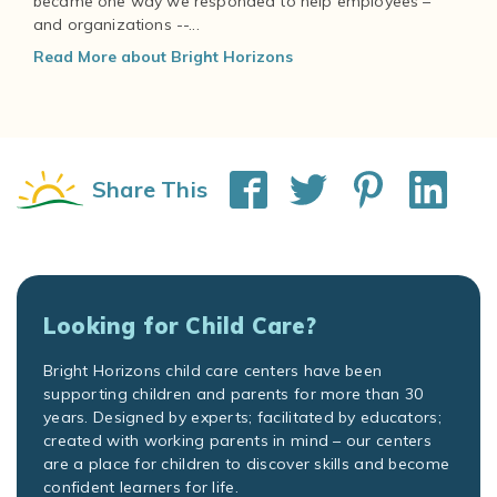
became one way we responded to help employees –
and organizations --...
Read More about Bright Horizons
Share This
Looking for Child Care?
Bright Horizons child care centers have been
supporting children and parents for more than 30
years. Designed by experts; facilitated by educators;
created with working parents in mind – our centers
are a place for children to discover skills and become
confident learners for life.