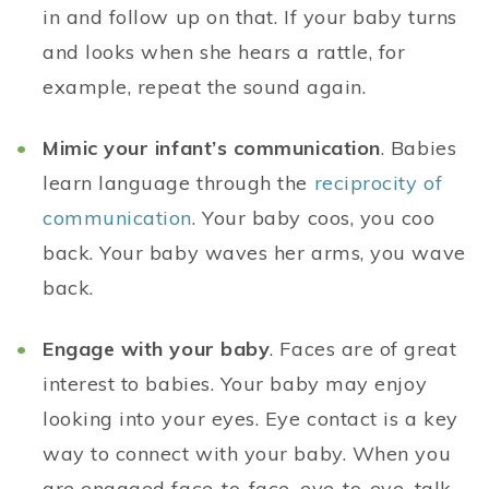
in and follow up on that. If your baby turns
and looks when she hears a rattle, for
example, repeat the sound again.
Mimic your infant’s communication
. Babies
learn language through the
reciprocity of
communication
. Your baby coos, you coo
back. Your baby waves her arms, you wave
back.
Engage with your baby
. Faces are of great
interest to babies. Your baby may enjoy
looking into your eyes. Eye contact is a key
way to connect with your baby. When you
are engaged face-to-face, eye-to-eye, talk