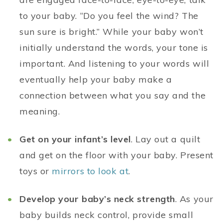
to your baby. “Do you feel the wind? The
sun sure is bright.” While your baby won’t
initially understand the words, your tone is
important. And listening to your words will
eventually help your baby make a
connection between what you say and the
meaning.
Get on your infant’s level
. Lay out a quilt
and get on the floor with your baby. Present
toys or
mirrors to look at
.
Develop your baby’s neck strength
. As your
baby builds neck control, provide small