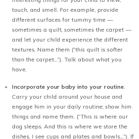
touch, and smell. For example, provide
different surfaces for tummy time —
sometimes a quilt, sometimes the carpet —
and let your child experience the different
textures. Name them (“this quilt is softer
than the carpet…”). Talk about what you
have.
Incorporate your baby into your routine
.
Carry your child around your house and
engage him in your daily routine; show him
things and name them. (“This is where our
dog sleeps. And this is where we store the
dishes. I see cups and plates and bowls…”). If