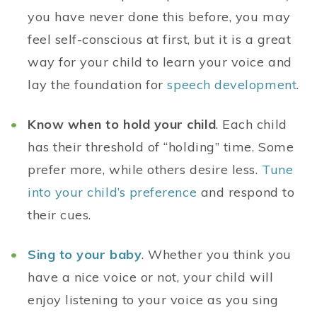
you have never done this before, you may
feel self-conscious at first, but it is a great
way for your child to learn your voice and
lay the foundation for
speech development
.
Know when to hold your child
. Each child
has their threshold of “holding” time. Some
prefer more, while others desire less.
Tune
into your child’s preference
and respond to
their cues.
Sing to your baby
. Whether you think you
have a nice voice or not, your child will
enjoy listening to your voice as you sing