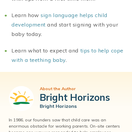
Learn how
sign language helps child
development
and start signing with your
baby today.
Learn what to expect and
tips to help cope
with a teething baby
.
About the Author
Bright Horizons
Bright Horizons
In 1986, our founders saw that child care was an
enormous obstacle for working parents. On-site centers