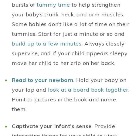
bursts of
tummy time
to help strengthen
your baby’s trunk, neck, and arm muscles.
Some babies don’t like a lot of time on their
tummies. Start for just a minute or so and
build up to a few minutes
. Always closely
supervise, and if your child appears sleepy
move her child to her crib on her back.
Read to your newborn
. Hold your baby on
your lap and
look at a board book together
.
Point to pictures in the book and name
them.
Captivate your infant’s sense
. Provide
interesting things for your child to view,