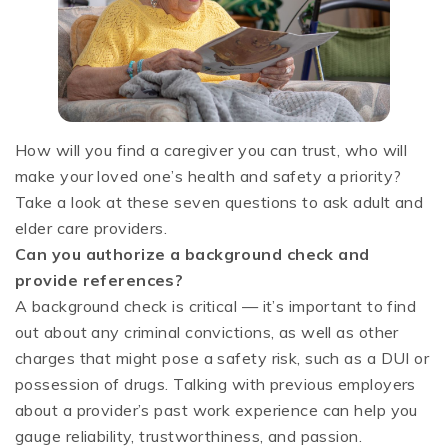
How will you find a caregiver you can trust, who will
make your loved one’s health and safety a priority?
Take a look at these seven questions to ask adult and
elder care providers.
Can you authorize a background check and
provide references?
A background check is critical — it’s important to find
out about any criminal convictions, as well as other
charges that might pose a safety risk, such as a DUI or
possession of drugs. Talking with previous employers
about a provider’s past work experience can help you
gauge reliability, trustworthiness, and passion.