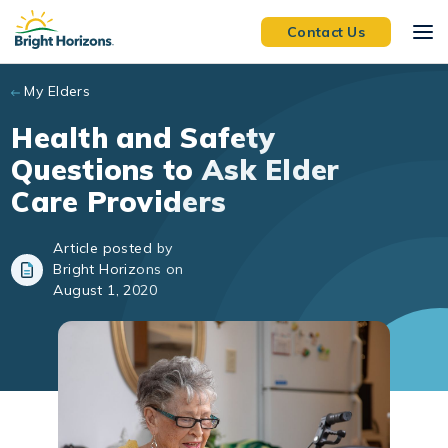
Skip to main content
Contact Us
My Elders
Health and Safety
Questions to Ask Elder
Care Providers
Article posted by
Bright Horizons on
August 1, 2020