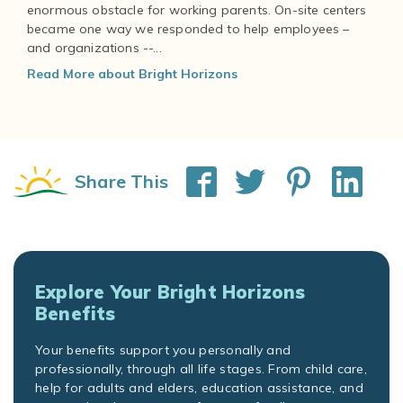
enormous obstacle for working parents. On-site centers
became one way we responded to help employees –
and organizations --...
Read More about Bright Horizons
Share This
Explore Your Bright Horizons
Benefits
Your benefits support you personally and
professionally, through all life stages. From child care,
help for adults and elders, education assistance, and