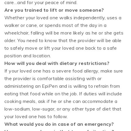
care…and for your peace of mind.
Are you trained to lift or move someone?
Whether your loved one walks independently, uses a
walker or cane, or spends most of the day in a
wheelchair, falling will be more likely as he or she gets
older. You need to know that the provider will be able
to safely move or lift your loved one back to a safe
position and location.
How will you deal with dietary restrictions?
If your loved one has a severe food allergy, make sure
the provider is comfortable assisting with or
administering an EpiPen and is willing to refrain from
eating that food while on the job. If duties will include
cooking meals, ask if he or she can accommodate a
low-sodium, low-sugar, or any other type of diet that
your loved one has to follow.
What would you do in case of an emergency?