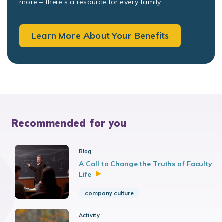
more – there’s a resource for every family.
Learn More About Your Benefits
Recommended for you
Blog
A Call to Change the Truths of Faculty
Life
company culture
Activity