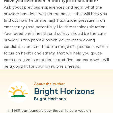
Have you ever been in that type of situation?
Ask about previous experiences and learn what the
provider has dealt with in the past — this will help you
find out how he or she might act under pressure in an
emergency (and potentially life-threatening) situation.
Your loved one’s health and safety should be the care
provider’s top priority. When you’re interviewing
candidates, be sure to ask a range of questions, with a
focus on health and safety, that will help you gauge
each caregiver’s experience and find someone who will
be a good fit for your loved one’s needs.
About the Author
Bright Horizons
Bright Horizons
In 1986, our founders saw that child care was an