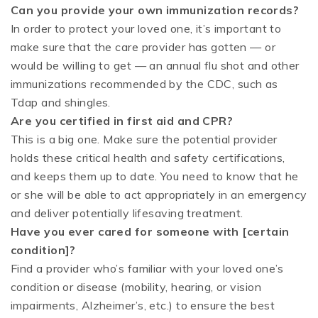
Can you provide your own immunization records?
In order to protect your loved one, it’s important to
make sure that the care provider has gotten — or
would be willing to get — an annual flu shot and other
immunizations recommended by the CDC, such as
Tdap and shingles.
Are you certified in first aid and CPR?
This is a big one. Make sure the potential provider
holds these critical health and safety certifications,
and keeps them up to date. You need to know that he
or she will be able to act appropriately in an emergency
and deliver potentially lifesaving treatment.
Have you ever cared for someone with [certain
condition]?
Find a provider who’s familiar with your loved one’s
condition or disease (mobility, hearing, or vision
impairments, Alzheimer’s, etc.) to ensure the best