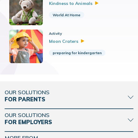
Kindness to
Animals
World At Home
Activity
Moon
Craters
preparing for kindergarten
OUR SOLUTIONS
FOR PARENTS
OUR SOLUTIONS
FOR EMPLOYERS
MORE FROM