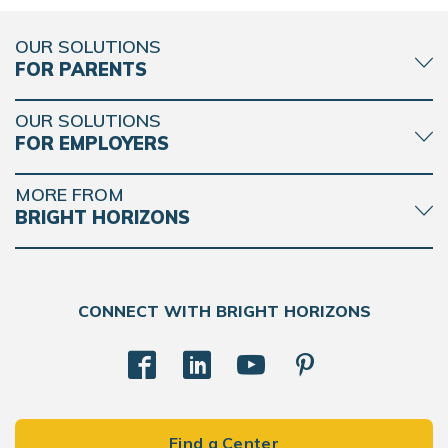
OUR SOLUTIONS
FOR PARENTS
OUR SOLUTIONS
FOR EMPLOYERS
MORE FROM
BRIGHT HORIZONS
CONNECT WITH BRIGHT HORIZONS
Find a Center