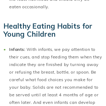
eaten occasionally.
Healthy Eating Habits for
Young Children
Infants:
With infants, we pay attention to
their cues, and stop feeding them when they
indicate they are finished by turning away
or refusing the breast, bottle, or spoon. Be
careful what food choices you make for
your baby. Solids are not recommended to
be served until at least 4 months of age or
often later. And even infants can develop