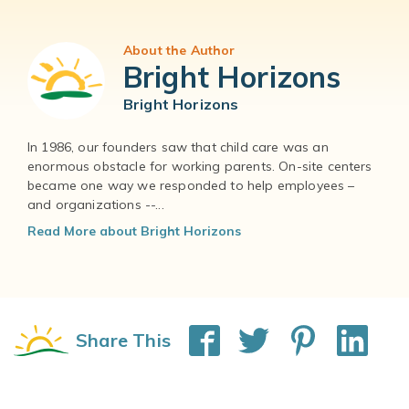
About the Author
Bright Horizons
Bright Horizons
In 1986, our founders saw that child care was an
enormous obstacle for working parents. On-site centers
became one way we responded to help employees –
and organizations --...
Read More about Bright Horizons
Share This