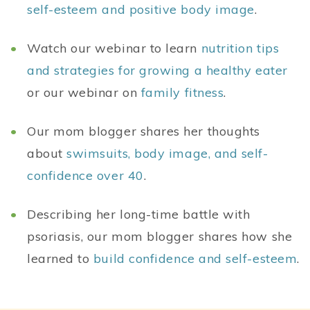
self-esteem and positive body image
.
Watch our webinar to learn
nutrition tips
and strategies for growing a healthy eater
or our webinar on
family fitness
.
Our mom blogger shares her thoughts
about
swimsuits, body image, and self-
confidence over 40
.
Describing her long-time battle with
psoriasis, our mom blogger shares how she
learned to
build confidence and self-esteem
.