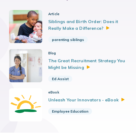
Article
Siblings and Birth Order: Does it
Really Make a
Difference?
parenting siblings
Blog
The Great Recruitment Strategy You
Might be
Missing
Ed Assist
eBook
Unleash Your Innovators -
eBook
Employee Education