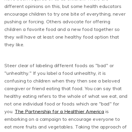
different opinions on this, but some health educators
encourage children to try one bite of everything, never
pushing or forcing. Others advocate for offering
children a favorite food and a new food together so
they will have at least one healthy food option that
they like.
Steer clear of labeling different foods as "bad" or
"unhealthy." If you label a food unhealthy, it is
confusing to children when they then see a beloved
caregiver or friend eating that food. You can say that
healthy eating refers to the whole of what we eat, and
not one individual food or foods which are "bad" for
you.
The Partnership for a Healthier America
is
embarking on a campaign to encourage everyone to
eat more fruits and vegetables. Taking the approach of