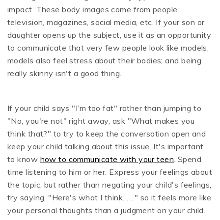
impact. These body images come from people,
television, magazines, social media, etc. If your son or
daughter opens up the subject, use it as an opportunity
to communicate that very few people look like models;
models also feel stress about their bodies; and being
really skinny isn't a good thing.
If your child says "I’m too fat" rather than jumping to
"No, you're not" right away, ask "What makes you
think that?" to try to keep the conversation open and
keep your child talking about this issue. It's important
to know
how to communicate with your teen
. Spend
time listening to him or her. Express your feelings about
the topic, but rather than negating your child's feelings,
try saying, "Here's what I think. . . " so it feels more like
your personal thoughts than a judgment on your child.