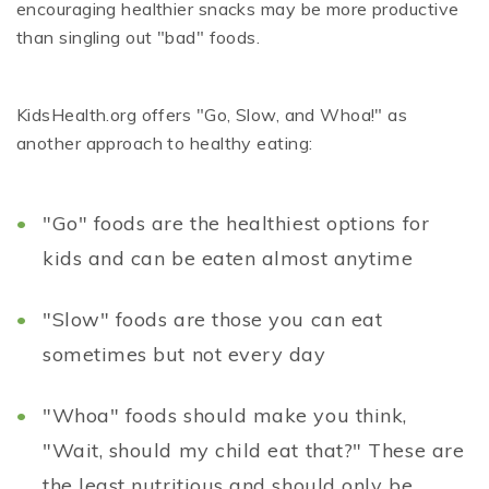
encouraging healthier snacks may be more productive
than singling out "bad" foods.
KidsHealth.org offers "Go, Slow, and Whoa!" as
another approach to healthy eating:
"Go" foods are the healthiest options for
kids and can be eaten almost anytime
"Slow" foods are those you can eat
sometimes but not every day
"Whoa" foods should make you think,
"Wait, should my child eat that?" These are
the least nutritious and should only be