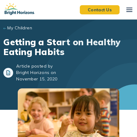
Skip to main content
Contact Us
My Children
Getting a Start on Healthy
Eating Habits
Article posted by
Bright Horizons on
November 15, 2020