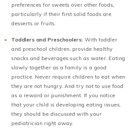
preferences for sweets over other foods,
particularly if their first solid foods are
desserts or fruits.
Toddlers and Preschoolers:
With toddler
and preschool children, provide healthy
snacks and beverages such as water. Eating
slowly together as a family is a good
practice. Never require children to eat when
they are not hungry. And try not to use food
as a reward or punishment. If you notice
that your child is developing eating issues,
they should be discussed with your
pediatrician right away.