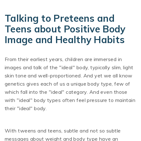
Talking to Preteens and
Teens about Positive Body
Image and Healthy Habits
From their earliest years, children are immersed in
images and talk of the "ideal" body, typically slim, light
skin tone and well-proportioned. And yet we all know
genetics gives each of us a unique body type, few of
which fall into the "ideal" category. And even those
with "ideal" body types often feel pressure to maintain
their "ideal" body.
With tweens and teens, subtle and not so subtle
messages about weight and body type have an