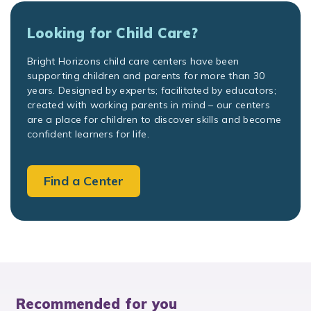
Looking for Child Care?
Bright Horizons child care centers have been
supporting children and parents for more than 30
years. Designed by experts; facilitated by educators;
created with working parents in mind – our centers
are a place for children to discover skills and become
confident learners for life.
Find a Center
Recommended for you