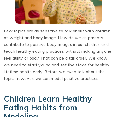
Few topics are as sensitive to talk about with children
as weight and body image. How do we as parents
contribute to positive body images in our children and
teach healthy eating practices without making anyone
feel guilty or bad? That can be a tall order. We know
we need to start young and set the stage for healthy
lifetime habits early. Before we even talk about the
topic, however, we can model positive practices.
Children Learn Healthy
Eating Habits from
Modeling