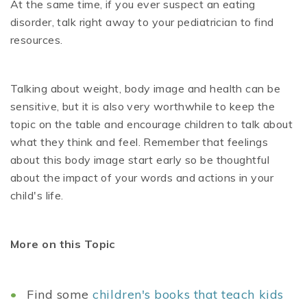
At the same time, if you ever suspect an eating
disorder, talk right away to your pediatrician to find
resources.
Talking about weight, body image and health can be
sensitive, but it is also very worthwhile to keep the
topic on the table and encourage children to talk about
what they think and feel. Remember that feelings
about this body image start early so be thoughtful
about the impact of your words and actions in your
child's life.
More on this Topic
Find some
children's books that teach kids