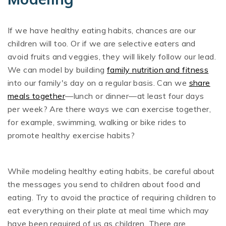
If we have healthy eating habits, chances are our
children will too. Or if we are selective eaters and
avoid fruits and veggies, they will likely follow our lead.
We can model by building
family nutrition and fitness
into our family's day on a regular basis. Can we
share
meals together
—lunch or dinner—at least four days
per week? Are there ways we can exercise together,
for example, swimming, walking or bike rides to
promote healthy exercise habits?
While modeling healthy eating habits, be careful about
the messages you send to children about food and
eating. Try to avoid the practice of requiring children to
eat everything on their plate at meal time which may
have been required of us as children. There are