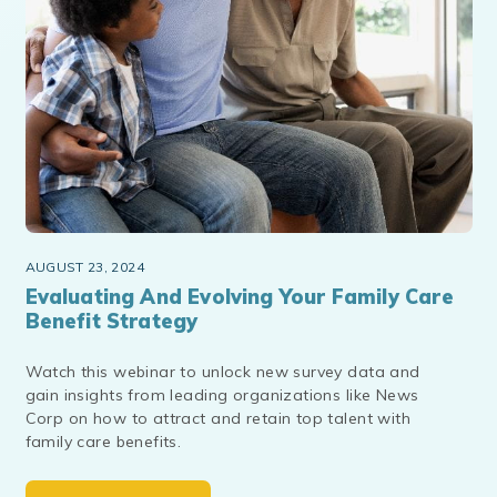
AUGUST 23, 2024
Evaluating And Evolving Your Family Care
Benefit Strategy
Watch this webinar to unlock new survey data and
gain insights from leading organizations like News
Corp on how to attract and retain top talent with
family care benefits.