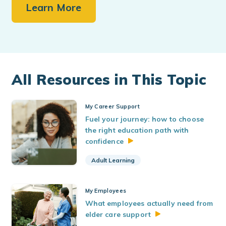
Learn More
All Resources in This Topic
My Career Support
Fuel your journey: how to choose
the right education path with
confidence
Adult Learning
My Employees
What employees actually need from
elder care
support