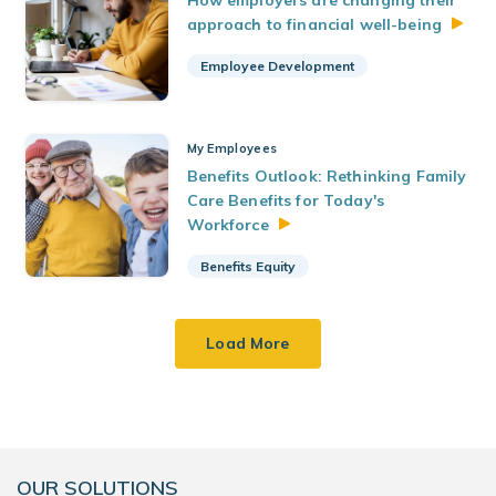
How employers are changing their
approach to financial
well-being
Employee Development
My Employees
Benefits Outlook: Rethinking Family
Care Benefits for Today's
Workforce
Benefits Equity
Load More
OUR SOLUTIONS