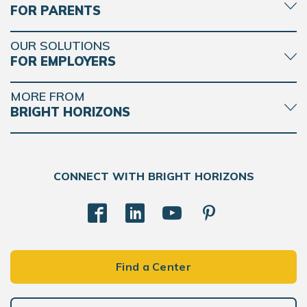
FOR PARENTS
OUR SOLUTIONS
FOR EMPLOYERS
MORE FROM
BRIGHT HORIZONS
CONNECT WITH BRIGHT HORIZONS
Find a Center