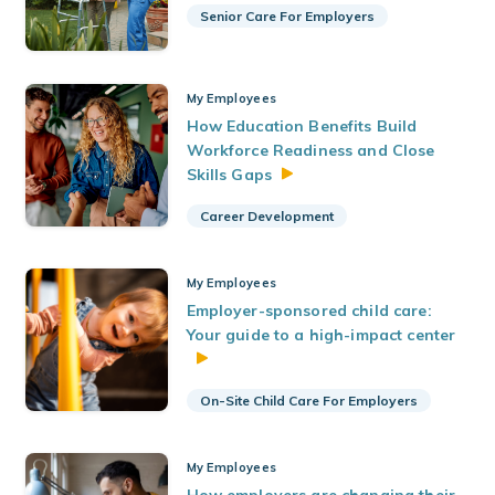
Senior Care For Employers
My Employees
How Education Benefits Build
Workforce Readiness and Close
Skills
Gaps
Career Development
My Employees
Employer-sponsored child care:
Your guide to a high-impact center
On-Site Child Care For Employers
My Employees