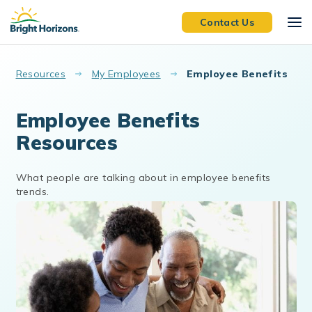
Skip to main content
Contact Us
Resources
My Employees
Employee Benefits
Employee Benefits
Resources
What people are talking about in employee benefits
trends.