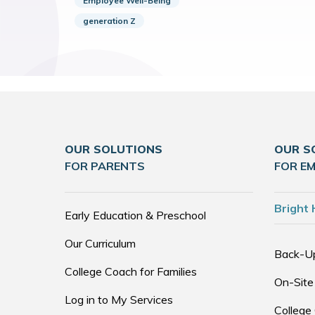
Employee Well-Being
generation Z
OUR SOLUTIONS
OUR S
FOR PARENTS
FOR E
Bright 
Early Education & Preschool
Our Curriculum
Back-U
College Coach for Families
On-Site
Log in to My Services
College