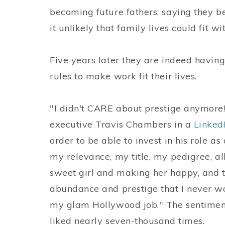
becoming future fathers, saying they 
it unlikely that family lives could fit wi
Five years later they are indeed having
rules to make work fit their lives.
"I didn't CARE about prestige anymore
executive Travis Chambers in a
Linked
order to be able to invest in his role a
my relevance, my title, my pedigree, a
sweet girl and making her happy, and 
abundance and prestige that I never w
my glam Hollywood job." The sentiment
liked nearly seven-thousand times.