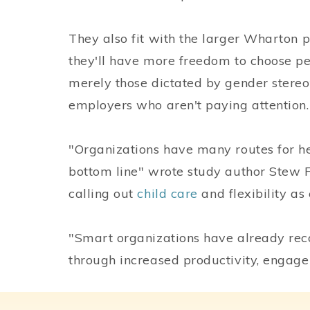
They also fit with the larger Wharton pr
they'll have more freedom to choose p
merely those dictated by gender stereoty
employers who aren't paying attention.
"Organizations have many routes for he
bottom line" wrote study author Stew 
calling out
child care
and flexibility as
"Smart organizations have already reco
through increased productivity, engagem