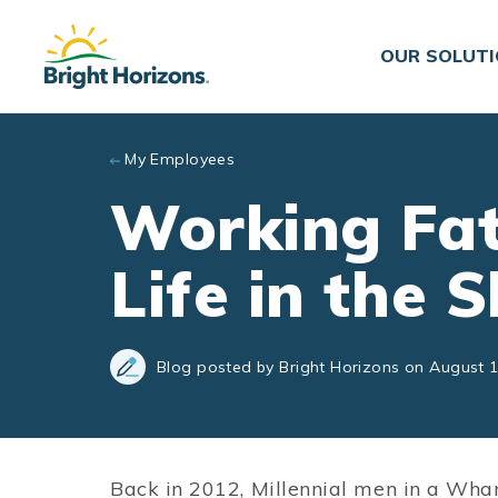
Skip to main content
OUR SOLUT
My Employees
Working Fa
Life in the 
Blog posted by Bright Horizons on August 1
Back in 2012, Millennial men in a Wha