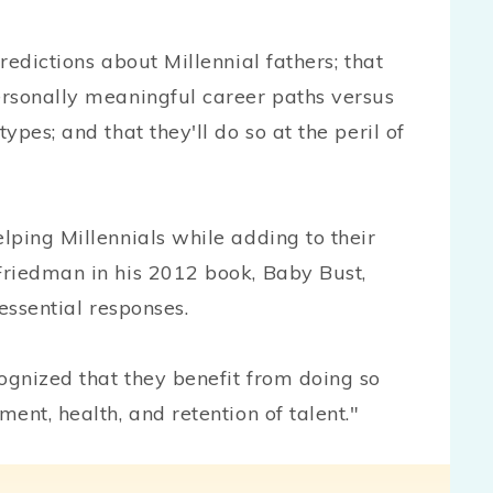
edictions about Millennial fathers; that
ersonally meaningful career paths versus
pes; and that they'll do so at the peril of
lping Millennials while adding to their
Friedman in his 2012 book, Baby Bust,
 essential responses.
gnized that they benefit from doing so
ent, health, and retention of talent."