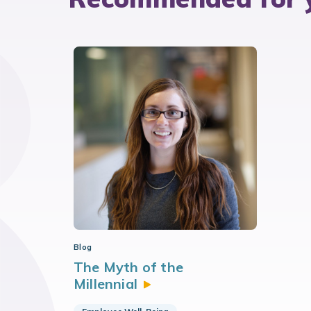
Blog
The Myth of the
Millennial