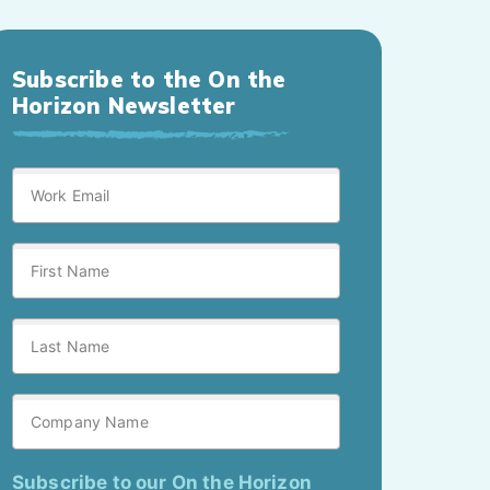
Subscribe to the On the
Horizon Newsletter