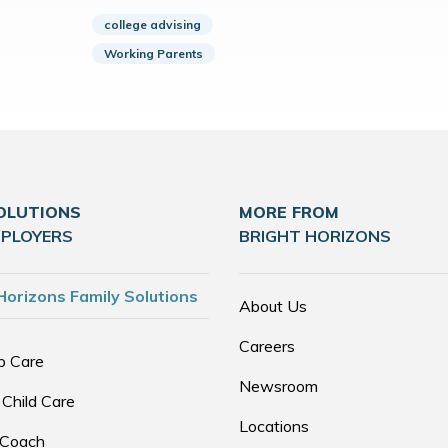
college advising
Working Parents
OLUTIONS
MORE FROM
MPLOYERS
BRIGHT HORIZONS
Horizons Family Solutions
About Us
Careers
p Care
Newsroom
 Child Care
Locations
 Coach