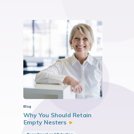
Blog
Why You Should Retain
Empty
Nesters