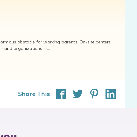
normous obstacle for working parents. On-site centers
and organizations --...
Share This
you