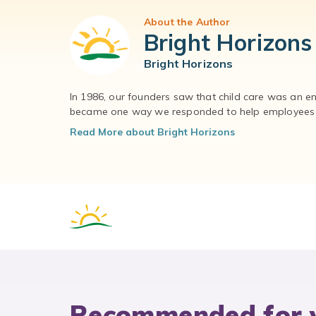
About the Author
Bright Horizons
Bright Horizons
In 1986, our founders saw that child care was an e
became one way we responded to help employees – 
Read More about Bright Horizons
Recommended for 