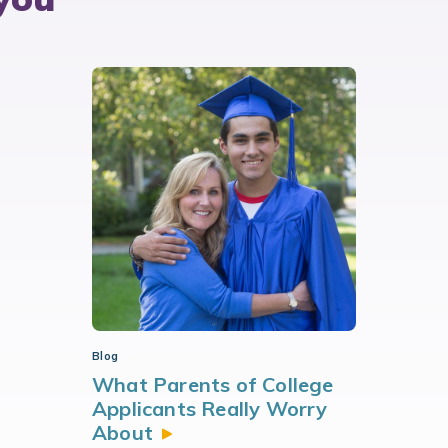
Blog
What Parents of College
Applicants Really Worry
About