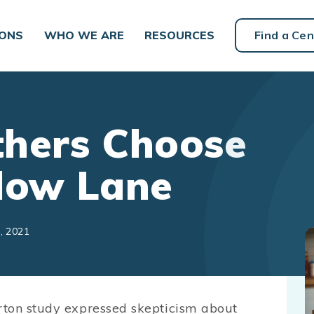
IONS
WHO WE ARE
RESOURCES
Find a Cen
thers Choose
Slow Lane
, 2021
rton study expressed skepticism about