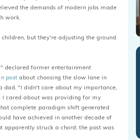
believed the demands of modern jobs made
th work.
 children, but they're adjusting the ground
!" declared former entertainment
In post
about choosing the slow lane in
s a dad. "I didn't care about my importance,
ll I cared about was providing for my
that complete paradigm shift generated
ould have achieved in another decade of
 apparently struck a chord; the post was