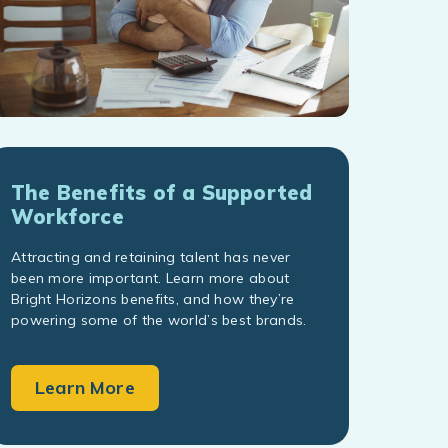
The Benefits of a Supported
Workforce
Attracting and retaining talent has never
been more important. Learn more about
Bright Horizons benefits, and how they’re
powering some of the world’s best brands.
Learn More