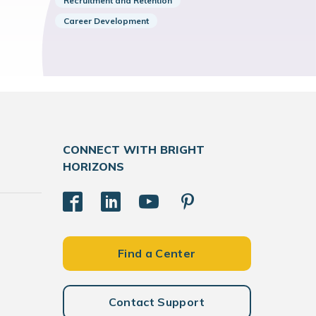
Recruitment and Retention
Career Development
CONNECT WITH BRIGHT
HORIZONS
Find a Center
Contact Support