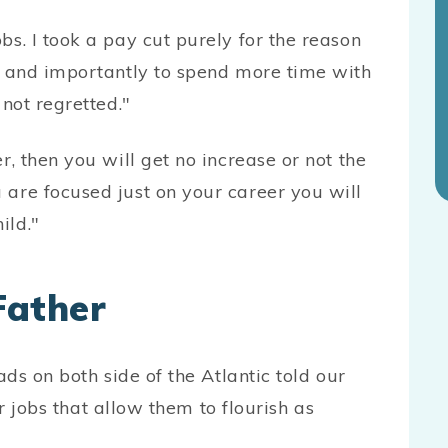
bs. I took a pay cut purely for the reason
ce and importantly to spend more time with
 not regretted."
r, then you will get no increase or not the
 are focused just on your career you will
ild."
Father
ds on both side of the Atlantic told our
r jobs that allow them to flourish as