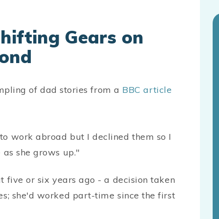
hifting Gears on
Pond
ampling of dad stories from a
BBC article
to work abroad but I declined them so I
e as she grows up."
 five or six years ago - a decision taken
s; she'd worked part-time since the first