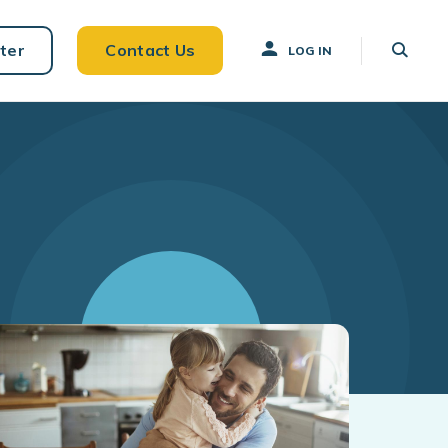
ter
Contact Us
LOG IN