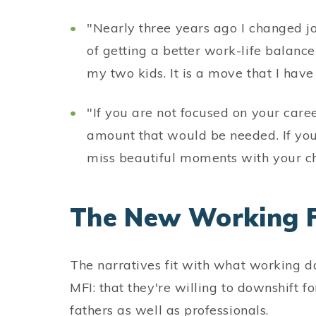
"Nearly three years ago I changed jo
of getting a better work-life balan
my two kids. It is a move that I have
"If you are not focused on your caree
amount that would be needed. If you
miss beautiful moments with your ch
The New Working 
The narratives fit with what working da
MFI: that they're willing to downshift fo
fathers as well as professionals.