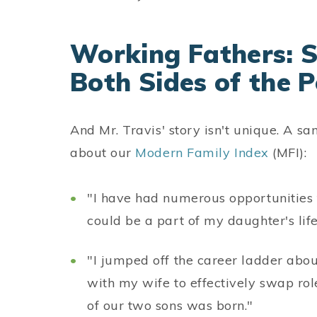
Working Fathers: S
Both Sides of the 
And Mr. Travis' story isn't unique. A s
about our
Modern Family Index
(MFI):
"I have had numerous opportunities 
could be a part of my daughter's lif
"I jumped off the career ladder about
with my wife to effectively swap role
of our two sons was born."