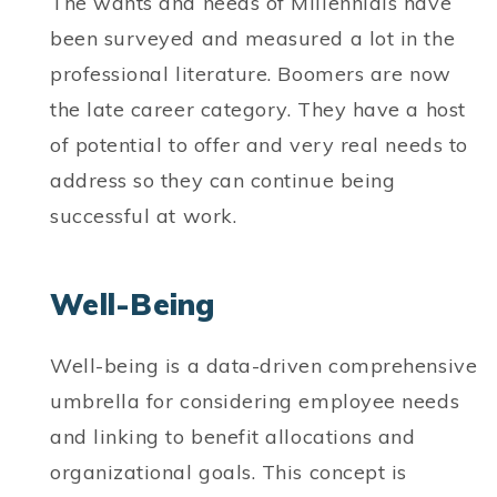
The wants and needs of Millennials have
been surveyed and measured a lot in the
professional literature. Boomers are now
the late career category. They have a host
of potential to offer and very real needs to
address so they can continue being
successful at work.
Well-Being
Well-being is a data-driven comprehensive
umbrella for considering employee needs
and linking to benefit allocations and
organizational goals. This concept is