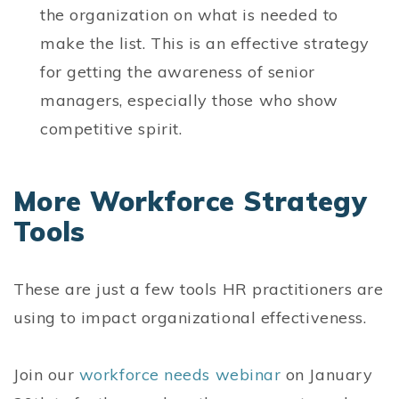
the organization on what is needed to
make the list. This is an effective strategy
for getting the awareness of senior
managers, especially those who show
competitive spirit.
More Workforce Strategy
Tools
These are just a few tools HR practitioners are
using to impact organizational effectiveness.
Join our
workforce needs webinar
on January