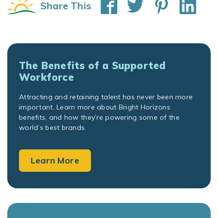
Share This
The Benefits of a Supported
Workforce
Attracting and retaining talent has never been more
important. Learn more about Bright Horizons
benefits, and how they’re powering some of the
world’s best brands.
Learn More