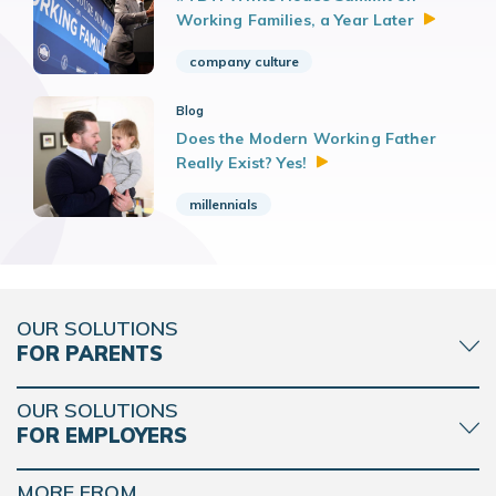
Working Families, a Year
Later
company culture
Blog
Does the Modern Working Father
Really Exist?
Yes!
millennials
OUR SOLUTIONS
FOR PARENTS
OUR SOLUTIONS
FOR EMPLOYERS
MORE FROM