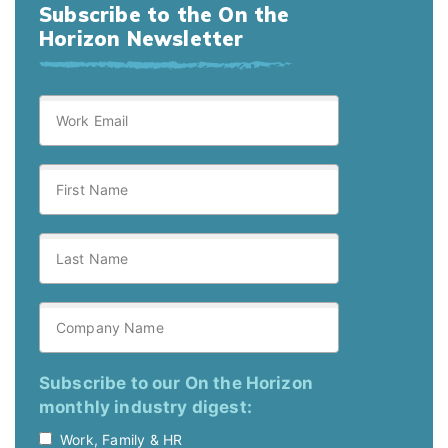
Subscribe to the On the
Horizon Newsletter