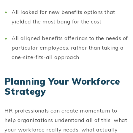
All looked for new benefits options that
yielded the most bang for the cost
All aligned benefits offerings to the needs of
particular employees, rather than taking a
one-size-fits-all approach
Planning Your Workforce
Strategy
HR professionals can create momentum to
help organizations understand all of this what
your workforce really needs, what actually