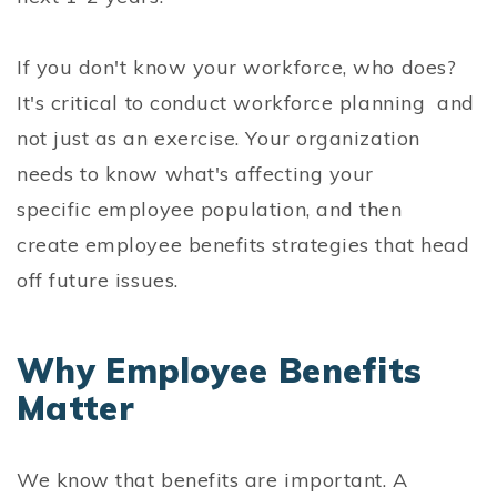
If you don't know your workforce, who does?
It's critical to conduct workforce planning and
not just as an exercise. Your organization
needs to know what's affecting your
specific employee population, and then
create employee benefits strategies that head
off future issues.
Why Employee Benefits
Matter
We know that benefits are important. A