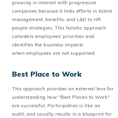
growing in interest with progressive
companies because it links efforts in talent
management, benefits, and L&D to HR
people strategies. This holistic approach
considers employees' priorities and
identifies the business impacts
when employees are not supported.
Best Place to Work
This approach provides an external lens for
understanding how "Best Places to Work"
are successful. Participation is like an
audit, and usually results in a blueprint for