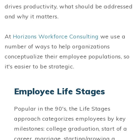
drives productivity, what should be addressed
and why it matters.
At
Horizons Workforce Consulting
we use a
number of ways to help organizations
conceptualize their employee populations, so
it's easier to be strategic.
Employee Life Stages
Popular in the 90's, the Life Stages
approach categorizes employees by key
milestones: college graduation, start of a
career, marriage, starting/growing a