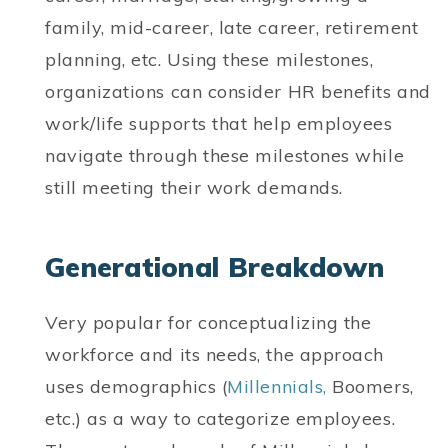
family, mid-career, late career, retirement
planning, etc. Using these milestones,
organizations can consider HR benefits and
work/life supports that help employees
navigate through these milestones while
still meeting their work demands.
Generational Breakdown
Very popular for conceptualizing the
workforce and its needs, the approach
uses demographics (
Millennials,
Boomers,
etc.) as a way to categorize employees.