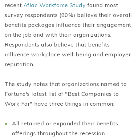
recent
Aflac Workforce Study
found most
survey respondents (80%) believe their overall
benefits packages influence their engagement
on the job and with their organizations.
Respondents also believe that benefits
influence workplace well-being and employer
reputation.
The study notes that organizations named to
Fortune's latest list of "Best Companies to
Work For" have three things in common:
All retained or expanded their benefits
offerings throughout the recession