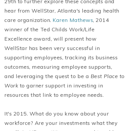
29th to further explore these concepts and
hear from WellStar, Atlanta's leading health
care organization.
Karen Mathews
, 2014
winner of the Ted Childs Work/Life
Excellence award, will present how
WellStar has been very successful in
supporting employees, tracking its business
outcomes, measuring employee supports,
and leveraging the quest to be a
Best Place to
Work
to garner support in investing in
resources that link to employee needs.
It's 2015. What do you know about your
workforce? Are your investments what they