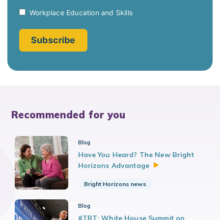
Recommended for you
Blog
Have You Heard? The New Bright
Horizons
Advantage
Bright Horizons news
Blog
#TBT: White House Summit on