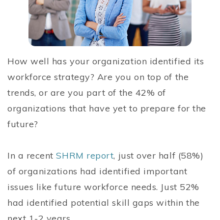
How well has your organization identified its
workforce strategy? Are you on top of the
trends, or are you part of the 42% of
organizations that have yet to prepare for the
future?
In a recent
SHRM report
, just over half (58%)
of organizations had identified important
issues like future workforce needs. Just 52%
had identified potential skill gaps within the
next 1-2 years.