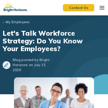
Skip to main content
Contact Us
My Employees
Let's Talk Workforce
Strategy: Do You Know
Your Employees?
Blog posted by Bright
Horizons on July 15,
2020