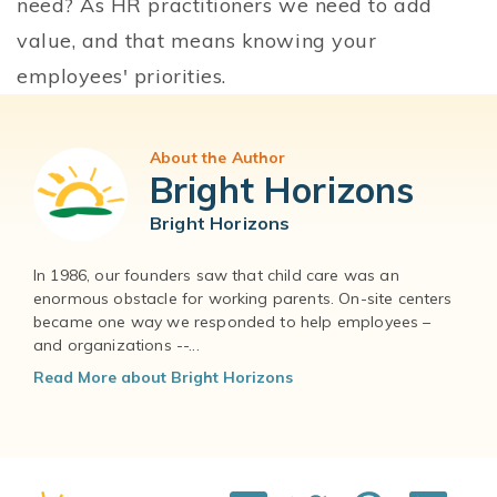
need? As HR practitioners we need to add
value, and that means knowing your
employees' priorities.
About the Author
Bright Horizons
Bright Horizons
In 1986, our founders saw that child care was an
enormous obstacle for working parents. On-site centers
became one way we responded to help employees –
and organizations --...
Read More about Bright Horizons