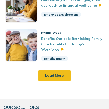
How employers are changing their
approach to financial
well-being
Employee Development
My Employees
Benefits Outlook: Rethinking Family
Care Benefits for Today's
Workforce
Benefits Equity
Load More
OUR SOLUTIONS