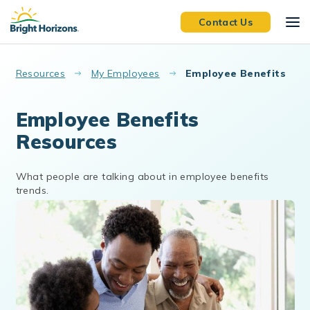
Skip to main content
Contact Us
Resources
My Employees
Employee Benefits
Employee Benefits
Resources
What people are talking about in employee benefits
trends.