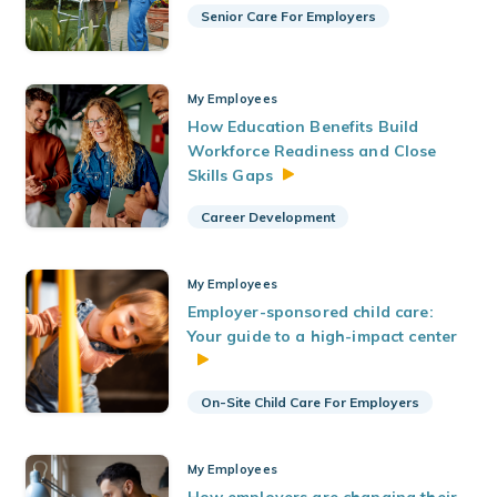
Senior Care For Employers
My Employees
How Education Benefits Build
Workforce Readiness and Close
Skills
Gaps
Career Development
My Employees
Employer-sponsored child care:
Your guide to a high-impact center
On-Site Child Care For Employers
My Employees