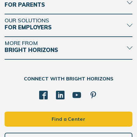
FOR PARENTS
OUR SOLUTIONS
FOR EMPLOYERS
MORE FROM
BRIGHT HORIZONS
CONNECT WITH BRIGHT HORIZONS
Find a Center