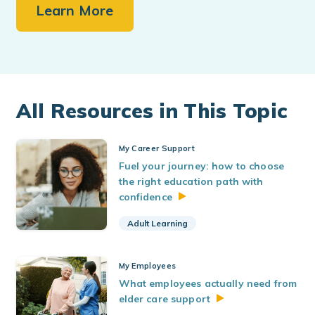
Learn More
All Resources in This Topic
My Career Support
Fuel your journey: how to choose
the right education path with
confidence
Adult Learning
My Employees
What employees actually need from
elder care
support