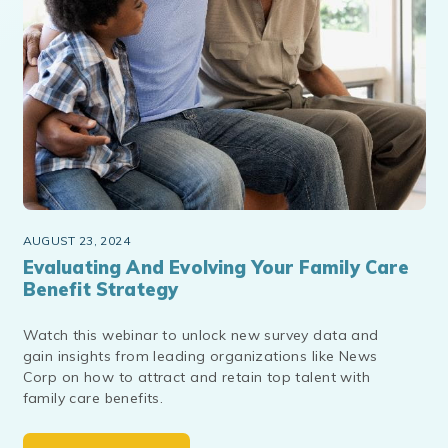
AUGUST 23, 2024
Evaluating And Evolving Your Family Care
Benefit Strategy
Watch this webinar to unlock new survey data and
gain insights from leading organizations like News
Corp on how to attract and retain top talent with
family care benefits.