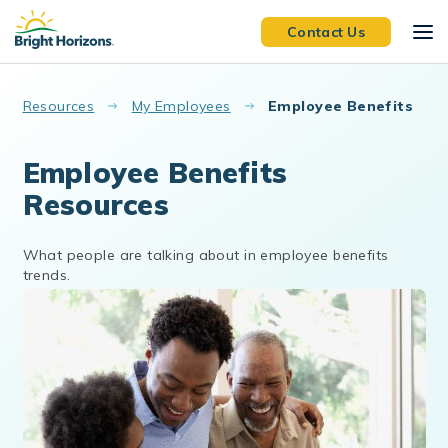
Skip to main content
Contact Us
Resources
My Employees
Employee Benefits
Employee Benefits
Resources
What people are talking about in employee benefits
trends.