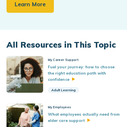
Learn More
All Resources in This Topic
My Career Support
Fuel your journey: how to choose
the right education path with
confidence
Adult Learning
My Employees
What employees actually need from
elder care
support