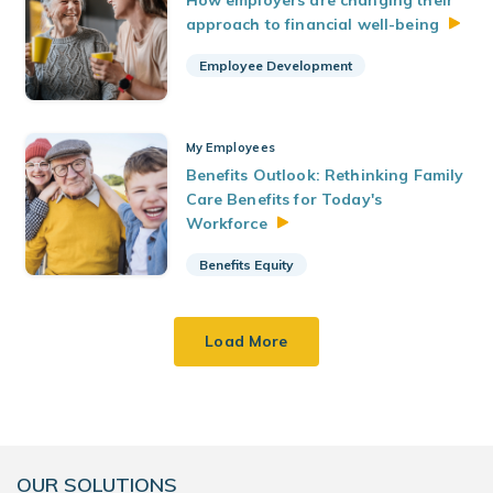
How employers are changing their
approach to financial
well-being
Employee Development
My Employees
Benefits Outlook: Rethinking Family
Care Benefits for Today's
Workforce
Benefits Equity
Load More
OUR SOLUTIONS