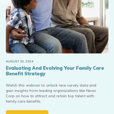
AUGUST 23, 2024
Evaluating And Evolving Your Family Care
Benefit Strategy
Watch this webinar to unlock new survey data and
gain insights from leading organizations like News
Corp on how to attract and retain top talent with
family care benefits.