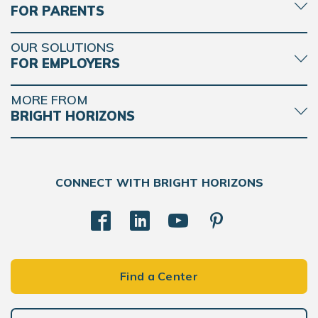
FOR PARENTS
OUR SOLUTIONS
FOR EMPLOYERS
MORE FROM
BRIGHT HORIZONS
CONNECT WITH BRIGHT HORIZONS
Find a Center