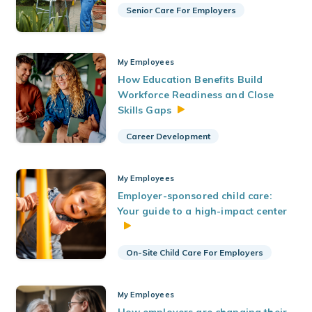
Senior Care For Employers
My Employees
How Education Benefits Build
Workforce Readiness and Close
Skills
Gaps
Career Development
My Employees
Employer-sponsored child care:
Your guide to a high-impact center
On-Site Child Care For Employers
My Employees