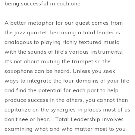
being successful in each one.
A better metaphor for our quest comes from
the jazz quartet: becoming a total leader is
analogous to playing richly textured music
with the sounds of life's various instruments.
It's not about muting the trumpet so the
saxophone can be heard. Unless you seek
ways to integrate the four domains of your life
and find the potential for each part to help
produce success in the others, you cannot then
capitalize on the synergies in places most of us
don't see or hear. Total Leadership involves
examining what and who matter most to you,