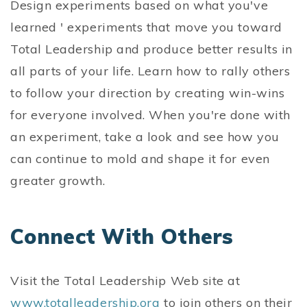
Design experiments based on what you've
learned ' experiments that move you toward
Total Leadership and produce better results in
all parts of your life. Learn how to rally others
to follow your direction by creating win-wins
for everyone involved. When you're done with
an experiment, take a look and see how you
can continue to mold and shape it for even
greater growth.
Connect With Others
Visit the Total Leadership Web site at
www.totalleadership.org
to join others on their