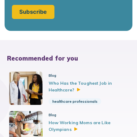
Recommended for you
Blog
Who Has the Toughest Job in
Healthcare?
healthcare professionals
Blog
How Working Moms are Like
Olympians