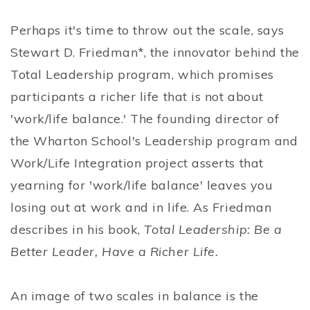
Perhaps it's time to throw out the scale, says
Stewart D. Friedman*, the innovator behind the
Total Leadership program, which promises
participants a richer life that is not about
'work/life balance.' The founding director of
the Wharton School's Leadership program and
Work/Life Integration project asserts that
yearning for 'work/life balance' leaves you
losing out at work and in life. As Friedman
describes in his book,
Total Leadership: Be a
Better Leader, Have a Richer Life.
An image of two scales in balance is the