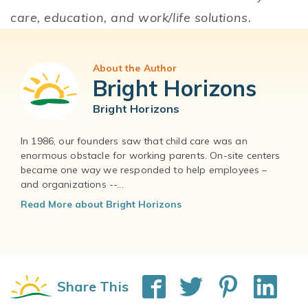
care, education, and work/life solutions.
About the Author
Bright Horizons
Bright Horizons
In 1986, our founders saw that child care was an
enormous obstacle for working parents. On-site centers
became one way we responded to help employees –
and organizations --...
Read More about Bright Horizons
Share This