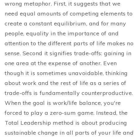
wrong metaphor. First, it suggests that we
need equal amounts of competing elements to
create a constant equilibrium, and for many
people, equality in the importance of and
attention to the different parts of life makes no
sense. Second it signifies trade-offs: gaining in
one area at the expense of another. Even
though it is sometimes unavoidable, thinking
about work and the rest of life as a series of
trade-offs is fundamentally counterproductive.
When the goal is work/life balance, you're
forced to play a zero-sum game. Instead, the
Total Leadership method is about producing
sustainable change in all parts of your life
and