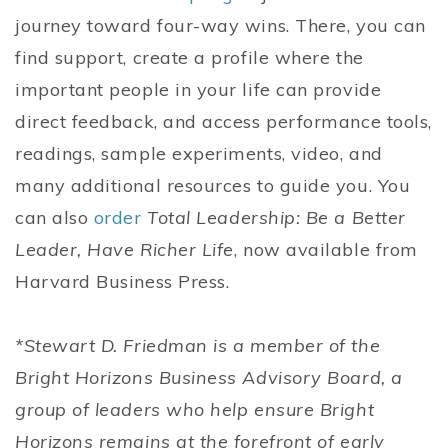
journey toward four-way wins. There, you can
find support, create a profile where the
important people in your life can provide
direct feedback, and access performance tools,
readings, sample experiments, video, and
many additional resources to guide you. You
can also
order
Total Leadership: Be a Better
Leader, Have Richer Life
, now available from
Harvard Business Press.
*Stewart D. Friedman is a member of the
Bright Horizons Business Advisory Board, a
group of leaders who help ensure Bright
Horizons remains at the forefront of early