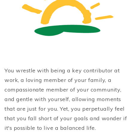
You wrestle with being a key contributor at
work, a loving member of your family, a
compassionate member of your community,
and gentle with yourself, allowing moments
that are just for you. Yet, you perpetually feel
that you fall short of your goals and wonder if
it's possible to live a balanced life.