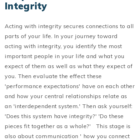
Integrity
Acting with integrity secures connections to all
parts of your life. In your journey toward
acting with integrity, you identify the most
important people in your life and what you
expect of them as well as what they expect of
you. Then evaluate the effect these
'performance expectations' have on each other
and how your central relationships relate as
an 'interdependent system.' Then ask yourself:
'Does this system have integrity?' 'Do these
pieces fit together as a whole?' This stage is
also about communication ' how you connect