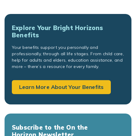
Explore Your Bright Horizons
Benefits
Your benefits support you personally and
professionally, through all life stages. From child care,
help for adults and elders, education assistance, and
more – there’s a resource for every family.
Learn More About Your Benefits
Subscribe to the On the
Horizon Newsletter