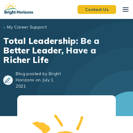
Skip to main content
Contact Us
My Career Support
Total Leadership: Be a
Better Leader, Have a
Richer Life
Blog posted by Bright
Horizons on July 1,
2021