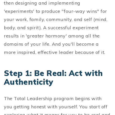
then designing and implementing
'experiments' to produce "four-way wins" for
your work, family, community, and self (mind,
body, and spirit). A successful experiment
results in 'greater harmony' among all the
domains of your life. And you'll become a
more inspired, effective leader because of it.
Step 1: Be Real: Act with
Authenticity
The Total Leadership program begins with
you getting honest with yourself. You start off
exploring what it means for you to be real and