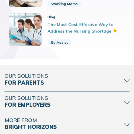
Working Moms
Blog
The Most Cost-Effective Way to
Address the Nursing
Shortage
Ed Assist
OUR SOLUTIONS
FOR PARENTS
OUR SOLUTIONS
FOR EMPLOYERS
MORE FROM
BRIGHT HORIZONS