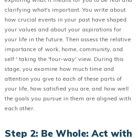
clarifying what's important. You write about
how crucial events in your past have shaped
your values and about your aspirations for
your life in the future. Then assess the relative
importance of work, home, community, and
self ' taking the 'four-way' view. During this
stage, you examine how much time and
attention you give to each of these parts of
your life, how satisfied you are, and how well
the goals you pursue in them are aligned with
each other.
Step 2: Be Whole: Act with