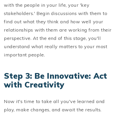
with the people in your life, your 'key
stakeholders.' Begin discussions with them to
find out what they think and how well your
relationships with them are working from their
perspective. At the end of this stage, you'll
understand what really matters to your most
important people.
Step 3: Be Innovative: Act
with Creativity
Now it's time to take all you've learned and
play, make changes, and await the results.