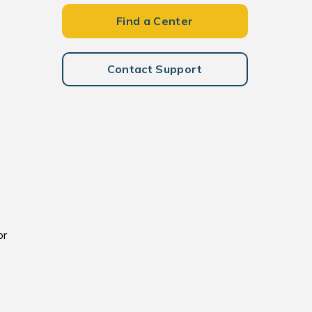
Find a Center
Contact Support
or