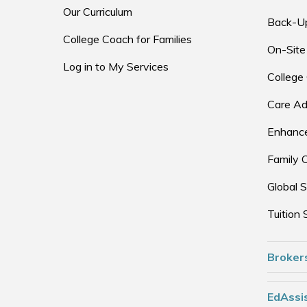
Our Curriculum
Back-U
College Coach for Families
On-Site
Log in to My Services
College
Care Ad
Enhance
Family 
Global S
Tuition 
Broker
EdAssis