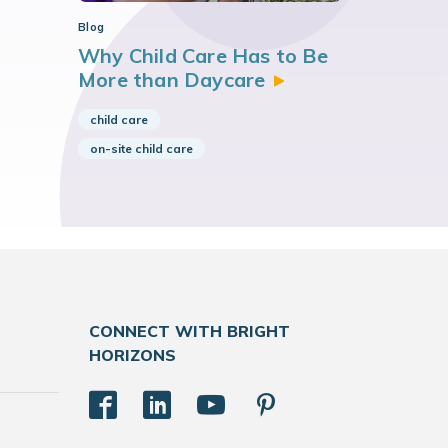
Blog
Why Child Care Has to Be
More than
Daycare
child care
on-site child care
CONNECT WITH BRIGHT
HORIZONS