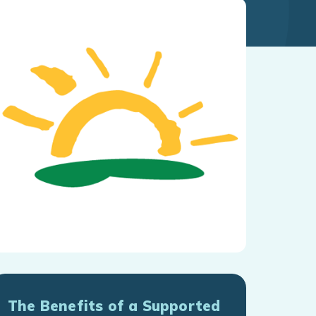
The Benefits of a Supported