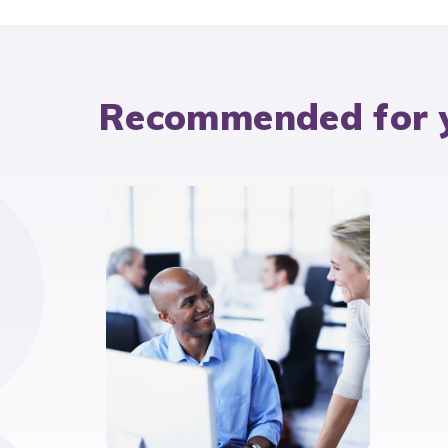
Recommended for 