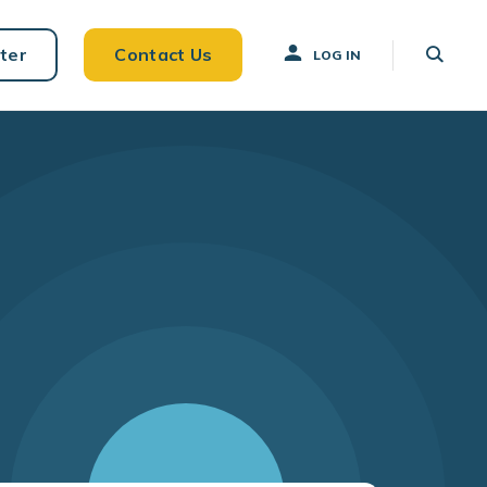
ter
Contact Us
LOG IN