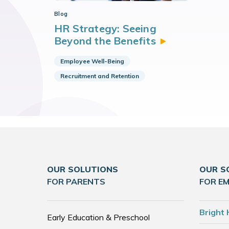
Blog
HR Strategy: Seeing
Beyond the
Benefits
Employee Well-Being
Recruitment and Retention
OUR SOLUTIONS
OUR S
FOR PARENTS
FOR E
Bright 
Early Education & Preschool