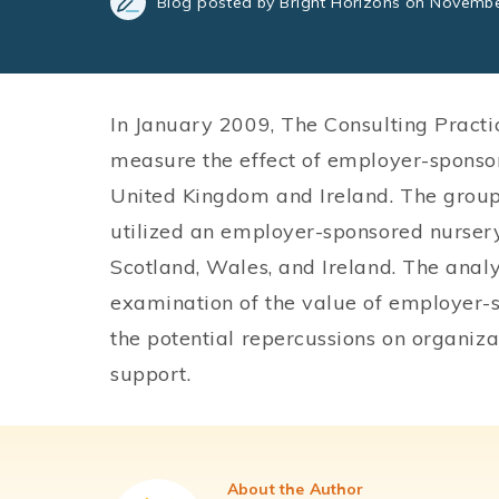
Blog posted by Bright Horizons on Novembe
In January 2009, The Consulting Practi
measure the effect of employer-sponsor
United Kingdom and Ireland. The grou
utilized an employer-sponsored nurser
Scotland, Wales, and Ireland. The anal
examination of the value of employer-s
the potential repercussions on organizat
support.
About the Author