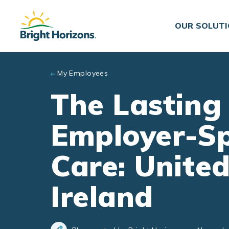
Skip to main content
OUR SOLUT
My Employees
The Lasting
Employer-Sp
Care: Unite
Ireland