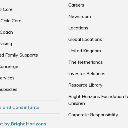
Careers
p Care
Newsroom
 Child Care
Locations
 Coach
Global Locations
vising
United Kingdom
d Family Supports
The Netherlands
Concierge
Investor Relations
ervices
Resource Library
Subsidies
Bright Horizons Foundation f
Children
s and Consultants
Corporate Responsibility
t by Bright Horizons