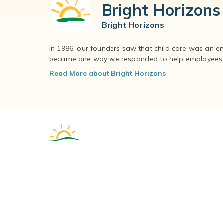
Bright Horizons
Bright Horizons
In 1986, our founders saw that child care was an e
became one way we responded to help employees – 
Read More about Bright Horizons