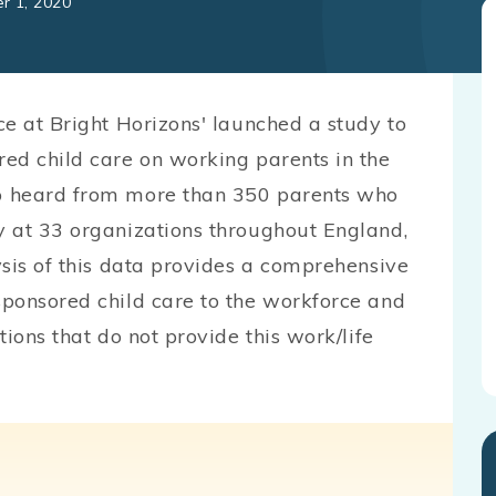
r 1, 2020
ce at Bright Horizons' launched a study to
ed child care on working parents in the
p heard from more than 350 parents who
y at 33 organizations throughout England,
ysis of this data provides a comprehensive
ponsored child care to the workforce and
ions that do not provide this work/life