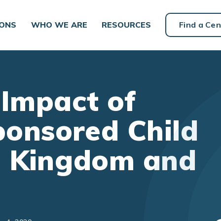
IONS
WHO WE ARE
RESOURCES
Find a Cen
 Impact of
onsored Child
d Kingdom and