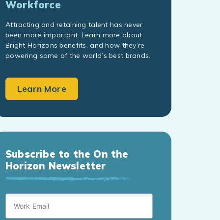
Workforce
Attracting and retaining talent has never
been more important. Learn more about
Bright Horizons benefits, and how they’re
powering some of the world’s best brands.
Learn More
Subscribe to the On the
Horizon Newsletter