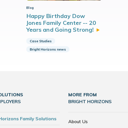
Blog
Happy Birthday Dow
Jones Family Center -- 20
Years and Going
Strong!
Case Studies
Bright Horizons news
OLUTIONS
MORE FROM
MPLOYERS
BRIGHT HORIZONS
Horizons Family Solutions
About Us