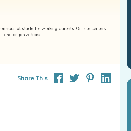
normous obstacle for working parents. On-site centers
and organizations --...
Share This