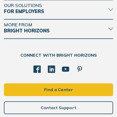
OUR SOLUTIONS
FOR EMPLOYERS
MORE FROM
BRIGHT HORIZONS
CONNECT WITH BRIGHT HORIZONS
Find a Center
Contact Support