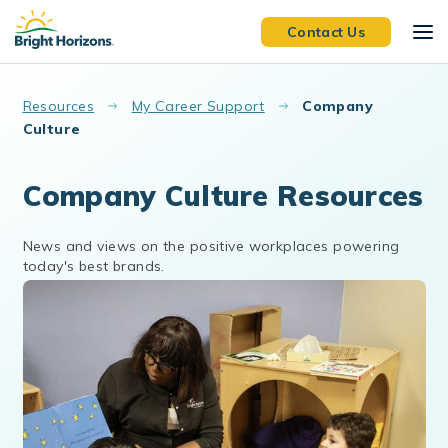
Skip to main content
Contact Us
Resources
My Career Support
Company
Culture
Company Culture Resources
News and views on the positive workplaces powering
today's best brands.