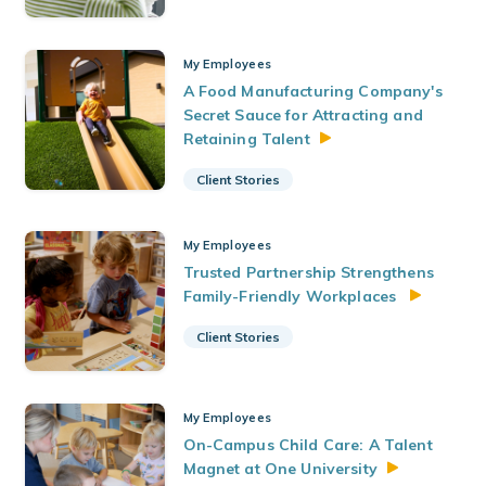
My Employees
A Food Manufacturing Company's
Secret Sauce for Attracting and
Retaining
Talent
Client Stories
My Employees
Trusted Partnership Strengthens
Family-Friendly Workplaces
Client Stories
My Employees
On-Campus Child Care: A Talent
Magnet at One
University