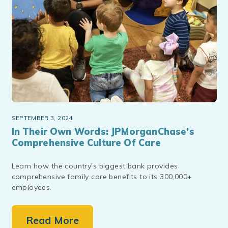
SEPTEMBER 3, 2024
In Their Own Words: JPMorganChase’s
Comprehensive Culture Of Care
Learn how the country's biggest bank provides
comprehensive family care benefits to its 300,000+
employees.
Read More