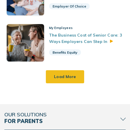
Employer Of Choice
My Employees
The Business Cost of Senior Care: 3
Ways Employers Can Step
In
Benefits Equity
Load More
OUR SOLUTIONS
FOR PARENTS