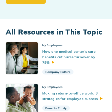
All Resources in This Topic
My Employees
How one medical center's care
benefits cut nurse turnover by
79%
Company Culture
My Employees
Making return-to-office work: 3
strategies for employee
success
Benefits Equity