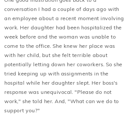
conversation I had a couple of days ago with
an employee about a recent moment involving
work. Her daughter had been hospitalized the
week before and the woman was unable to
come to the office. She knew her place was
with her child, but she felt terrible about
potentially letting down her coworkers. So she
tried keeping up with assignments in the
hospital while her daughter slept. Her boss's
response was unequivocal. "Please do not
work," she told her. And, "What can we do to
support you?"