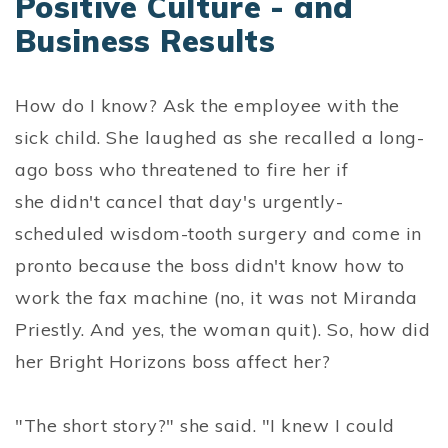
Positive Culture - and
Business Results
How do I know? Ask the employee with the
sick child. She laughed as she recalled a long-
ago boss who threatened to fire her if
she didn't cancel that day's urgently-
scheduled wisdom-tooth surgery and come in
pronto because the boss didn't know how to
work the fax machine (no, it was not Miranda
Priestly. And yes, the woman quit). So, how did
her Bright Horizons boss affect her?
"The short story?" she said. "I knew I could