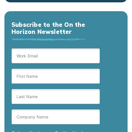
Subscribe to the On the
Horizon Newsletter