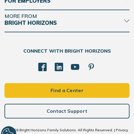
FOR EMPLOYERS
MORE FROM
BRIGHT HORIZONS
CONNECT WITH BRIGHT HORIZONS
Find a Center
Contact Support
© 2026 Bright Horizons Family Solutions. All Rights Reserved. |
Privacy