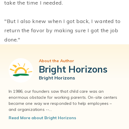
take the time I needed.
"But I also knew when I got back, I wanted to
return the favor by making sure I got the job
done."
About the Author
Bright Horizons
Bright Horizons
In 1986, our founders saw that child care was an
enormous obstacle for working parents. On-site centers
became one way we responded to help employees –
and organizations --...
Read More about Bright Horizons