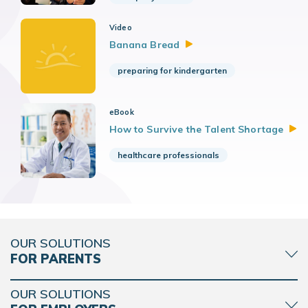
Video
Banana
Bread
preparing for kindergarten
eBook
How to Survive the Talent
Shortage
healthcare professionals
OUR SOLUTIONS
FOR PARENTS
OUR SOLUTIONS