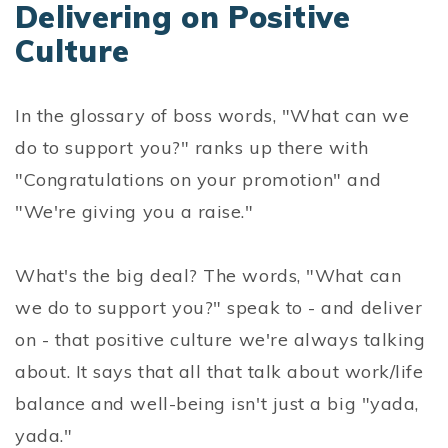
Delivering on Positive
Culture
In the glossary of boss words, "What can we
do to support you?" ranks up there with
"Congratulations on your promotion" and
"We're giving you a raise."
What's the big deal? The words, "What can
we do to support you?" speak to - and deliver
on - that positive culture we're always talking
about. It says that all that talk about work/life
balance and well-being isn't just a big "yada,
yada."