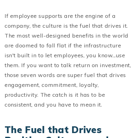
If employee supports are the engine of a
company, the culture is the fuel that drives it.
The most well-designed benefits in the world
are doomed to fall flat if the infrastructure
isn't built in to let employees, you know...
use
them. If you want to talk return on investment,
those seven words are super fuel that drives
engagement, commitment, loyalty,
productivity. The catch is it has to be
consistent, and you have to mean it.
The Fuel that Drives