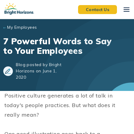
Skip to main content
Contact Us
My Employees
7 Powerful Words to Say
to Your Employees
Blog posted by Bright
Horizons on June 1,
2020
Positive culture generates a lot of talk in
today's people practices. But what does it
really mean?
One good illustration goes back to a