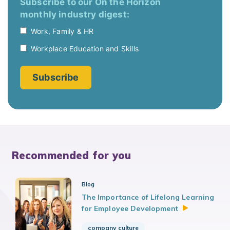
Recommended for you
Blog
The Importance of Lifelong Learning
for Employee
Development
company culture