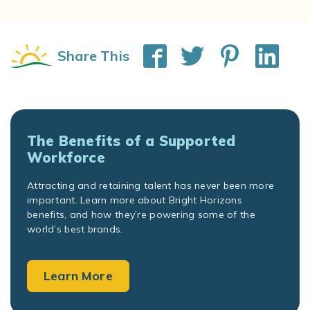
Share This
The Benefits of a Supported
Workforce
Attracting and retaining talent has never been more
important. Learn more about Bright Horizons
benefits, and how they’re powering some of the
world’s best brands.
Learn More