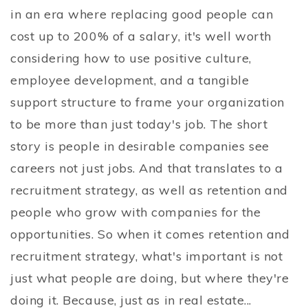
in an era where replacing good people can
cost up to 200% of a salary, it's well worth
considering how to use positive culture,
employee development, and a tangible
support structure to frame your organization
to be more than just today's job. The short
story is people in desirable companies see
careers not just jobs. And that translates to a
recruitment strategy, as well as retention and
people who grow with companies for the
opportunities. So when it comes retention and
recruitment strategy, what's important is not
just what people are doing, but where they're
doing it. Because, just as in real estate...