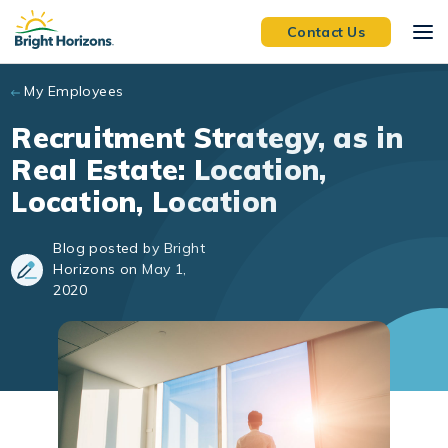
Skip to main content
Contact Us
My Employees
Recruitment Strategy, as in
Real Estate: Location,
Location, Location
Blog posted by Bright
Horizons on May 1,
2020