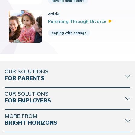
how to help others
Article
Parenting Through
Divorce
coping with change
OUR SOLUTIONS
FOR PARENTS
OUR SOLUTIONS
FOR EMPLOYERS
MORE FROM
BRIGHT HORIZONS