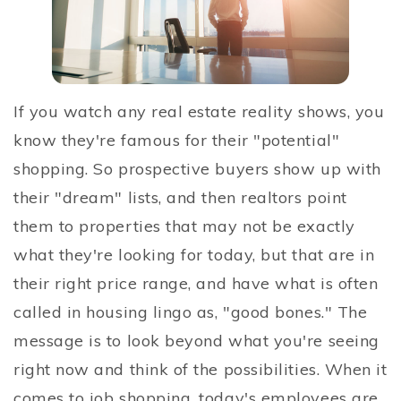
If you watch any real estate reality shows, you
know they're famous for their "potential"
shopping. So prospective buyers show up with
their "dream" lists, and then realtors point
them to properties that may not be exactly
what they're looking for today, but that are in
their right price range, and have what is often
called in housing lingo as, "good bones." The
message is to look beyond what you're seeing
right now and think of the possibilities. When it
comes to job shopping, today's employees are