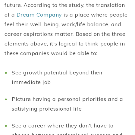
future. According to the study, the translation
of a
Dream Company
is a place where people
feel their well-being, work/life balance, and
career aspirations matter. Based on the three
elements above, it's logical to think people in
these companies would be able to:
See growth potential beyond their
immediate job
Picture having a personal priorities and a
satisfying professional life
See a career where they don't have to