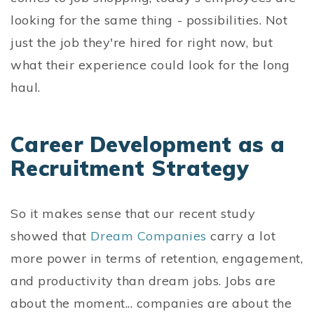
looking for the same thing - possibilities. Not
just the job they're hired for right now, but
what their experience could look for the long
haul.
Career Development as a
Recruitment Strategy
So it makes sense that our recent study
showed that
Dream Companies
carry a lot
more power in terms of retention, engagement,
and productivity than dream jobs. Jobs are
about the moment... companies are about the