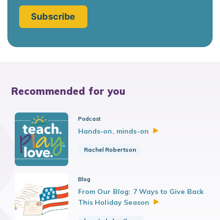
Recommended for you
Podcast
Hands-on,
minds-on
Rachel Robertson
Blog
From Our Blog: 7 Ways to Give Back
This Holiday
Season