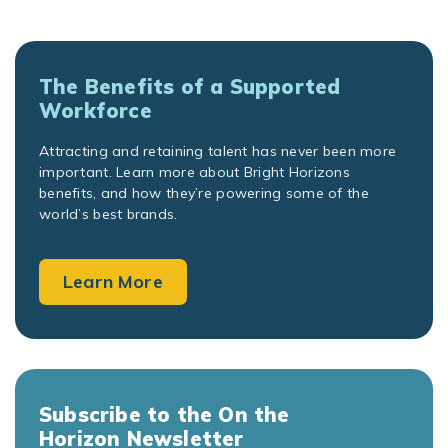
The Benefits of a Supported
Workforce
Attracting and retaining talent has never been more
important. Learn more about Bright Horizons
benefits, and how they’re powering some of the
world’s best brands.
Learn More
Subscribe to the On the
Horizon Newsletter