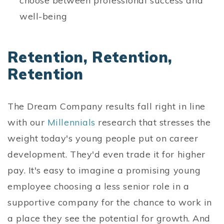
choose between professional success and
well-being
Retention, Retention,
Retention
The Dream Company results fall right in line
with our
Millennials
research that stresses the
weight today's young people put on career
development. They'd even trade it for higher
pay. It's easy to imagine a promising young
employee choosing a less senior role in a
supportive company for the chance to work in
a place they see the potential for growth. And