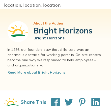
location, location, location.
About the Author
Bright Horizons
Bright Horizons
In 1986, our founders saw that child care was an
enormous obstacle for working parents. On-site centers
became one way we responded to help employees –
and organizations --...
Read More about Bright Horizons
Share This