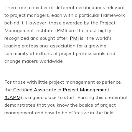
There are a number of different certifications relevant
to project managers, each with a particular framework
behind it. However, those awarded by the Project
Management Institute (PMI) are the most highly
recognized and sought after.
PMI
is “the world's
leading professional association for a growing
community of millions of project professionals and
change makers worldwide.”
For those with little project management experience,
the
Certified Associate in Project Management
(CAPM)
is a good place to start. Earning this credential
demonstrates that you know the basics of project
management and how to be effective in the field.