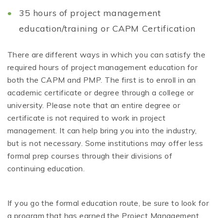
35 hours of project management
education/training or CAPM Certification
There are different ways in which you can satisfy the
required hours of project management education for
both the CAPM and PMP. The first is to enroll in an
academic certificate or degree through a college or
university. Please note that an entire degree or
certificate is not required to work in project
management. It can help bring you into the industry,
but is not necessary. Some institutions may offer less
formal prep courses through their divisions of
continuing education.
If you go the formal education route, be sure to look for
a program that has earned the Project Management