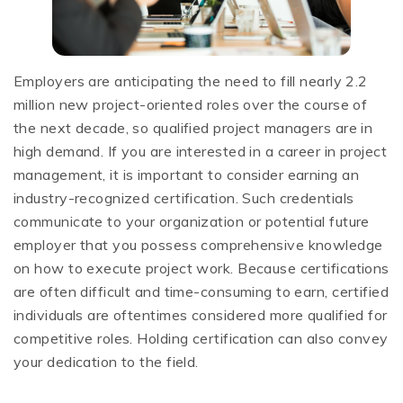
Employers are anticipating the need to fill nearly 2.2
million new project-oriented roles over the course of
the next decade, so qualified project managers are in
high demand. If you are interested in a career in project
management, it is important to consider earning an
industry-recognized certification. Such credentials
communicate to your organization or potential future
employer that you possess comprehensive knowledge
on how to execute project work. Because certifications
are often difficult and time-consuming to earn, certified
individuals are oftentimes considered more qualified for
competitive roles. Holding certification can also convey
your dedication to the field.