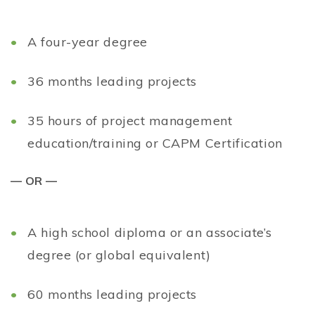
A four-year degree
36 months leading projects
35 hours of project management
education/training or CAPM Certification
— OR —
A high school diploma or an associate’s
degree (or global equivalent)
60 months leading projects