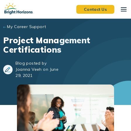
Skip to main content
Contact Us
My Career Support
Project Management
Certifications
Blog posted by
Joanna Veeh on June
29, 2021