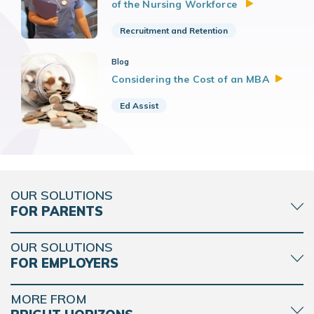
of the Nursing Workforce
Recruitment and Retention
Blog
Considering the Cost of an
MBA
Ed Assist
OUR SOLUTIONS
FOR PARENTS
OUR SOLUTIONS
FOR EMPLOYERS
MORE FROM