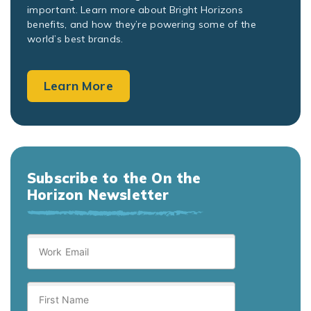
important. Learn more about Bright Horizons
benefits, and how they’re powering some of the
world’s best brands.
Learn More
Subscribe to the On the
Horizon Newsletter