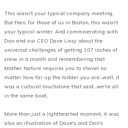
This wasn't your typical company meeting.
But then, for those of us in Boston, this wasn't
your typical winter. And commiserating with
Dan and our CEO Dave Lissy about the
universal challenges of getting 107 inches of
snow in a month and remembering that
Mother Nature requires you to shovel no
matter how far up the ladder you are...well, it
was a cultural touchstone that said...we're all
in the same boat.
More than just a lighthearted moment, it was
also an illustration of Dave's and Dan's