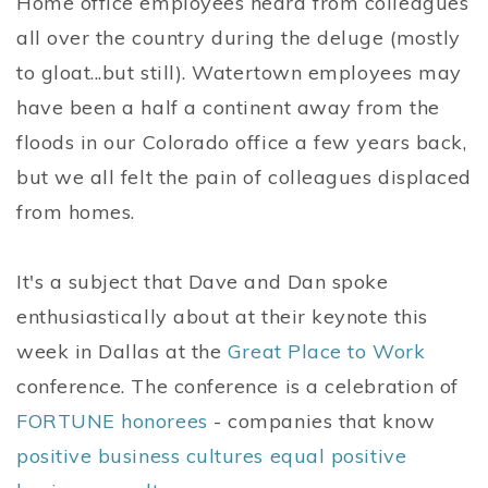
Home office employees heard from colleagues
all over the country during the deluge (mostly
to gloat...but still). Watertown employees may
have been a half a continent away from the
floods in our Colorado office a few years back,
but we all felt the pain of colleagues displaced
from homes.
It's a subject that Dave and Dan spoke
enthusiastically about at their keynote this
week in Dallas at the
Great Place to Work
conference. The conference is a celebration of
FORTUNE honorees
- companies that know
positive business cultures equal positive