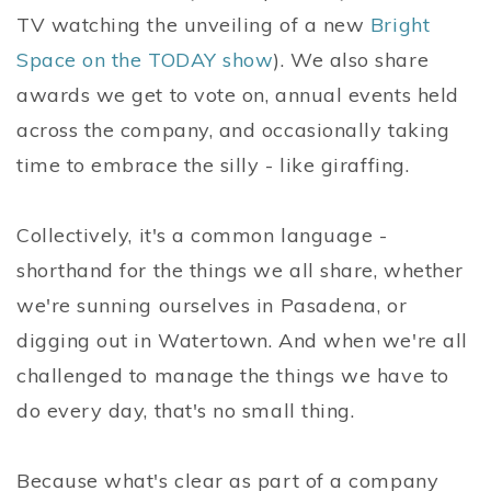
TV watching the unveiling of a new
Bright
Space on the TODAY show
). We also share
awards we get to vote on, annual events held
across the company, and occasionally taking
time to embrace the silly - like giraffing.
Collectively, it's a common language -
shorthand for the things we all share, whether
we're sunning ourselves in Pasadena, or
digging out in Watertown. And when we're all
challenged to manage the things we have to
do every day, that's no small thing.
Because what's clear as part of a company