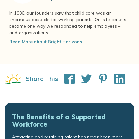
In 1986, our founders saw that child care was an
enormous obstacle for working parents. On-site centers
became one way we responded to help employees –
and organizations --...
Read More about Bright Horizons
Share This
The Benefits of a Supported
Workforce
Attracting and retaining talent has never been more