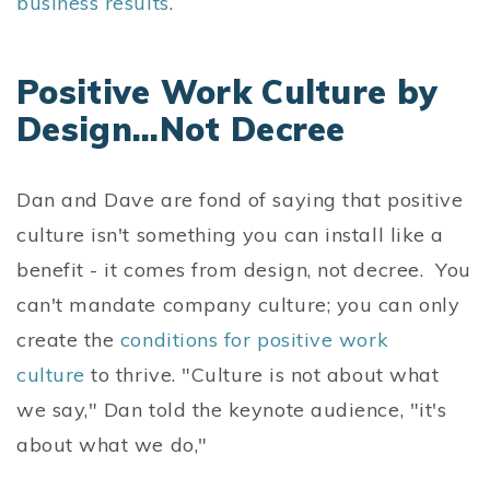
business results
.
Positive Work Culture by
Design...Not Decree
Dan and Dave are fond of saying that positive
culture isn't something you can install like a
benefit - it comes from design, not decree. You
can't mandate company culture; you can only
create the
conditions for positive work
culture
to thrive. "Culture is not about what
we say," Dan told the keynote audience, "it's
about what we do,"