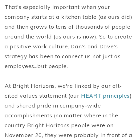
That's especially important when your
company starts at a kitchen table (as ours did)
and then grows to tens of thousands of people
around the world (as ours is now). So to create
a positive work culture, Dan's and Dave's
strategy has been to connect us not just as
employees...but people.
At Bright Horizons, we're linked by our oft-
cited values statement (our
HEART principles
)
and shared pride in company-wide
accomplishments (no matter where in the
country Bright Horizons people were on
November 20, they were probably in front of a