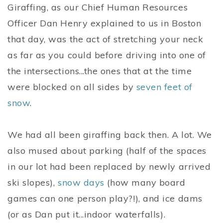
Giraffing, as our Chief Human Resources
Officer Dan Henry explained to us in Boston
that day, was the act of stretching your neck
as far as you could before driving into one of
the intersections...the ones that at the time
were blocked on all sides by
seven feet of
snow
.
We had all been giraffing back then. A lot. We
also mused about parking (half of the spaces
in our lot had been replaced by newly arrived
ski slopes),
snow days
(how many board
games can one person play?!), and ice dams
(or as Dan put it...indoor waterfalls).