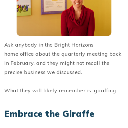
Ask anybody in the Bright Horizons
home office about the quarterly meeting back
in February, and they might not recall the
precise business we discussed.
What they will likely remember is...giraffing.
Embrace the Giraffe