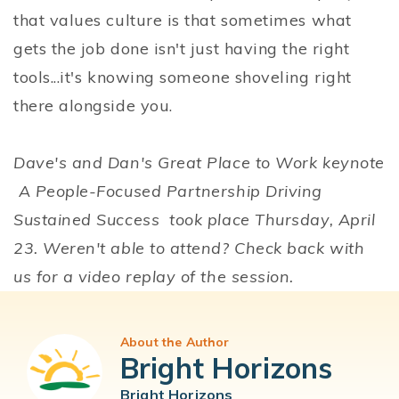
that values culture is that sometimes what
gets the job done isn't just having the right
tools...it's knowing someone shoveling right
there alongside you.
Dave's and Dan's Great Place to Work keynote
A People-Focused Partnership Driving
Sustained Success took place Thursday, April
23. Weren't able to attend? Check back with
us for a video replay of the session.
About the Author
Bright Horizons
Bright Horizons