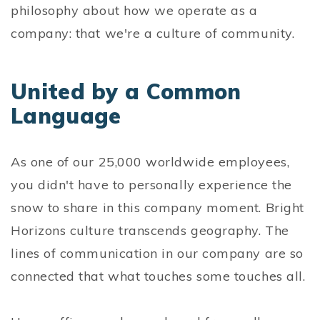
philosophy about how we operate as a
company: that we're a culture of community.
United by a Common
Language
As one of our 25,000 worldwide employees,
you didn't have to personally experience the
snow to share in this company moment. Bright
Horizons culture transcends geography. The
lines of communication in our company are so
connected that what touches some touches all.