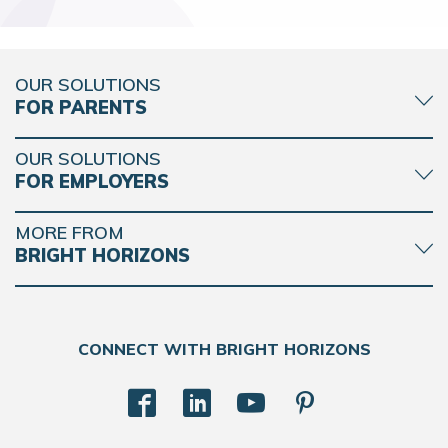
OUR SOLUTIONS
FOR PARENTS
OUR SOLUTIONS
FOR EMPLOYERS
MORE FROM
BRIGHT HORIZONS
CONNECT WITH BRIGHT HORIZONS