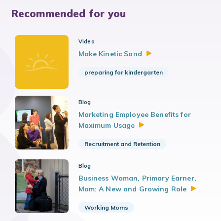
Recommended for you
Video
Make Kinetic
Sand
preparing for kindergarten
Blog
Marketing Employee Benefits for
Maximum
Usage
Recruitment and Retention
Blog
Business Woman, Primary Earner,
Mom: A New and Growing
Role
Working Moms