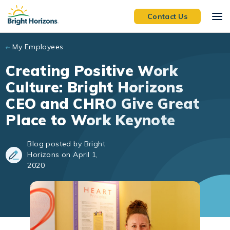
Skip to main content
Contact Us
My Employees
Creating Positive Work
Culture: Bright Horizons
CEO and CHRO Give Great
Place to Work Keynote
Blog posted by Bright
Horizons on April 1,
2020