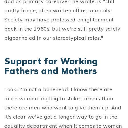
dad as primary caregiver, he wrote, is "still
pretty fringe, often written off as unmanly.
Society may have professed enlightenment
back in the 1960s, but we're still pretty safely
pigeonholed in our stereotypical roles."
Support for Working
Fathers and Mothers
Look...I'm not a bonehead. I know there are
more women angling to stoke careers than
there are men who want to give them up. And
it's clear we've got a longer way to go in the
equality department when it comes to women