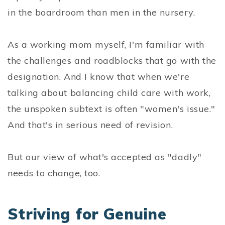
in the boardroom than men in the nursery.
As a working mom myself, I'm familiar with
the challenges and roadblocks that go with the
designation. And I know that when we're
talking about balancing child care with work,
the unspoken subtext is often "women's issue."
And that's in serious need of revision.
But our view of what's accepted as "dadly"
needs to change, too.
Striving for Genuine