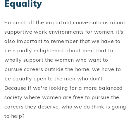
Equality
So amid all the important conversations about
supportive work environments for women, it's
also important to remember that we have to
be equally enlightened about men; that to
wholly support the women who want to
pursue careers outside the home, we have to
be equally open to the men who don't.
Because if we're looking for a more balanced
society where women are free to pursue the
careers they deserve, who we do think is going
to help?