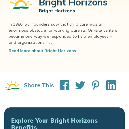
Bright Horizons
Bright Horizons
In 1986, our founders saw that child care was an
enormous obstacle for working parents. On-site centers
became one way we responded to help employees –
and organizations --...
Read More about Bright Horizons
Share This
Explore Your Bright Horizons
Benefits