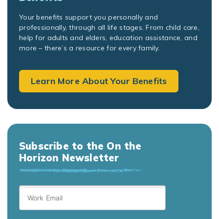
Your benefits support you personally and
professionally, through all life stages. From child care,
help for adults and elders, education assistance, and
more – there’s a resource for every family.
Learn More About Your Benefits
Subscribe to the On the
Horizon Newsletter