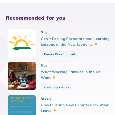
Recommended for you
Blog
Gen Y Feeling Fortunate and Learning
Lessons in the New
Economy
Career Development
Blog
What Working Families in the UK
Want
company culture
Report
How to Bring New Parents Back After
Leave