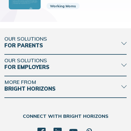
Working Moms
OUR SOLUTIONS
FOR PARENTS
OUR SOLUTIONS
FOR EMPLOYERS
MORE FROM
BRIGHT HORIZONS
CONNECT WITH BRIGHT HORIZONS