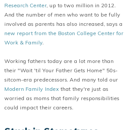
Research Center
, up to two million in 2012.
And the number of men who want to be fully
involved as parents has also increased, says a
new report from the Boston College Center for
Work & Family
.
Working fathers today are a lot more than
their "Wait 'til Your Father Gets Home" 50s-
sitcom-era predecessors. And many told our
Modern Family Index
that they're just as
worried as moms that family responsibilities
could impact their careers.