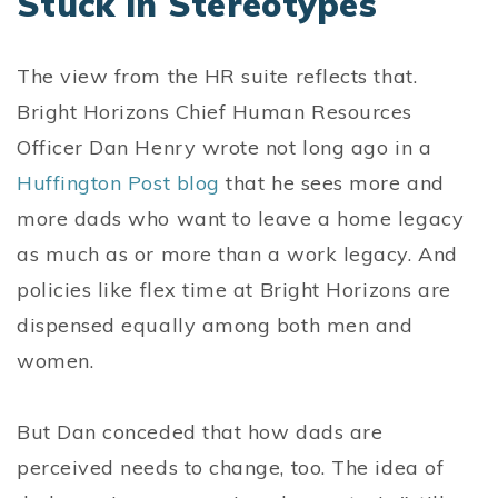
Stuck in Stereotypes
The view from the HR suite reflects that.
Bright Horizons Chief Human Resources
Officer Dan Henry wrote not long ago in a
Huffington Post blog
that he sees more and
more dads who want to leave a home legacy
as much as or more than a work legacy. And
policies like flex time at Bright Horizons are
dispensed equally among both men and
women.
But Dan conceded that how dads are
perceived needs to change, too. The idea of