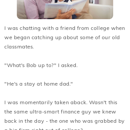
I was chatting with a friend from college when
we began catching up about some of our old
classmates.
"What's Bob up to?" I asked.
"He's a stay at home dad."
I was momentarily taken aback. Wasn't this
the same ultra-smart finance guy we knew
back in the day - the one who was grabbed by