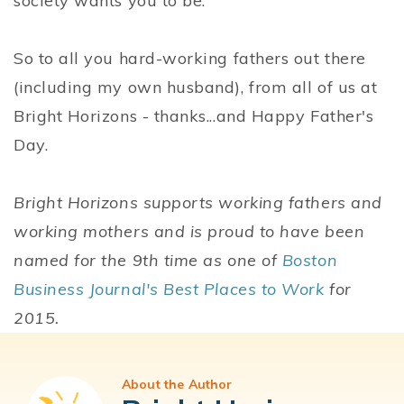
society wants you to be.
So to all you hard-working fathers out there
(including my own husband), from all of us at
Bright Horizons - thanks...and Happy Father's
Day.
Bright Horizons supports working fathers and
working mothers and is proud to have been
named for the 9th time as one of
Boston
Business Journal's Best Places to Work
for
2015.
About the Author