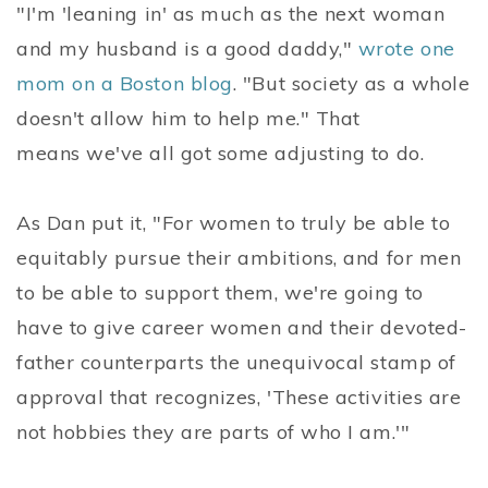
"I'm 'leaning in' as much as the next woman
and my husband is a good daddy,"
wrote one
mom on a Boston blog
. "But society as a whole
doesn't allow him to help me." That
means we've all got some adjusting to do.
As Dan put it, "For women to truly be able to
equitably pursue their ambitions, and for men
to be able to support them, we're going to
have to give career women and their devoted-
father counterparts the unequivocal stamp of
approval that recognizes, 'These activities are
not hobbies they are parts of who I am.'"