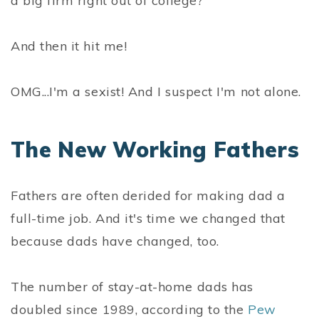
a big firm right out of college?
And then it hit me!
OMG...I'm a sexist! And I suspect I'm not alone.
The New Working Fathers
Fathers are often derided for making dad a
full-time job. And it's time we changed that
because dads have changed, too.
The number of stay-at-home dads has
doubled since 1989, according to the
Pew