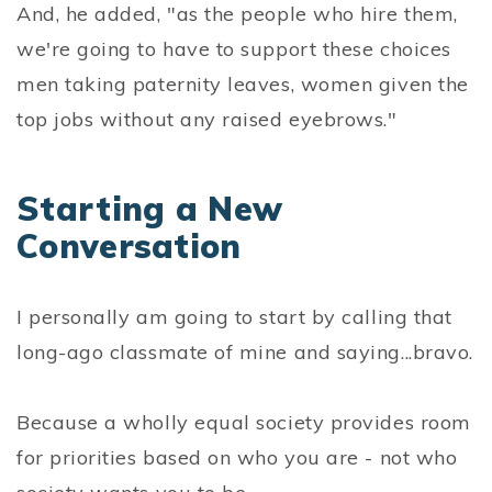
And, he added, "as the people who hire them,
we're going to have to support these choices
men taking paternity leaves, women given the
top jobs without any raised eyebrows."
Starting a New
Conversation
I personally am going to start by calling that
long-ago classmate of mine and saying...bravo.
Because a wholly equal society provides room
for priorities based on who you are - not who