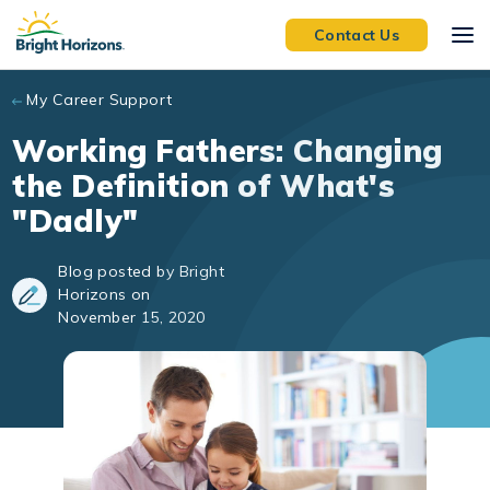
Skip to main content
Contact Us
My Career Support
Working Fathers: Changing
the Definition of What's
"Dadly"
Blog posted by Bright
Horizons on
November 15, 2020