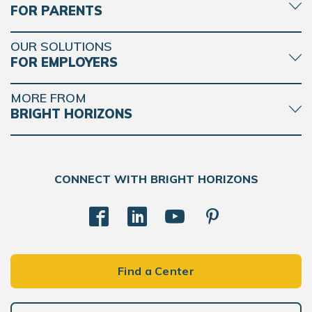
FOR PARENTS
OUR SOLUTIONS
FOR EMPLOYERS
MORE FROM
BRIGHT HORIZONS
CONNECT WITH BRIGHT HORIZONS
Find a Center