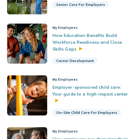
Senior Care For Employers
My Employees
How Education Benefits Build
Workforce Readiness and Close
Skills
Gaps
Career Development
My Employees
Employer-sponsored child care:
Your guide to a high-impact center
On-Site Child Care For Employers
My Employees