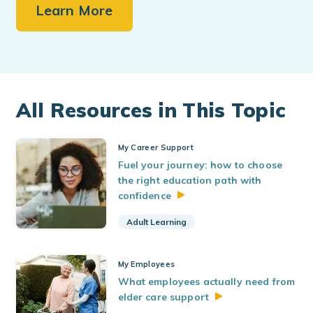
Learn More
All Resources in This Topic
My Career Support
Fuel your journey: how to choose
the right education path with
confidence
Adult Learning
My Employees
What employees actually need from
elder care
support