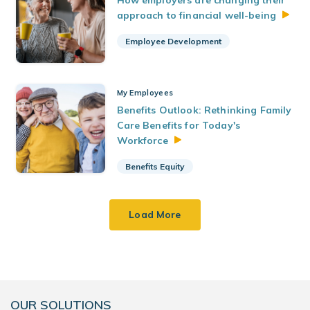
How employers are changing their
approach to financial
well-being
Employee Development
My Employees
Benefits Outlook: Rethinking Family
Care Benefits for Today's
Workforce
Benefits Equity
Load More
OUR SOLUTIONS