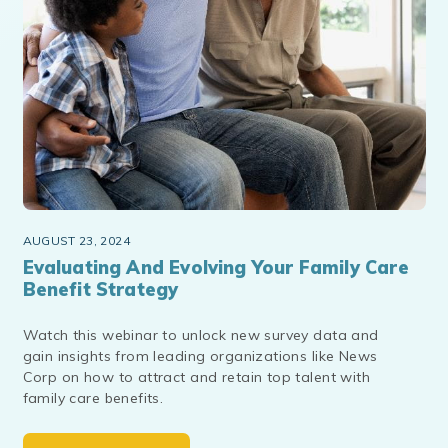
AUGUST 23, 2024
Evaluating And Evolving Your Family Care
Benefit Strategy
Watch this webinar to unlock new survey data and
gain insights from leading organizations like News
Corp on how to attract and retain top talent with
family care benefits.