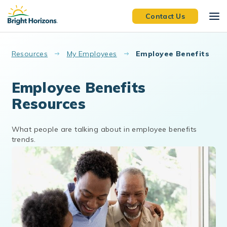
Skip to main content
Contact Us
Resources
My Employees
Employee Benefits
Employee Benefits
Resources
What people are talking about in employee benefits
trends.