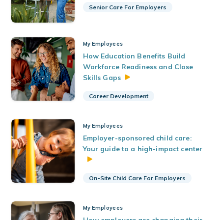
Senior Care For Employers
My Employees
How Education Benefits Build
Workforce Readiness and Close
Skills
Gaps
Career Development
My Employees
Employer-sponsored child care:
Your guide to a high-impact center
On-Site Child Care For Employers
My Employees