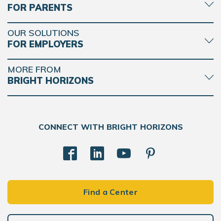
FOR PARENTS
OUR SOLUTIONS
FOR EMPLOYERS
MORE FROM
BRIGHT HORIZONS
CONNECT WITH BRIGHT HORIZONS
Find a Center