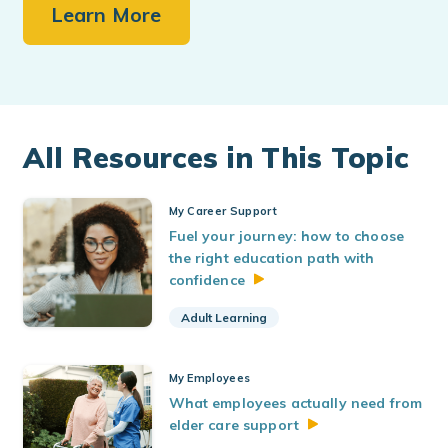
Learn More
All Resources in This Topic
My Career Support
Fuel your journey: how to choose
the right education path with
confidence
Adult Learning
My Employees
What employees actually need from
elder care
support