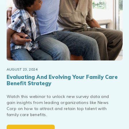
AUGUST 23, 2024
Evaluating And Evolving Your Family Care
Benefit Strategy
Watch this webinar to unlock new survey data and
gain insights from leading organizations like News
Corp on how to attract and retain top talent with
family care benefits.