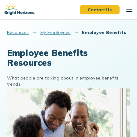
Skip to main content
Contact Us
Resources
My Employees
Employee Benefits
Employee Benefits
Resources
What people are talking about in employee benefits
trends.