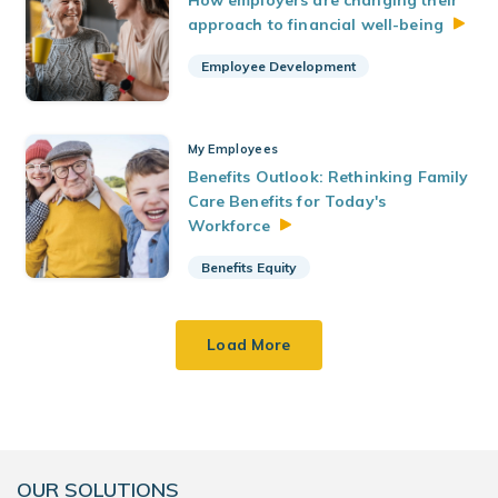
How employers are changing their
approach to financial
well-being
Employee Development
My Employees
Benefits Outlook: Rethinking Family
Care Benefits for Today's
Workforce
Benefits Equity
Load More
OUR SOLUTIONS