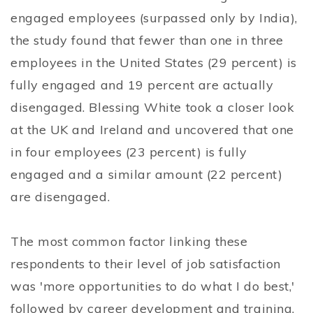
engaged employees (surpassed only by India),
the study found that fewer than one in three
employees in the United States (29 percent) is
fully engaged and 19 percent are actually
disengaged. Blessing White took a closer look
at the UK and Ireland and uncovered that one
in four employees (23 percent) is fully
engaged and a similar amount (22 percent)
are disengaged.
The most common factor linking these
respondents to their level of job satisfaction
was 'more opportunities to do what I do best,'
followed by career development and training.