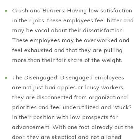
Crash and Burners
: Having low satisfaction
in their jobs, these employees feel bitter and
may be vocal about their dissatisfaction.
These employees may be overworked and
feel exhausted and that they are pulling
more than their fair share of the weight.
The Disengaged
: Disengaged employees
are not just bad apples or lousy workers,
they are disconnected from organizational
priorities and feel underutilized and 'stuck?
in their position with low prospects for
advancement. With one foot already out the
door, they are skeptical and not aligned