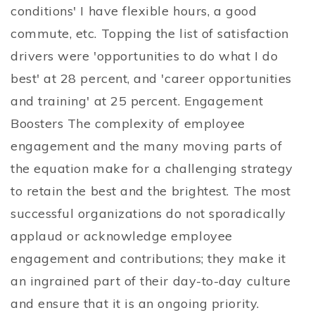
conditions' I have flexible hours, a good
commute, etc. Topping the list of satisfaction
drivers were 'opportunities to do what I do
best' at 28 percent, and 'career opportunities
and training' at 25 percent. Engagement
Boosters The complexity of employee
engagement and the many moving parts of
the equation make for a challenging strategy
to retain the best and the brightest. The most
successful organizations do not sporadically
applaud or acknowledge employee
engagement and contributions; they make it
an ingrained part of their day-to-day culture
and ensure that it is an ongoing priority.