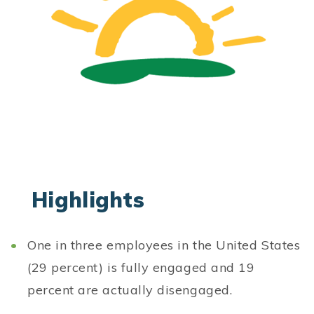
Highlights
One in three employees in the United States
(29 percent) is fully engaged and 19
percent are actually disengaged.