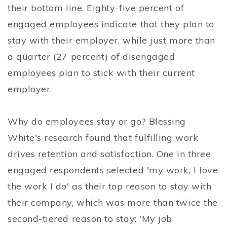
their bottom line. Eighty-five percent of
engaged employees indicate that they plan to
stay with their employer, while just more than
a quarter (27 percent) of disengaged
employees plan to stick with their current
employer.
Why do employees stay or go? Blessing
White's research found that fulfilling work
drives retention and satisfaction. One in three
engaged respondents selected 'my work, I love
the work I do' as their top reason to stay with
their company, which was more than twice the
second-tiered reason to stay: 'My job