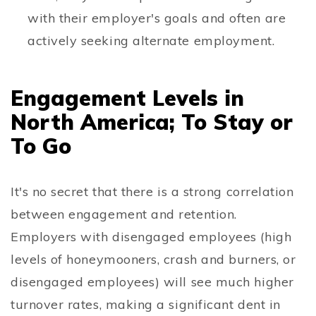
with their employer's goals and often are
actively seeking alternate employment.
Engagement Levels in
North America; To Stay or
To Go
It's no secret that there is a strong correlation
between engagement and retention.
Employers with disengaged employees (high
levels of honeymooners, crash and burners, or
disengaged employees) will see much higher
turnover rates, making a significant dent in