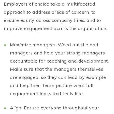
Employers of choice take a multifaceted
approach to address areas of concern, to
ensure equity across company lines, and to
improve engagement across the organization.
Maximize managers
. Weed out the bad
managers and hold your strong managers
accountable for coaching and development.
Make sure that the managers themselves
are engaged, so they can lead by example
and help their team picture what full
engagement looks and feels like.
Align
. Ensure everyone throughout your