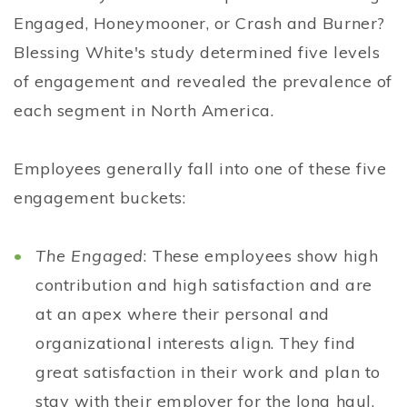
Engaged, Honeymooner, or Crash and Burner?
Blessing White's study determined five levels
of engagement and revealed the prevalence of
each segment in North America.
Employees generally fall into one of these five
engagement buckets:
The Engaged
: These employees show high
contribution and high satisfaction and are
at an apex where their personal and
organizational interests align. They find
great satisfaction in their work and plan to
stay with their employer for the long haul.