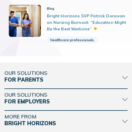
Blog
Bright Horizons SVP Patrick Donovan
on Nursing Burnout: “Education Might
Be the Best
Medicine”
healthcare professionals
OUR SOLUTIONS
FOR PARENTS
OUR SOLUTIONS
FOR EMPLOYERS
MORE FROM
BRIGHT HORIZONS