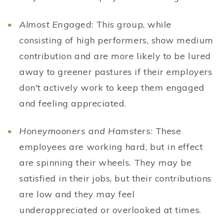
Almost Engaged
: This group, while
consisting of high performers, show medium
contribution and are more likely to be lured
away to greener pastures if their employers
don't actively work to keep them engaged
and feeling appreciated.
Honeymooners and Hamsters
: These
employees are working hard, but in effect
are spinning their wheels. They may be
satisfied in their jobs, but their contributions
are low and they may feel
underappreciated or overlooked at times.