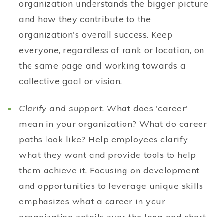
organization understands the bigger picture
and how they contribute to the
organization's overall success. Keep
everyone, regardless of rank or location, on
the same page and working towards a
collective goal or vision.
Clarify and support
. What does 'career'
mean in your organization? What do career
paths look like? Help employees clarify
what they want and provide tools to help
them achieve it. Focusing on development
and opportunities to leverage unique skills
emphasizes what a career in your
organization entails over the long and short