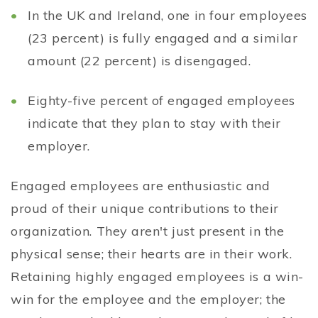
In the UK and Ireland, one in four employees
(23 percent) is fully engaged and a similar
amount (22 percent) is disengaged.
Eighty-five percent of engaged employees
indicate that they plan to stay with their
employer.
Engaged employees are enthusiastic and
proud of their unique contributions to their
organization. They aren't just present in the
physical sense; their hearts are in their work.
Retaining highly engaged employees is a win-
win for the employee and the employer; the