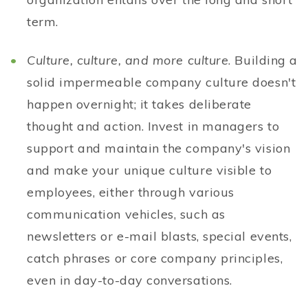
term.
Culture, culture, and more culture
. Building a
solid impermeable company culture doesn't
happen overnight; it takes deliberate
thought and action. Invest in managers to
support and maintain the company's vision
and make your unique culture visible to
employees, either through various
communication vehicles, such as
newsletters or e-mail blasts, special events,
catch phrases or core company principles,
even in day-to-day conversations.