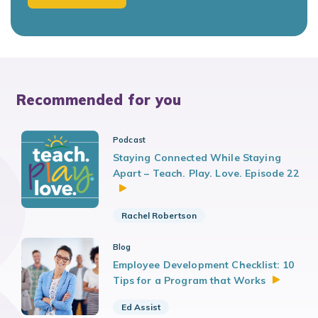
Recommended for you
Podcast
Staying Connected While Staying
Apart – Teach. Play. Love. Episode 22
Rachel Robertson
Blog
Employee Development Checklist: 10
Tips for a Program that
Works
Ed Assist