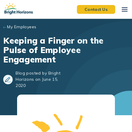
Skip to main content
Contact Us
My Employees
Keeping a Finger on the
Pulse of Employee
Engagement
Blog posted by Bright
Horizons on June 15,
2020