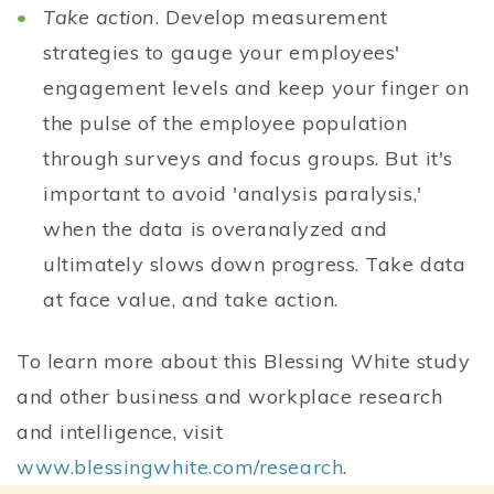
Take action
. Develop measurement
strategies to gauge your employees'
engagement levels and keep your finger on
the pulse of the employee population
through surveys and focus groups. But it's
important to avoid 'analysis paralysis,'
when the data is overanalyzed and
ultimately slows down progress. Take data
at face value, and take action.
To learn more about this Blessing White study
and other business and workplace research
and intelligence, visit
www.blessingwhite.com/research
.