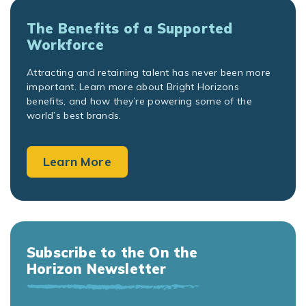
The Benefits of a Supported
Workforce
Attracting and retaining talent has never been more
important. Learn more about Bright Horizons
benefits, and how they’re powering some of the
world’s best brands.
Learn More
Subscribe to the On the
Horizon Newsletter