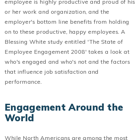
employee is highly productive and proud of his
or her work and organization, and the
employer's bottom line benefits from holding
on to these productive, happy employees. A
Blessing White study entitled 'The State of
Employee Engagement 2008' takes a look at
who's engaged and who's not and the factors
that influence job satisfaction and
performance.
Engagement Around the
World
While North Americans are among the most