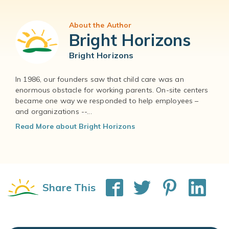
About the Author
Bright Horizons
Bright Horizons
In 1986, our founders saw that child care was an
enormous obstacle for working parents. On-site centers
became one way we responded to help employees –
and organizations --...
Read More about Bright Horizons
Share This