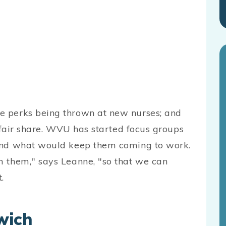
e perks being thrown at new nurses; and
r fair share. WVU has started focus groups
 and what would keep them coming to work.
m them," says Leanne, "so that we can
.
wich