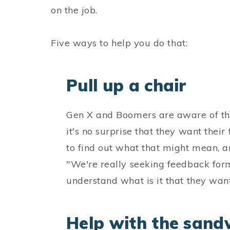
on the job.
Five ways to help you do that:
Pull up a chair
Gen X and Boomers are aware of th
it's no surprise that they want thei
to find out what that might mean,
"We're really seeking feedback for
understand what is it that they want
Help with the sand