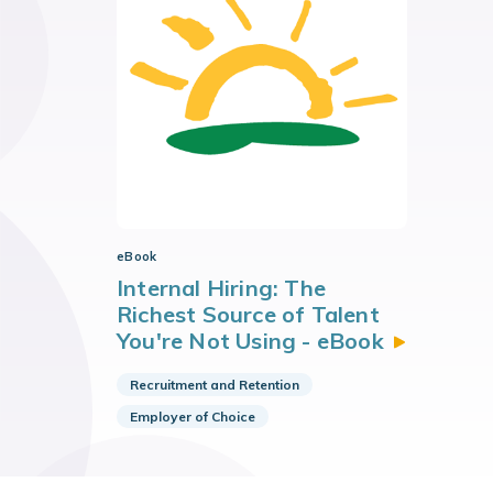
eBook
Internal Hiring: The
Richest Source of Talent
You're Not Using -
eBook
Recruitment and Retention
Employer of Choice