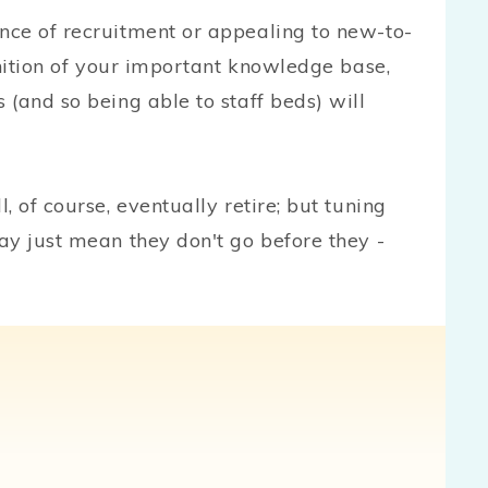
nce of recruitment or appealing to new-to-
gnition of your important knowledge base,
(and so being able to staff beds) will
 of course, eventually retire; but tuning
ay just mean they don't go before they -