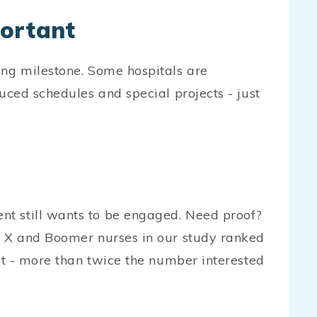
portant
ing milestone. Some hospitals are
duced schedules and special projects - just
t still wants to be engaged. Need proof?
en X and Boomer nurses in our study ranked
fit - more than twice the number interested