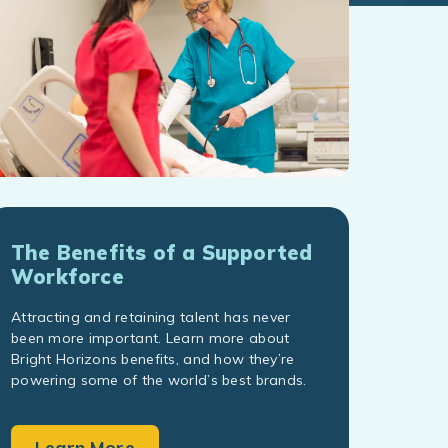
The Benefits of a Supported
Workforce
Attracting and retaining talent has never
been more important. Learn more about
Bright Horizons benefits, and how they’re
powering some of the world’s best brands.
Learn More