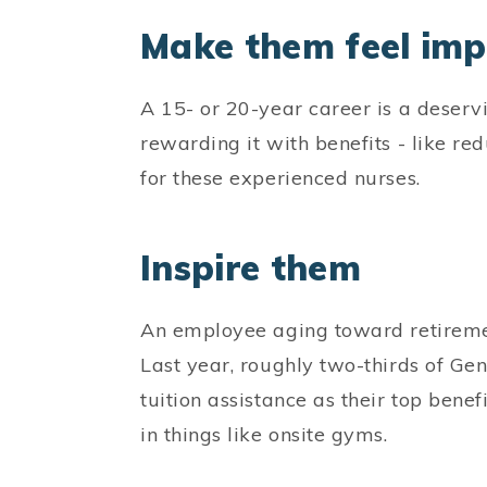
Make them feel im
A 15- or 20-year career is a deserv
rewarding it with benefits - like re
for these experienced nurses.
Inspire them
An employee aging toward retiremen
Last year, roughly two-thirds of G
tuition assistance as their top bene
in things like onsite gyms.