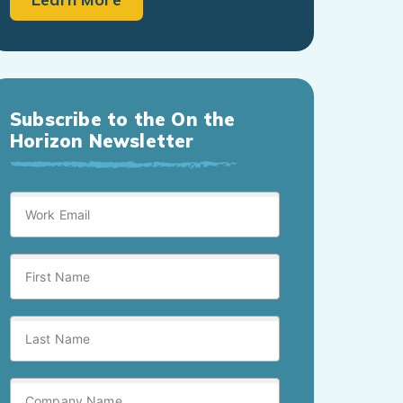
Subscribe to the On the
Horizon Newsletter