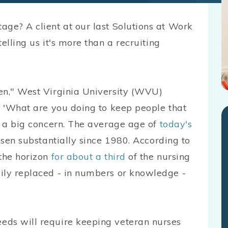
age? A client at our last Solutions at Work
 telling us it's more than a recruiting
en," West Virginia University (WVU)
, 'What are you doing to keep people that
's a big concern. The average age of
today's
risen substantially since 1980. According to
 the horizon
for about a third
of the nursing
ily replaced - in numbers or knowledge -
eds will require keeping veteran nurses