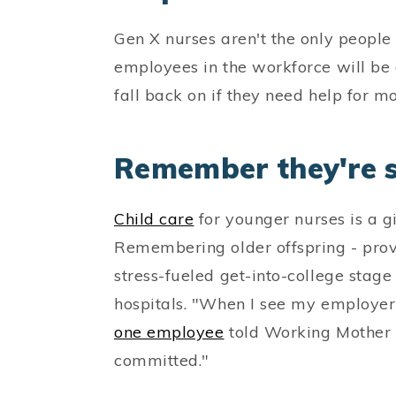
Gen X nurses aren't the only people 
employees in the workforce will be 
fall back on if they need help for 
Remember they're st
Child care
for younger nurses is a g
Remembering older offspring - prov
stress-fueled get-into-college stage
hospitals. "When I see my employer
one employee
told Working Mother l
committed."