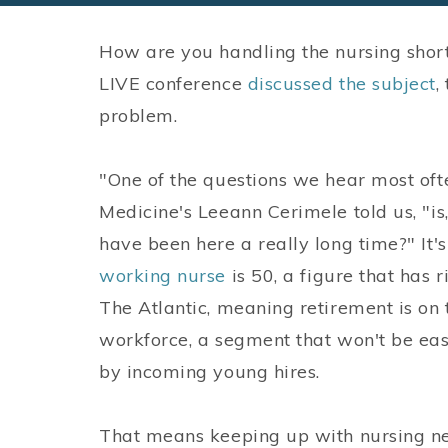
How are you handling the nursing short
LIVE conference
discussed the subject
,
problem.
"One of the questions we hear most oft
Medicine's Leeann Cerimele told us, "is
have been here a really long time?" It
working nurse
is 50, a figure that has 
The Atlantic, meaning retirement is on
workforce, a segment that won't be eas
by incoming young hires.
That means keeping up with nursing ne