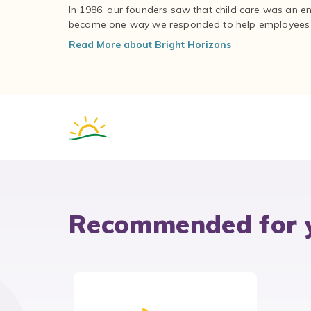
In 1986, our founders saw that child care was an e
became one way we responded to help employees – 
Read More about Bright Horizons
Recommended for 