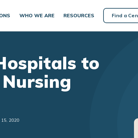
IONS
WHO WE ARE
RESOURCES
Find a Cen
Hospitals to
 Nursing
 15, 2020