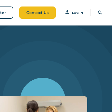
ter
Contact Us
LOG IN