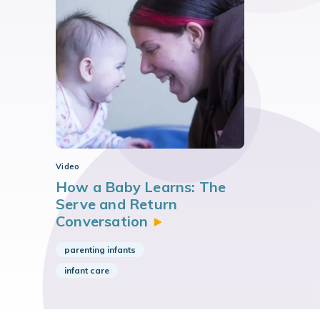
Video
How a Baby Learns: The
Serve and Return
Conversation
parenting infants
infant care