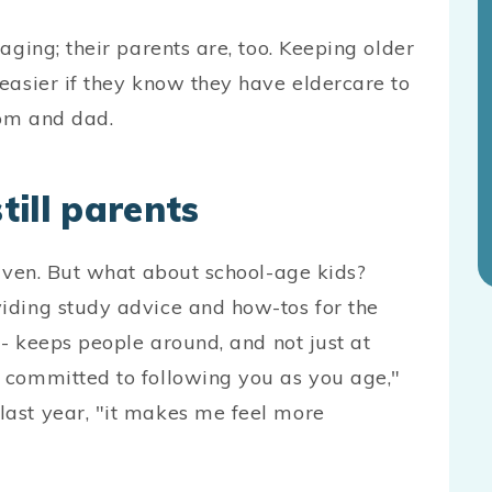
aging; their parents are, too. Keeping older
easier if they know they have eldercare to
mom and dad.
ill parents
iven. But what about school-age kids?
iding study advice and how-tos for the
 - keeps people around, and not just at
 committed to following you as you age,"
ast year, "it makes me feel more