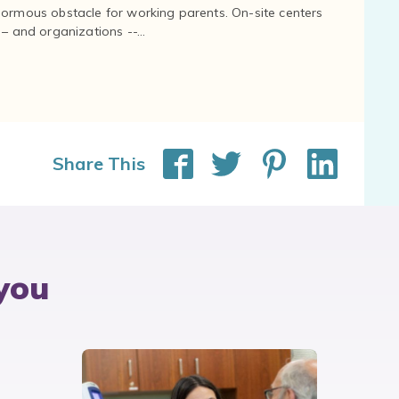
normous obstacle for working parents. On-site centers
and organizations --...
Share This
you