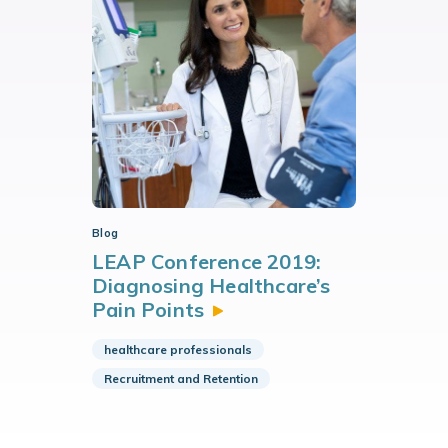
Blog
LEAP Conference 2019:
Diagnosing Healthcare’s
Pain
Points
healthcare professionals
Recruitment and Retention