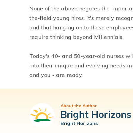
None of the above negates the importa
the-field young hires. It's merely reco
and that hanging on to these employees 
require thinking beyond Millennials.
Today's 40- and 50-year-old nurses will,
into their unique and evolving needs m
and you - are ready.
About the Author
Bright Horizons
Bright Horizons