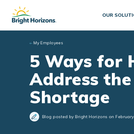
Skip to main content
OUR SOLUT
My Employees
5 Ways for 
Address the
Shortage
Blog posted by Bright Horizons on February