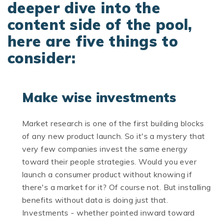
deeper dive into the
content side of the pool,
here are five things to
consider:
Make wise investments
Market research is one of the first building blocks
of any new product launch. So it's a mystery that
very few companies invest the same energy
toward their people strategies. Would you ever
launch a consumer product without knowing if
there's a market for it? Of course not. But installing
benefits without data is doing just that.
Investments - whether pointed inward toward