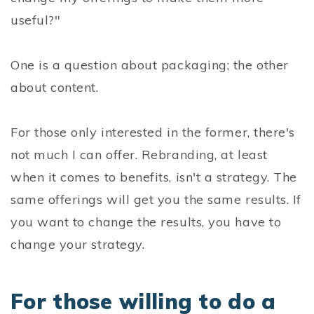
useful?"
One is a question about packaging; the other
about content.
For those only interested in the former, there's
not much I can offer. Rebranding, at least
when it comes to benefits, isn't a strategy. The
same offerings will get you the same results. If
you want to change the results, you have to
change your strategy.
For those willing to do a