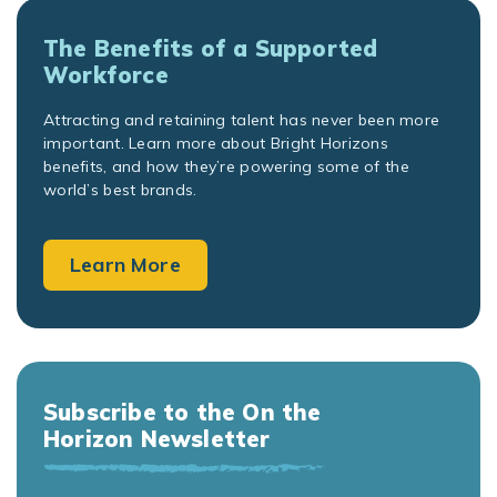
The Benefits of a Supported
Workforce
Attracting and retaining talent has never been more
important. Learn more about Bright Horizons
benefits, and how they’re powering some of the
world’s best brands.
Learn More
Subscribe to the On the
Horizon Newsletter