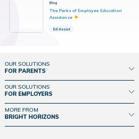
Blog
The Perks of Employee Education
Assistance
Ed Assist
OUR SOLUTIONS
FOR PARENTS
OUR SOLUTIONS
FOR EMPLOYERS
MORE FROM
BRIGHT HORIZONS