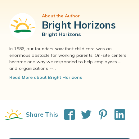
About the Author
Bright Horizons
Bright Horizons
In 1986, our founders saw that child care was an
enormous obstacle for working parents. On-site centers
became one way we responded to help employees –
and organizations --...
Read More about Bright Horizons
Share This