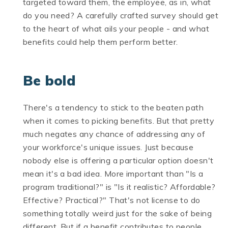
targeted toward them, the employee, as in, what
do you need? A carefully crafted survey should get
to the heart of what ails your people - and what
benefits could help them perform better.
Be bold
There's a tendency to stick to the beaten path
when it comes to picking benefits. But that pretty
much negates any chance of addressing any of
your workforce's unique issues. Just because
nobody else is offering a particular option doesn't
mean it's a bad idea. More important than "Is a
program traditional?" is "Is it realistic? Affordable?
Effective? Practical?" That's not license to do
something totally weird just for the sake of being
different. But if a benefit contributes to people