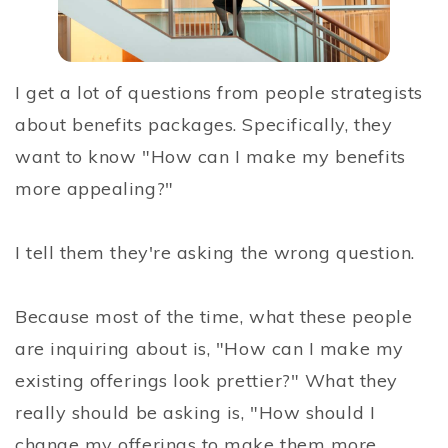
I get a lot of questions from people strategists
about benefits packages. Specifically, they
want to know "How can I make my benefits
more appealing?"
I tell them they're asking the wrong question.
Because most of the time, what these people
are inquiring about is, "How can I make my
existing offerings look prettier?" What they
really should be asking is, "How should I
change my offerings to make them more