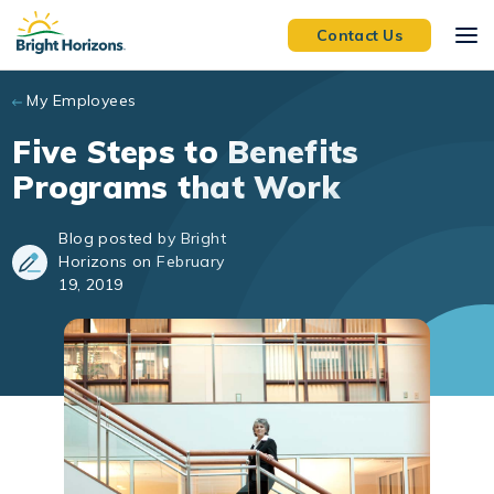
Skip to main content
Contact Us
My Employees
Five Steps to Benefits
Programs that Work
Blog posted by Bright
Horizons on February
19, 2019