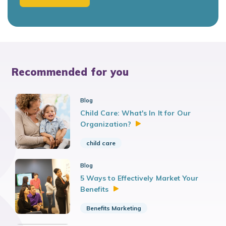
Recommended for you
Blog
Child Care: What's In It for Our
Organization?
child care
Blog
5 Ways to Effectively Market Your
Benefits
Benefits Marketing