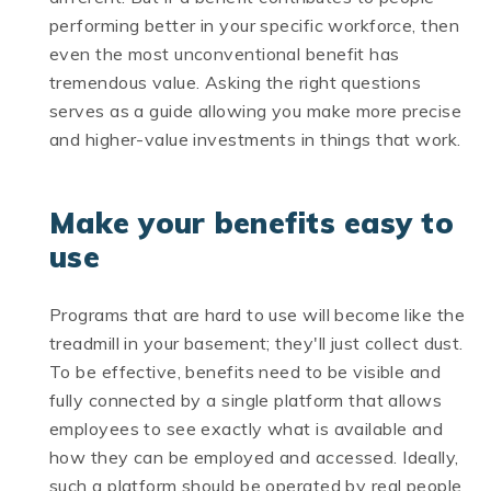
performing better in your specific workforce, then
even the most unconventional benefit has
tremendous value. Asking the right questions
serves as a guide allowing you make more precise
and higher-value investments in things that work.
Make your benefits easy to
use
Programs that are hard to use will become like the
treadmill in your basement; they'll just collect dust.
To be effective, benefits need to be visible and
fully connected by a single platform that allows
employees to see exactly what is available and
how they can be employed and accessed. Ideally,
such a platform should be operated by real people