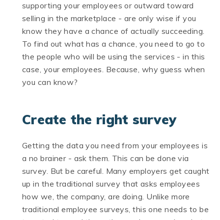
supporting your employees or outward toward
selling in the marketplace - are only wise if you
know they have a chance of actually succeeding.
To find out what has a chance, you need to go to
the people who will be using the services - in this
case, your employees. Because, why guess when
you can know?
Create the right survey
Getting the data you need from your employees is
a no brainer - ask them. This can be done via
survey. But be careful. Many employers get caught
up in the traditional survey that asks employees
how we, the company, are doing. Unlike more
traditional employee surveys, this one needs to be