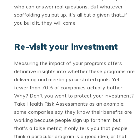
who can answer real questions. But whatever
scaffolding you put up, it's all but a given that...if
you build it, they will come.
Re-visit your investment
Measuring the impact of your programs offers
definitive insights into whether these programs are
delivering and meeting your stated goals. Yet
fewer than 70% of companies actually bother.
Why? Don't you want to protect your investment?
Take Health Risk Assessments as an example;
some companies say they know their benefits are
working because people sign up for them, but
that's a false metric; it only tells you that people
think a particular program is a good idea, or that