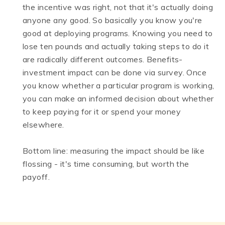
the incentive was right, not that it's actually doing
anyone any good. So basically you know you're
good at deploying programs. Knowing you need to
lose ten pounds and actually taking steps to do it
are radically different outcomes. Benefits-
investment impact can be done via survey. Once
you know whether a particular program is working,
you can make an informed decision about whether
to keep paying for it or spend your money
elsewhere.
Bottom line: measuring the impact should be like
flossing - it's time consuming, but worth the
payoff.