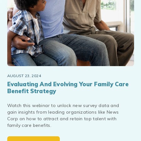
AUGUST 23, 2024
Evaluating And Evolving Your Family Care
Benefit Strategy
Watch this webinar to unlock new survey data and
gain insights from leading organizations like News
Corp on how to attract and retain top talent with
family care benefits.