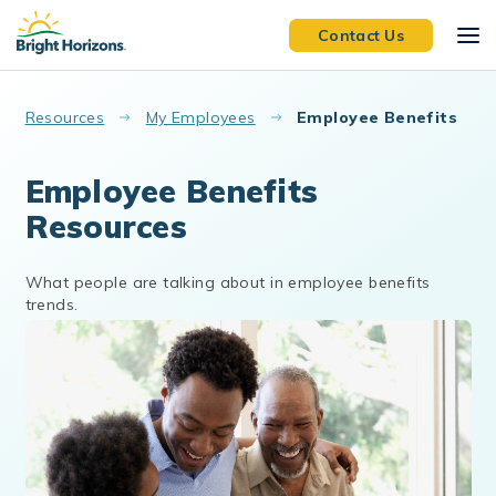
Skip to main content
Contact Us
Resources
My Employees
Employee Benefits
Employee Benefits
Resources
What people are talking about in employee benefits
trends.