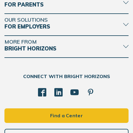
FOR PARENTS
OUR SOLUTIONS
FOR EMPLOYERS
MORE FROM
BRIGHT HORIZONS
CONNECT WITH BRIGHT HORIZONS
Find a Center