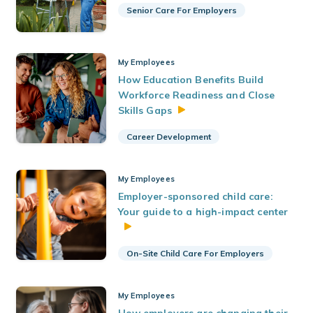
Senior Care For Employers
My Employees
How Education Benefits Build
Workforce Readiness and Close
Skills
Gaps
Career Development
My Employees
Employer-sponsored child care:
Your guide to a high-impact center
On-Site Child Care For Employers
My Employees