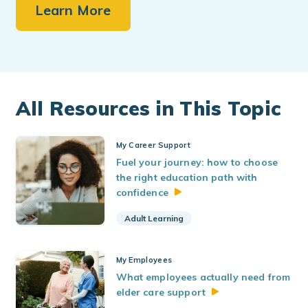
Learn More
All Resources in This Topic
My Career Support
Fuel your journey: how to choose
the right education path with
confidence
Adult Learning
My Employees
What employees actually need from
elder care
support