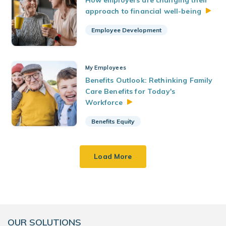
How employers are changing their
approach to financial
well-being
Employee Development
My Employees
Benefits Outlook: Rethinking Family
Care Benefits for Today's
Workforce
Benefits Equity
Load More
OUR SOLUTIONS