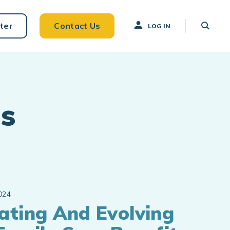
ter
Contact Us
LOG IN
s
024
ating And Evolving