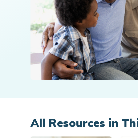
All Resources in Th