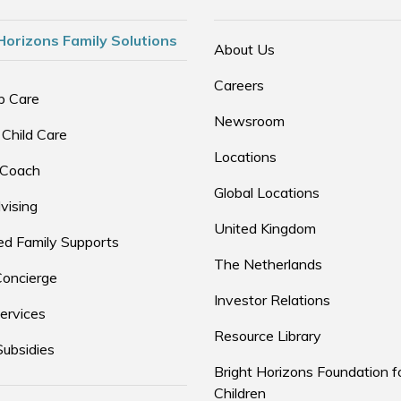
Horizons Family Solutions
About Us
Careers
p Care
Newsroom
 Child Care
Locations
 Coach
Global Locations
vising
United Kingdom
d Family Supports
The Netherlands
Concierge
Investor Relations
ervices
Resource Library
Subsidies
Bright Horizons Foundation f
Children