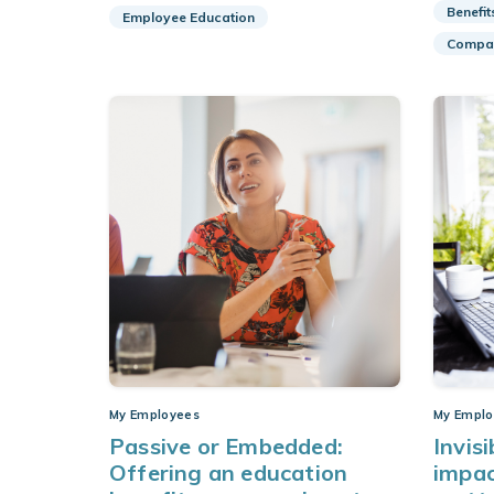
Benefit
Employee Education
Compan
My Employees
My Emplo
Passive or Embedded:
Invisi
Offering an education
impac