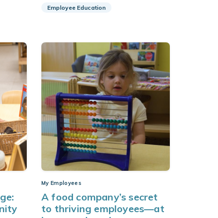
Employee Education
My Employees
age:
A food company’s secret
nity
to thriving employees—at