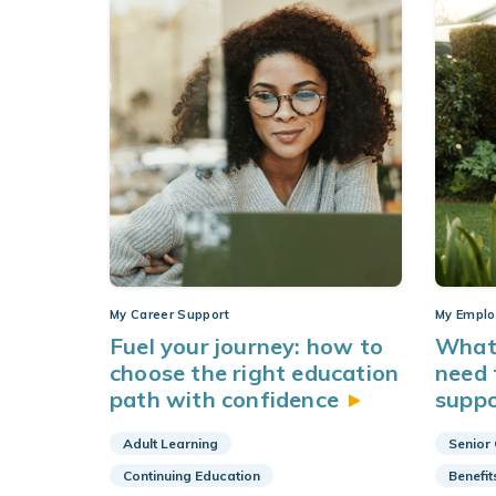
My Career Support
My Emplo
Fuel your journey: how to
What 
choose the right education
need 
path with
confidence
supp
Adult Learning
Senior
Continuing Education
Benefit