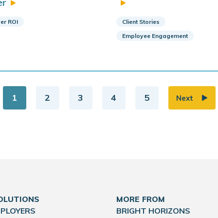
er
er ROI
Client Stories
Employee Engagement
1
2
3
4
5
Next
OLUTIONS
MORE FROM
MPLOYERS
BRIGHT HORIZONS