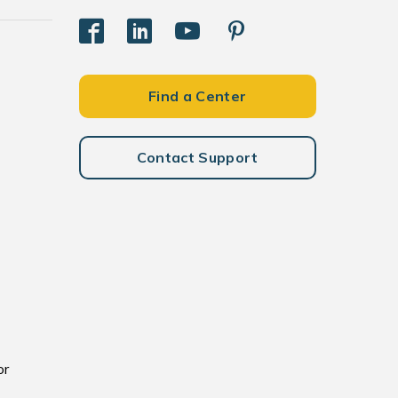
Find a Center
Contact Support
or