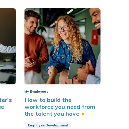
My Employees
er's
How to build the
se
workforce you need from
the talent you
have
Employee Development