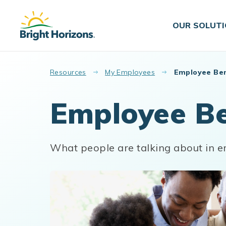
Skip to main content
OUR SOLUT
Resources
My Employees
Employee Ben
Employee Be
What people are talking about in e