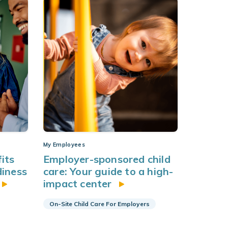
My Employees
its
Employer-sponsored child
diness
care: Your guide to a high-
impact center
On-Site Child Care For Employers