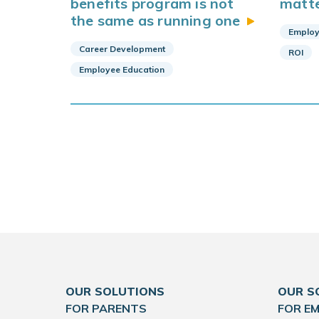
benefits program is not
matt
the same as running
one
Employ
Career Development
ROI
Employee Education
OUR SOLUTIONS
OUR S
FOR PARENTS
FOR E