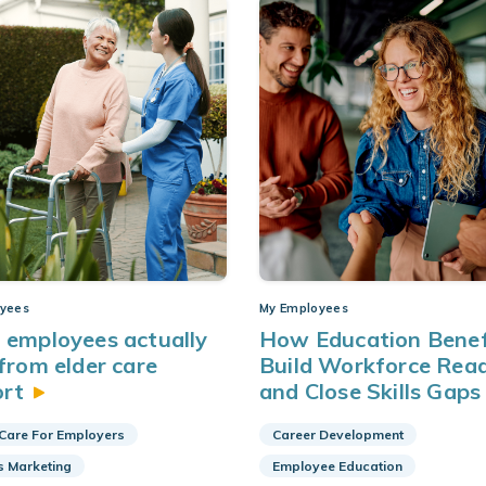
yees
My Employees
employees actually
How Education Benef
from elder care
Build Workforce Rea
ort
and Close Skills
Gaps
 Care For Employers
Career Development
s Marketing
Employee Education