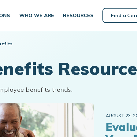
IONS
WHO WE ARE
RESOURCES
Find a Cen
efits
nefits Resource
mployee benefits trends.
AUGUST 23, 2
Evalu