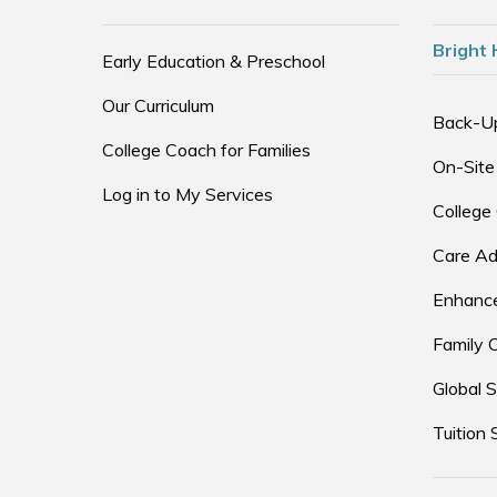
Bright 
Early Education & Preschool
Our Curriculum
Back-U
College Coach for Families
On-Site
Log in to My Services
College
Care Ad
Enhance
Family 
Global S
Tuition 