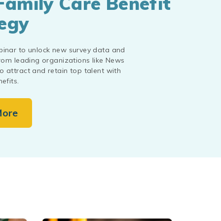
Family Care Benefit
egy
binar to unlock new survey data and
from leading organizations like News
 attract and retain top talent with
efits.
More