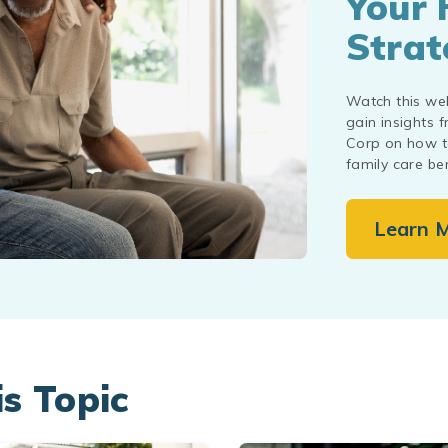
Your 
Strat
Watch this we
gain insights 
Corp on how to
family care ben
Learn 
is Topic