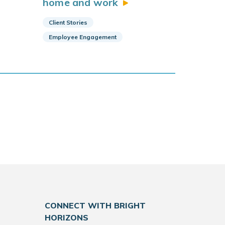
home and
work
Client Stories
Employee Engagement
CONNECT WITH BRIGHT
HORIZONS