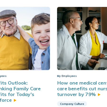
yees
My Employees
its Outlook:
How one medical cent
nking Family Care
care benefits cut nur
its for Today's
turnover by
79%
force
Company Culture