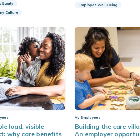
s Equity
Employee Well-Being
y Culture
yees
My Employees
ble load, visible
Building the care vill
t: why care benefits
An employer opportu