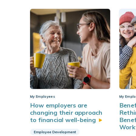
My Employees
My Emplo
How employers are
Benef
changing their approach
Rethi
to financial
well-being
Benef
Work
Employee Development