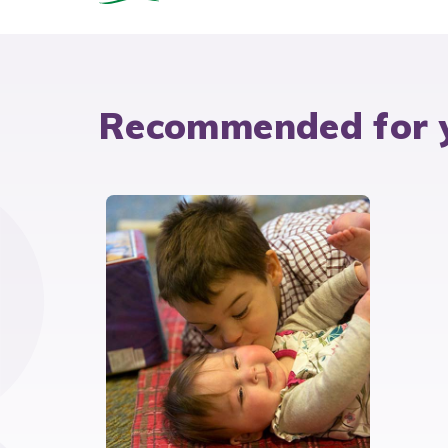
Recommended for 