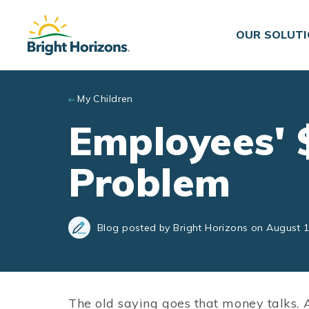
Skip to main content
OUR SOLUT
My Children
Employees' $
Problem
Blog posted by Bright Horizons on August 1
The old saying goes that money talks.