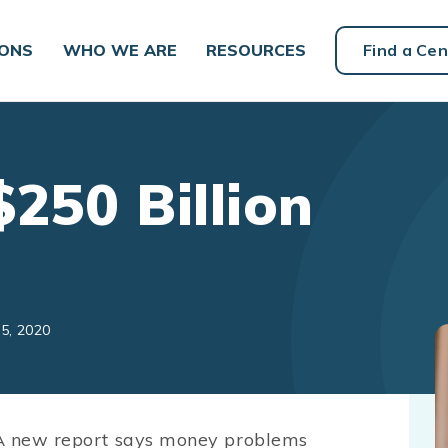
IONS
WHO WE ARE
RESOURCES
Find a Cen
250 Billion
5, 2020
 A new report says money problems