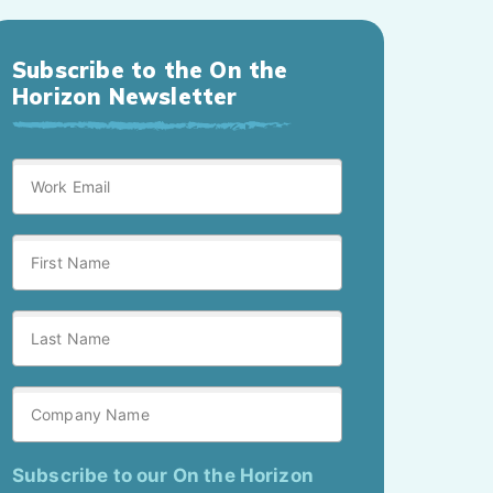
Subscribe to the On the
Horizon Newsletter