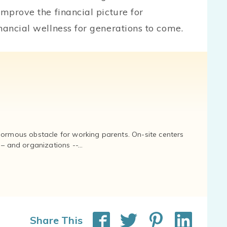
improve the financial picture for
nancial wellness for generations to come.
normous obstacle for working parents. On-site centers
and organizations --...
Share This