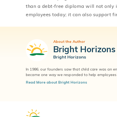
than a debt-free diploma will not only 
employees today; it can also support fi
About the Author
Bright Horizons
Bright Horizons
In 1986, our founders saw that child care was an e
became one way we responded to help employees – 
Read More about Bright Horizons