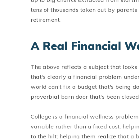
tens of thousands taken out by parents
retirement.
A Real Financial W
The above reflects a subject that looks 
that's clearly a financial problem undern
world can't fix a budget that's being d
proverbial barn door that's been closed 
College
is
a financial wellness problem.
variable rather than a fixed cost; help
to the hilt; helping them realize that