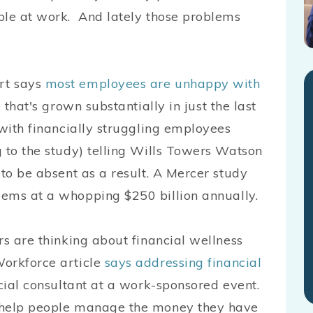
ple at work. And lately those problems
rt says
most employees are unhappy with
that's grown substantially in just the last
 with financially struggling employees
 to the study) telling Wills Towers Watson
 to be absent as a result. A Mercer study
ems at a whopping $250 billion annually.
rs are thinking about financial wellness
Workforce article
says addressing financial
cial consultant at a work-sponsored event.
y help people manage the money they have