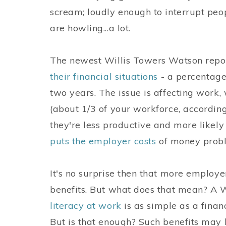
scream; loudly enough to interrupt peo
are howling...a lot.
The newest Willis Towers Watson repo
their financial situations
- a percentage 
two years. The issue is affecting work,
(about 1/3 of your workforce, according
they're less productive and more likely
puts the employer costs
of money probl
It's no surprise then that more employe
benefits. But what does that mean? A 
literacy at work
is as simple as a finan
But is that enough? Such benefits ma