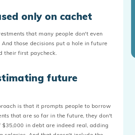
ased only on cachet
vestments that many people don't even
 And those decisions put a hole in future
 their first paycheck.
timating future
proach is that it prompts people to borrow
ts that are so far in the future, they don't
f $35,000 in debt are indeed real, adding
g salaries. And that doesn't include the