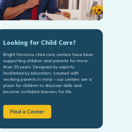
Looking for Child Care?
Bright Horizons child care centers have been
supporting children and parents for more
than 30 years. Designed by experts;
facilitated by educators; created with
working parents in mind – our centers are a
place for children to discover skills and
become confident learners for life.
Find a Center