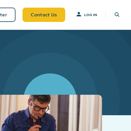
ter
Contact Us
LOG IN