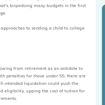
hat's torpedoing many budgets in the first
ege.
approaches to sending a child to college
owing from retirement as an antidote to
ith penalties for those under 55; there are
ell-intended liquidation could push the
 eligibility, upping the cost of tuition for
irements.