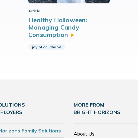
Article
Healthy Halloween:
Managing Candy
Consumption
joy of childhood
OLUTIONS
MORE FROM
MPLOYERS
BRIGHT HORIZONS
Horizons Family Solutions
About Us