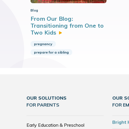
Blog
From Our Blog:
Transitioning from One to
Two
Kids
pregnancy
prepare for a sibling
OUR SOLUTIONS
OUR S
FOR PARENTS
FOR E
Bright 
Early Education & Preschool