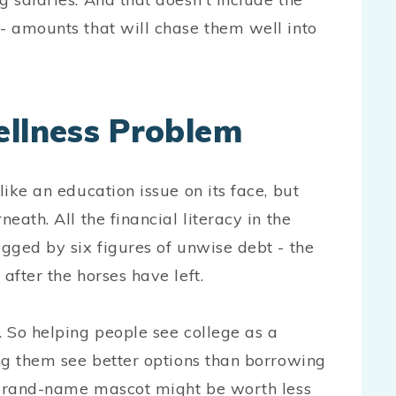
 - amounts that will chase them well into
ellness Problem
like an education issue on its face, but
eath. All the financial literacy in the
ogged by six figures of unwise debt - the
after the horses have left.
 So helping people see college as a
ing them see better options than borrowing
 a brand-name mascot might be worth less