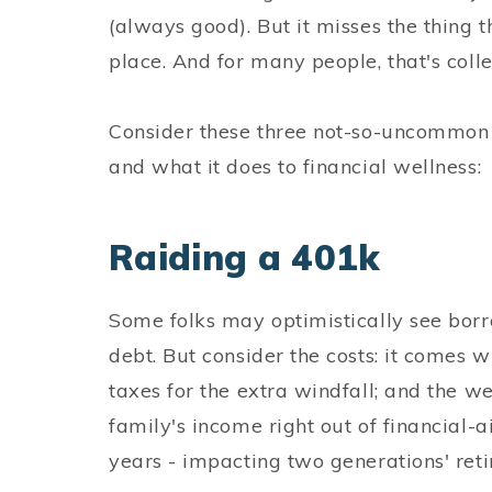
(always good). But it misses the thing t
place. And for many people, that's coll
Consider these three not-so-uncommon 
and what it does to financial wellness:
Raiding a 401k
Some folks may optimistically see borr
debt. But consider the costs: it comes w
taxes for the extra windfall; and the w
family's income right out of financial-aid
years - impacting two generations' ret