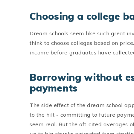
Choosing a college b
Dream schools seem like such great in
think to choose colleges based on price.
income before graduates have collected
Borrowing without es
payments
The side effect of the dream school ap
to the hilt - committing to future paymen
seem real. But the oft-cited averages o
up to big chunks extracted from startin