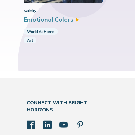
Activity
Emotional
Colors
World At Home
Art
CONNECT WITH BRIGHT
HORIZONS