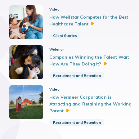
Video
How Wellstar Competes for the Best
Healthcare
Talent
Client Stories
Webinar
Companies Winning the Talent War:
How Are They Doing
It?
Recruitment and Retention
Video
How Vermeer Corporation is
Attracting and Retaining the Working
Parent
Recruitment and Retention