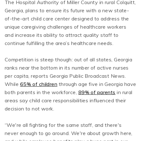
The Hospital Authority of Miller County in rural Colquitt,
Georgia, plans to ensure its future with a new state-
of-the-art child care center designed to address the
unique caregiving challenges of healthcare workers
and increase its ability to attract quality staff to
continue fulfilling the area’s healthcare needs.
Competition is steep though: out of all states, Georgia
ranks near the bottom in its number of active nurses
per capita, reports Georgia Public Broadcast News.
While
65% of children
through age five in Georgia have
both parents in the workforce,
89% of parents
in rural
areas say child care responsibilities influenced their
decision to not work.
“We're all fighting for the same staff, and there's
never enough to go around. We're about growth here,