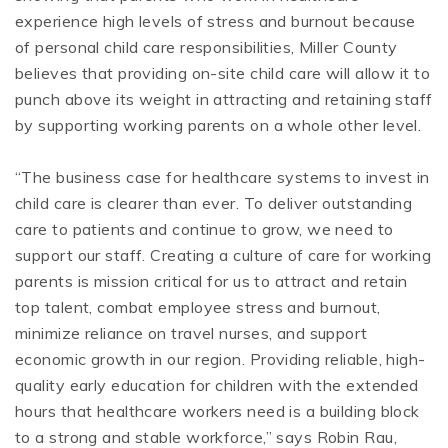
experience high levels of stress and burnout because
of personal child care responsibilities, Miller County
believes that providing on-site child care will allow it to
punch above its weight in attracting and retaining staff
by supporting working parents on a whole other level.
“The business case for healthcare systems to invest in
child care is clearer than ever. To deliver outstanding
care to patients and continue to grow, we need to
support our staff. Creating a culture of care for working
parents is mission critical for us to attract and retain
top talent, combat employee stress and burnout,
minimize reliance on travel nurses, and support
economic growth in our region. Providing reliable, high-
quality early education for children with the extended
hours that healthcare workers need is a building block
to a strong and stable workforce,” says Robin Rau,