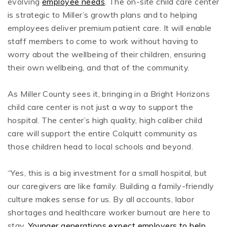
evolving
employee needs
. The on-site child care center
is strategic to Miller’s growth plans and to helping
employees deliver premium patient care. It will enable
staff members to come to work without having to
worry about the wellbeing of their children, ensuring
their own wellbeing, and that of the community.
As Miller County sees it, bringing in a Bright Horizons
child care center is not just a way to support the
hospital. The center’s high quality, high caliber child
care will support the entire Colquitt community as
those children head to local schools and beyond.
“Yes, this is a big investment for a small hospital, but
our caregivers are like family. Building a family-friendly
culture makes sense for us. By all accounts, labor
shortages and healthcare worker burnout are here to
stay.
Younger generations expect employers to help