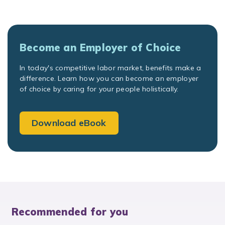
Become an Employer of Choice
In today's competitive labor market, benefits make a
difference. Learn how you can become an employer
of choice by caring for your people holistically.
Download eBook
Recommended for you