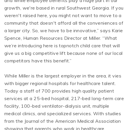
and while employee benefits play a huge part in our
growth, we're based in rural Southwest Georgia. If you
weren't raised here, you might not want to move to a
community that doesn't afford all the conveniences of
a larger city. So, we have to be innovative,” says Karie
Spence, Human Resources Director at Miller. “What
we’re introducing here is topnotch child care that will
give us a big competitive lift because none of our local
competitors have this benefit.”
While Miller is the largest employer in the area, it vies
with bigger regional hospitals for healthcare talent.
Today a staff of 700 provides high quality patient
services at a 25-bed hospital, 217-bed long-term care
facility, 100-bed ventilator-dialysis unit, multiple
medical clinics, and specialized services. With studies
from the Journal of the American Medical Association
showing that parents who work in healthcare