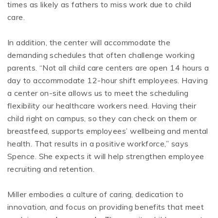
times as likely as fathers to miss work due to child
care.
In addition, the center will accommodate the
demanding schedules that often challenge working
parents. “Not all child care centers are open 14 hours a
day to accommodate 12-hour shift employees. Having
a center on-site allows us to meet the scheduling
flexibility our healthcare workers need. Having their
child right on campus, so they can check on them or
breastfeed, supports employees’ wellbeing and mental
health. That results in a positive workforce,” says
Spence. She expects it will help strengthen employee
recruiting and retention.
Miller embodies a culture of caring, dedication to
innovation, and focus on providing benefits that meet