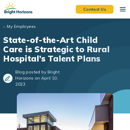
Skip to main content
Contact Us
My Employees
State-of-the-Art Child
Care is Strategic to Rural
Hospital’s Talent Plans
Blog posted by Bright
Horizons on April 10,
2023