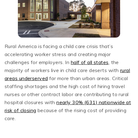
Rural America is facing a child care crisis that’s
accelerating worker stress and creating major
challenges for employers. In
half of all states
, the
majority of workers live in child care deserts with
rural
areas underserved
far more than urban areas. Critical
staffing shortages and the high cost of hiring travel
nurses or other contract labor are contributing to rural
hospital closures with
nearly 30% (631) nationwide at
risk of closing
because of the rising cost of providing
care.