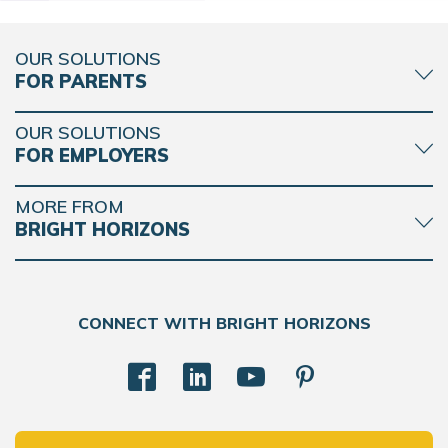
OUR SOLUTIONS
FOR PARENTS
OUR SOLUTIONS
FOR EMPLOYERS
MORE FROM
BRIGHT HORIZONS
CONNECT WITH BRIGHT HORIZONS