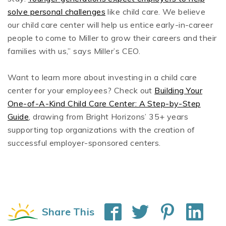
solve personal challenges
like child care. We believe
our child care center will help us entice early-in-career
people to come to Miller to grow their careers and their
families with us,” says Miller’s CEO.
Want to learn more about investing in a child care
center for your employees? Check out
Building Your
One-of-A-Kind Child Care Center: A Step-by-Step
Guide
, drawing from Bright Horizons’ 35+ years
supporting top organizations with the creation of
successful employer-sponsored centers.
Share This