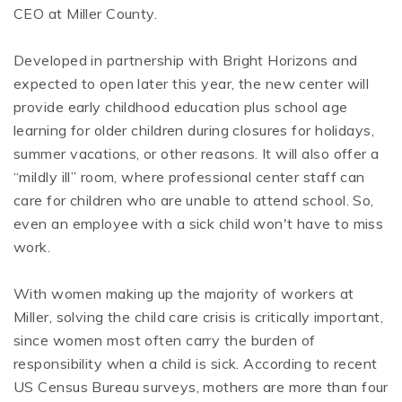
CEO at Miller County.
Developed in partnership with Bright Horizons and
expected to open later this year, the new center will
provide early childhood education plus school age
learning for older children during closures for holidays,
summer vacations, or other reasons. It will also offer a
“mildly ill” room, where professional center staff can
care for children who are unable to attend school. So,
even an employee with a sick child won't have to miss
work.
With women making up the majority of workers at
Miller, solving the child care crisis is critically important,
since women most often carry the burden of
responsibility when a child is sick. According to recent
US Census Bureau surveys, mothers are more than four