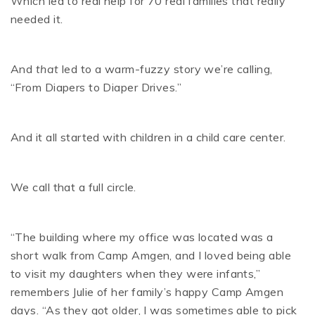
Which led to real help for 70 real families that really
needed it.
And
that
led to a warm-fuzzy story we’re calling,
“From Diapers to Diaper Drives.”
And it all started with children in a child care center.
We call that a full circle.
“The building where my office was located was a
short walk from Camp Amgen, and I loved being able
to visit my daughters when they were infants,”
remembers Julie of her family’s happy Camp Amgen
days. “As they got older, I was sometimes able to pick