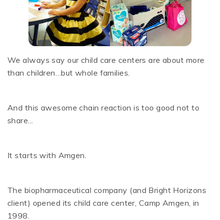
We always say our child care centers are about more
than children…but whole families.
And this awesome chain reaction is too good not to
share...
It starts with Amgen.
The biopharmaceutical company (and Bright Horizons
client) opened its child care center, Camp Amgen, in
1998.