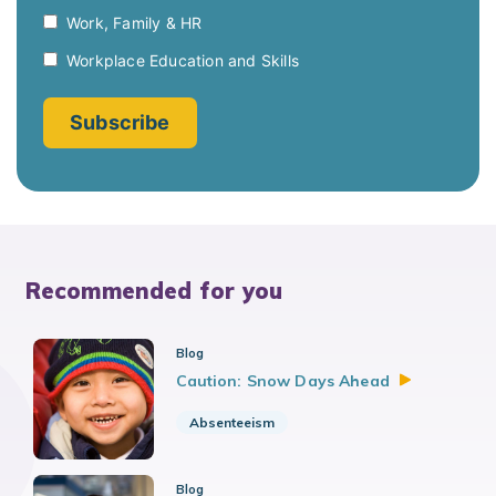
Recommended for you
Blog
Caution: Snow Days
Ahead
Absenteeism
Blog