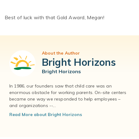
Best of luck with that Gold Award, Megan!
About the Author
Bright Horizons
Bright Horizons
In 1986, our founders saw that child care was an
enormous obstacle for working parents. On-site centers
became one way we responded to help employees –
and organizations --...
Read More about Bright Horizons