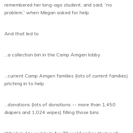
remembered her long-ago student, and said, “no
problem,” when Megan asked for help.
And
that
led to
…a collection bin in the Camp Amgen lobby
…current Camp Amgen families (lots of current families)
pitching in to help
…donations (lots of donations -- more than 1,450
diapers and 1,024 wipes) filling those bins