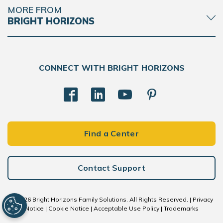
MORE FROM
BRIGHT HORIZONS
CONNECT WITH BRIGHT HORIZONS
Find a Center
Contact Support
© 2026 Bright Horizons Family Solutions. All Rights Reserved. |
Privacy
Notice
|
Cookie Notice
|
Acceptable Use Policy
|
Trademarks