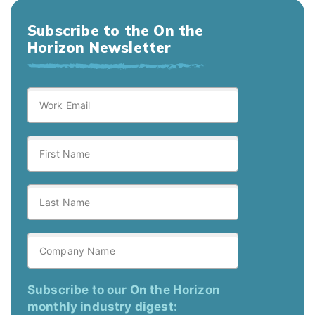
Subscribe to the On the
Horizon Newsletter