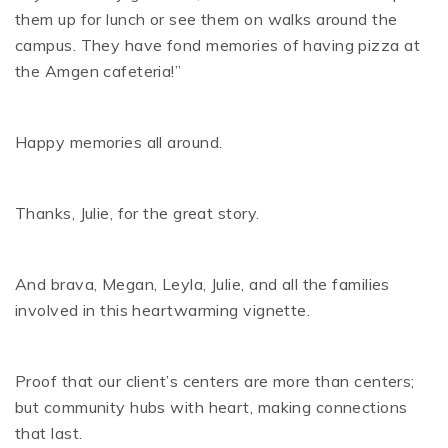
them up for lunch or see them on walks around the
campus. They have fond memories of having pizza at
the Amgen cafeteria!”
Happy memories all around.
Thanks, Julie, for the great story.
And brava, Megan, Leyla, Julie, and all the families
involved in this heartwarming vignette.
Proof that our client’s centers are more than centers;
but community hubs with heart, making connections
that last.