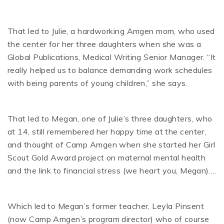
That led to Julie, a hardworking Amgen mom, who used
the center for her three daughters when she was a
Global Publications, Medical Writing Senior Manager. “It
really helped us to balance demanding work schedules
with being parents of young children,” she says.
That led to Megan, one of Julie’s three daughters, who
at 14, still remembered her happy time at the center,
and thought of Camp Amgen when she started her Girl
Scout Gold Award project on maternal mental health
and the link to financial stress (we heart you, Megan)….
Which led to Megan’s former teacher, Leyla Pinsent
(now Camp Amgen’s program director) who of course