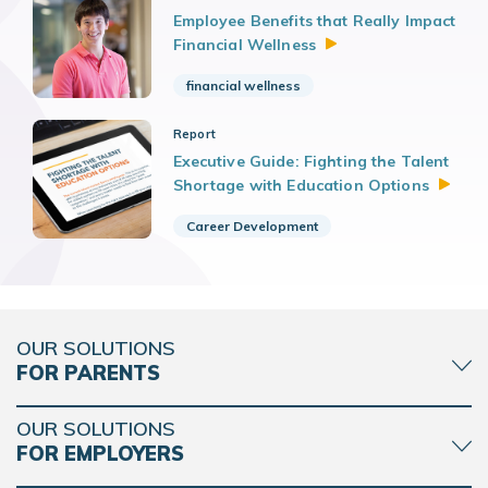
Employee Benefits that Really Impact
Financial
Wellness
financial wellness
Report
Executive Guide: Fighting the Talent
Shortage with Education
Options
Career Development
OUR SOLUTIONS
FOR PARENTS
OUR SOLUTIONS
FOR EMPLOYERS