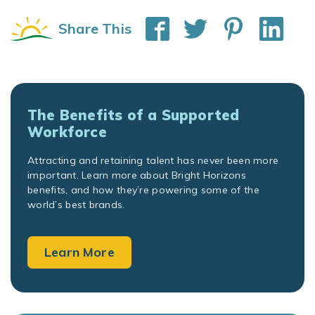
Share This
The Benefits of a Supported
Workforce
Attracting and retaining talent has never been more
important. Learn more about Bright Horizons
benefits, and how they’re powering some of the
world’s best brands.
Learn More