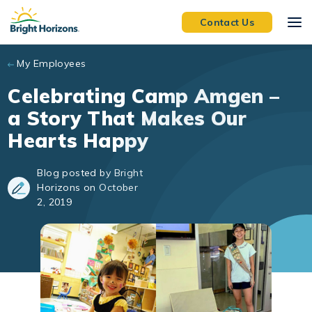
Skip to main content
Contact Us
My Employees
Celebrating Camp Amgen –
a Story That Makes Our
Hearts Happy
Blog posted by Bright
Horizons on October
2, 2019