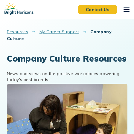
Skip to main content
Contact Us
Resources
My Career Support
Company
Culture
Company Culture Resources
News and views on the positive workplaces powering
today's best brands.