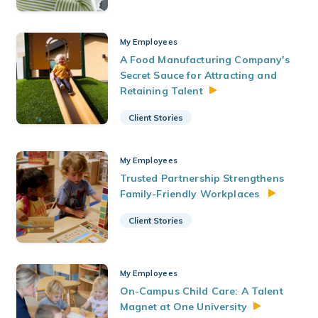
My Employees
A Food Manufacturing Company's
Secret Sauce for Attracting and
Retaining
Talent
Client Stories
My Employees
Trusted Partnership Strengthens
Family-Friendly Workplaces
Client Stories
My Employees
On-Campus Child Care: A Talent
Magnet at One
University