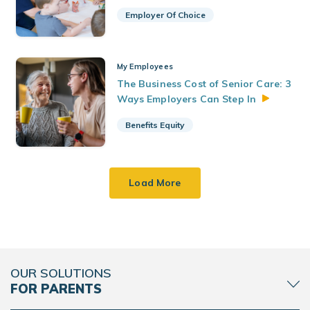
Employer Of Choice
My Employees
The Business Cost of Senior Care: 3
Ways Employers Can Step
In
Benefits Equity
Load More
OUR SOLUTIONS
FOR PARENTS