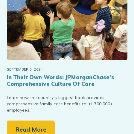
SEPTEMBER 3, 2024
In Their Own Words: JPMorganChase’s
Comprehensive Culture Of Care
Learn how the country's biggest bank provides
comprehensive family care benefits to its 300,000+
employees.
Read More