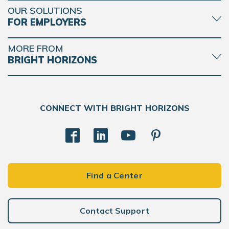
OUR SOLUTIONS
FOR EMPLOYERS
MORE FROM
BRIGHT HORIZONS
CONNECT WITH BRIGHT HORIZONS
Find a Center
Contact Support