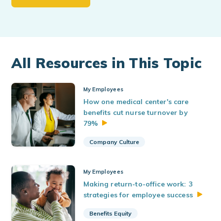
All Resources in This Topic
My Employees
How one medical center's care
benefits cut nurse turnover by
79%
Company Culture
My Employees
Making return-to-office work: 3
strategies for employee
success
Benefits Equity