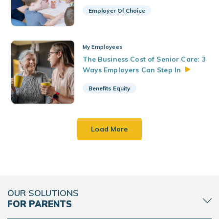
Employer Of Choice
My Employees
The Business Cost of Senior Care: 3
Ways Employers Can Step
In
Benefits Equity
Load More
OUR SOLUTIONS
FOR PARENTS