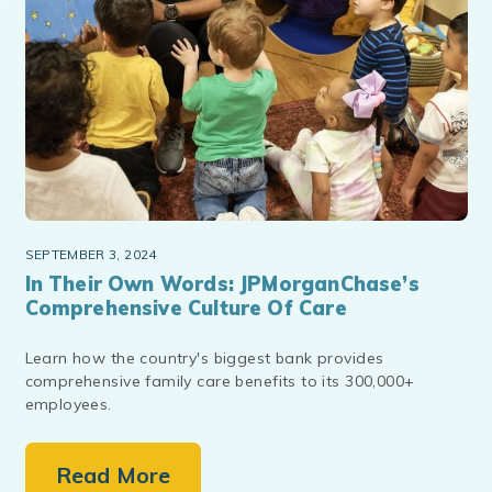
SEPTEMBER 3, 2024
In Their Own Words: JPMorganChase’s
Comprehensive Culture Of Care
Learn how the country's biggest bank provides
comprehensive family care benefits to its 300,000+
employees.
Read More