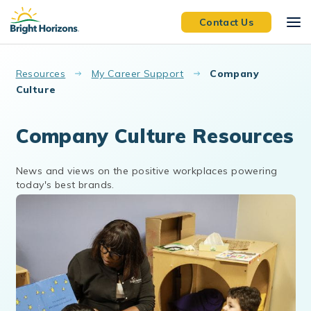
Skip to main content
Contact Us
Resources
My Career Support
Company
Culture
Company Culture Resources
News and views on the positive workplaces powering
today's best brands.