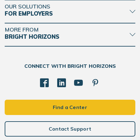
OUR SOLUTIONS
FOR EMPLOYERS
MORE FROM
BRIGHT HORIZONS
CONNECT WITH BRIGHT HORIZONS
Find a Center
Contact Support