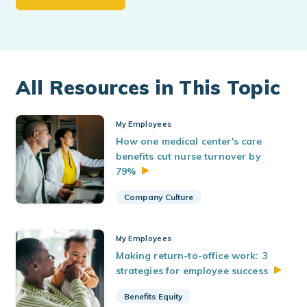
All Resources in This Topic
My Employees
How one medical center's care
benefits cut nurse turnover by
79%
Company Culture
My Employees
Making return-to-office work: 3
strategies for employee
success
Benefits Equity