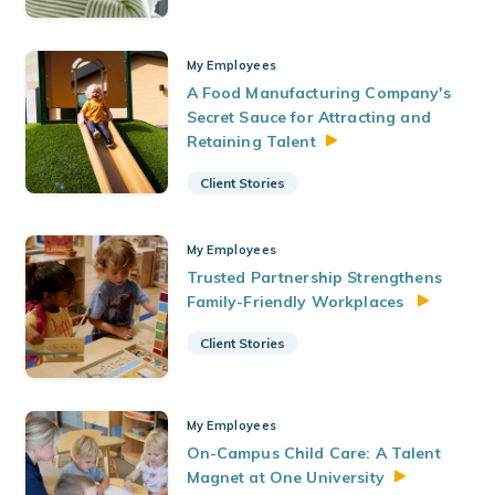
My Employees
A Food Manufacturing Company's
Secret Sauce for Attracting and
Retaining
Talent
Client Stories
My Employees
Trusted Partnership Strengthens
Family-Friendly Workplaces
Client Stories
My Employees
On-Campus Child Care: A Talent
Magnet at One
University