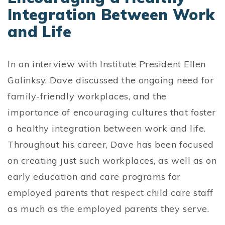
Integration Between Work
and Life
In an interview with Institute President Ellen
Galinksy, Dave discussed the ongoing need for
family-friendly workplaces, and the
importance of encouraging cultures that foster
a healthy integration between work and life.
Throughout his career, Dave has been focused
on creating just such workplaces, as well as on
early education and care programs for
employed parents that respect child care staff
as much as the employed parents they serve.