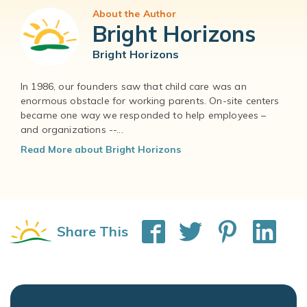
About the Author
Bright Horizons
Bright Horizons
In 1986, our founders saw that child care was an
enormous obstacle for working parents. On-site centers
became one way we responded to help employees –
and organizations --...
Read More about Bright Horizons
Share This