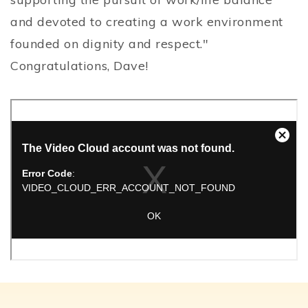
and devoted to creating a work environment
founded on dignity and respect."
Congratulations, Dave!