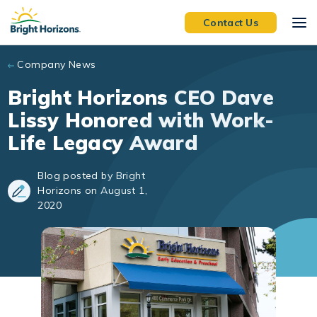
Skip to main content
Contact Us
Company News
Bright Horizons CEO Dave
Lissy Honored with Work-
Life Legacy Award
Blog posted by Bright
Horizons on August 1,
2020