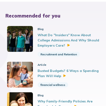
Recommended for you
Blog
What Do "Insiders" Know About
College Admissions And Why Should
Employers
Care?
Recruitment and Retention
Article
Busted Budgets? 6 Ways a Spending
Plan Will
Help
financial wellness
Blog
Why Family-Friendly Policies Are