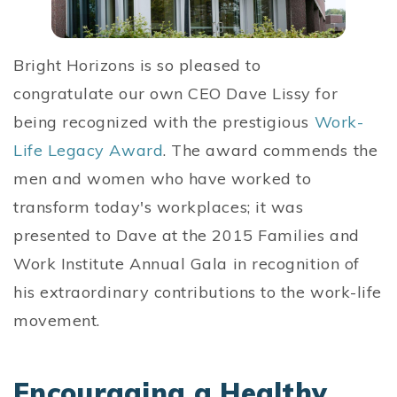
Bright Horizons is so pleased to
congratulate our own CEO Dave Lissy for
being recognized with the prestigious
Work-
Life Legacy Award
. The award commends the
men and women who have worked to
transform today's workplaces; it was
presented to Dave at the 2015 Families and
Work Institute Annual Gala in recognition of
his extraordinary contributions to the work-life
movement.
Encouraging a Healthy