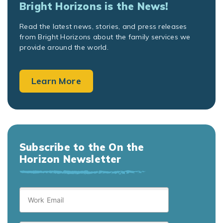
Bright Horizons is the News!
Read the latest news, stories, and press releases
from Bright Horizons about the family services we
provide around the world.
Learn More
Subscribe to the On the
Horizon Newsletter