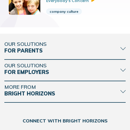
Everybody's
Concern
company culture
OUR SOLUTIONS
FOR PARENTS
OUR SOLUTIONS
FOR EMPLOYERS
MORE FROM
BRIGHT HORIZONS
CONNECT WITH BRIGHT HORIZONS