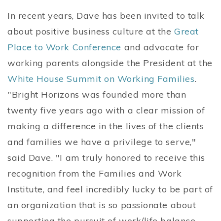
In recent years, Dave has been invited to talk
about positive business culture at the
Great
Place to Work Conference
and advocate for
working parents alongside the President at the
White House Summit on Working Families
.
"Bright Horizons was founded more than
twenty five years ago with a clear mission of
making a difference in the lives of the clients
and families we have a privilege to serve,"
said Dave. "I am truly honored to receive this
recognition from the Families and Work
Institute, and feel incredibly lucky to be part of
an organization that is so passionate about
supporting the pursuit of work/life balance