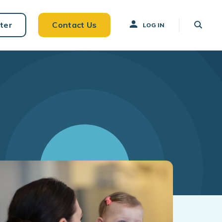
ter
Contact Us
LOG IN