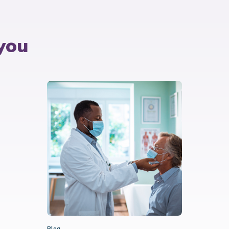
you
Blog