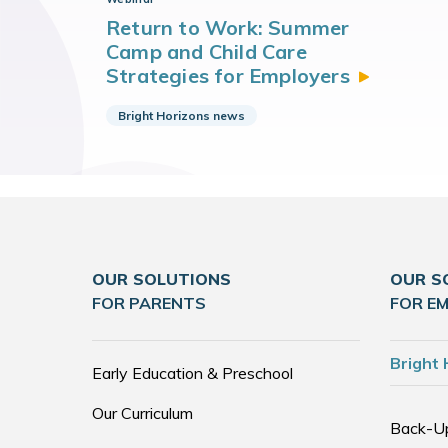
Return to Work: Summer
Camp and Child Care
Strategies for
Employers
Bright Horizons news
OUR SOLUTIONS
OUR S
FOR PARENTS
FOR E
Bright 
Early Education & Preschool
Our Curriculum
Back-U