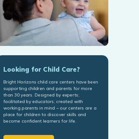
Looking for Child Care?
Bright Horizons child care centers have been
supporting children and parents for more
than 30 years. Designed by experts;
facilitated by educators; created with
working parents in mind – our centers are a
place for children to discover skills and
become confident learners for life.