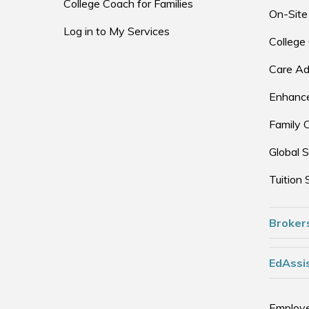
College Coach for Families
On-Site
Log in to My Services
College
Care Ad
Enhance
Family 
Global S
Tuition 
Broker
EdAssis
Employe