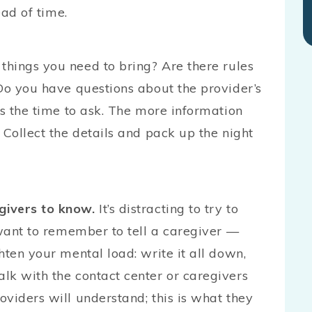
ead of time.
things you need to bring? Are there rules
Do you have questions about the provider’s
is the time to ask. The more information
 Collect the details and pack up the night
givers to know.
It’s distracting to try to
 want to remember to tell a caregiver —
hten your mental load: write it all down,
lk with the contact center or caregivers
viders will understand; this is what they