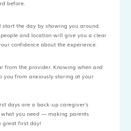
rd before.
l start the day by showing you around.
e people and location will give you a clear
your confidence about the experience.
ear from the provider. Knowing when and
p you from anxiously staring at your
st days are a back-up caregiver’s
for what you need — making parents
 great first day!