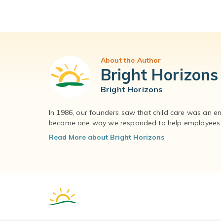
About the Author
Bright Horizons
Bright Horizons
In 1986, our founders saw that child care was an e
became one way we responded to help employees – 
Read More about Bright Horizons