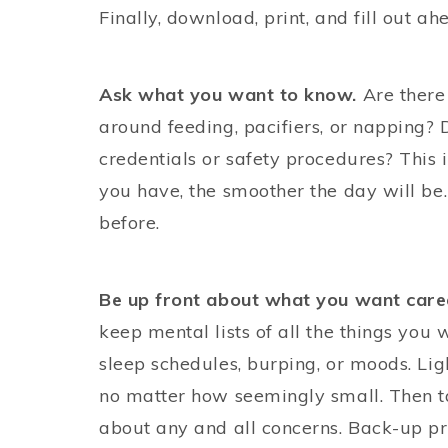
Finally, download, print, and fill out ah
Ask what you want to know.
Are there 
around feeding, pacifiers, or napping? 
credentials or safety procedures? This 
you have, the smoother the day will be.
before.
Be up front about what you want care
keep mental lists of all the things you
sleep schedules, burping, or moods. Lig
no matter how seemingly small. Then ta
about any and all concerns. Back-up pro