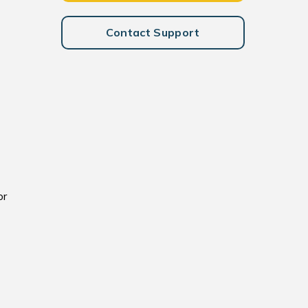
Contact Support
or