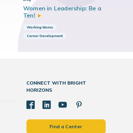
Women in Leadership: Be a
Ten!
Working Moms
Career Development
CONNECT WITH BRIGHT
HORIZONS
Find a Center