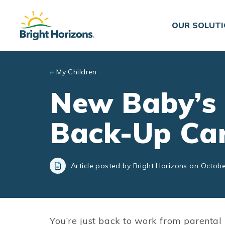
Skip to main content
OUR SOLUT
My Children
New Baby’s 
Back-Up Ca
Article posted by Bright Horizons on Octobe
You’re just back to work from parental