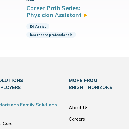
Career Path Series:
Physician
Assistant
Ed Assist
healthcare professionals
OLUTIONS
MORE FROM
MPLOYERS
BRIGHT HORIZONS
Horizons Family Solutions
About Us
Careers
p Care