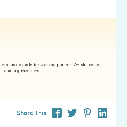
normous obstacle for working parents. On-site centers
and organizations --...
Share This