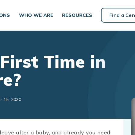
IONS
WHO WE ARE
RESOURCES
Find a Cen
First Time in
re?
r 15, 2020
 leave after a baby, and already you need