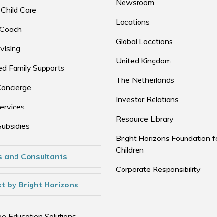
Newsroom
 Child Care
Locations
 Coach
Global Locations
vising
United Kingdom
d Family Supports
The Netherlands
Concierge
Investor Relations
ervices
Resource Library
Subsidies
Bright Horizons Foundation f
Children
s and Consultants
Corporate Responsibility
t by Bright Horizons
e Education Solutions