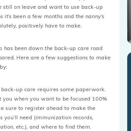
 still on leave and want to use back-up
ps it’s been a few months and the nanny’s
lutely, positively have to make.
o has been down the back-up care road
repared. Here are a few suggestions to make
by:
 back-up care requires some paperwork.
ract you when you want to be focused 100%
e sure to register ahead to make the
s you’ll need (immunization records,
ion, etc.), and where to find them.