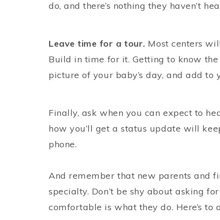
do, and there’s nothing they haven’t hea
Leave time for a tour.
Most centers wil
Build in time for it. Getting to know th
picture of your baby’s day, and add to 
Finally, ask when you can expect to h
how you’ll get a status update will kee
phone.
And remember that new parents and fir
specialty. Don’t be shy about asking 
comfortable is what they do. Here’s to a