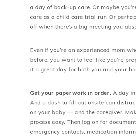
a day of back-up care. Or maybe you’re
care as a child care trial run. Or perha
off when there’s a big meeting you abso
Even if you’re an experienced mom wh
before, you want to feel like you’re p
it a great day for both you and your ba
Get your paperwork in order.
A day in
And a dash to fill out onsite can dist
on your baby — and the caregiver. Mak
process easy. Then log on for document
emergency contacts, medication informat