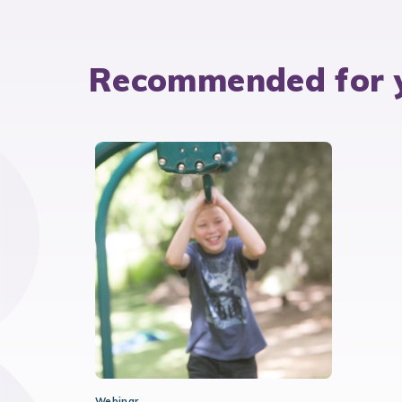
Recommended for 
Webinar