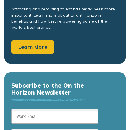
Attracting and retaining talent has never been more
important. Learn more about Bright Horizons
benefits, and how they’re powering some of the
world’s best brands.
Learn More
Subscribe to the On the
Horizon Newsletter