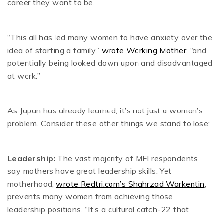
career they want to be.
“This all has led many women to have anxiety over the
idea of starting a family,”
wrote Working Mother
, “and
potentially being looked down upon and disadvantaged
at work.”
As Japan has already learned, it’s not just a woman’s
problem. Consider these other things we stand to lose:
Leadership:
The vast majority of MFI respondents
say mothers have great leadership skills. Yet
motherhood,
wrote Redtri.com’s Shahrzad Warkentin
,
prevents many women from achieving those
leadership positions. “It’s a cultural catch-22 that