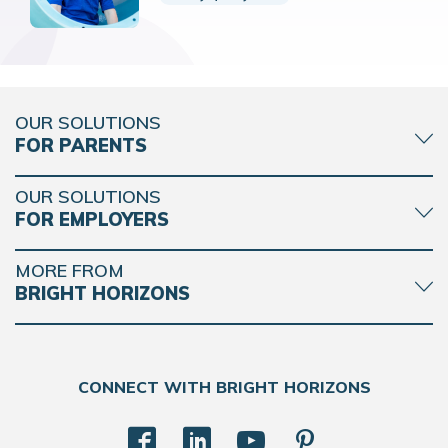
OUR SOLUTIONS
FOR PARENTS
OUR SOLUTIONS
FOR EMPLOYERS
MORE FROM
BRIGHT HORIZONS
CONNECT WITH BRIGHT HORIZONS