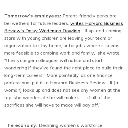
Tomorrow’s employees:
Parent-friendly perks are
bellwethers for future leaders,
writes Harvard Business
Review’s Daisy Wademan Dowling
. “If up-and-coming
stars with young children are leaving your team or
organization to stay home, or for jobs where it seems
more feasible to combine work and family,” she wrote,
“their younger colleagues will notice and start
wondering if they’ve found the right place to build their
long-term careers.” More pointedly, as one finance
professional put it to Harvard Business Review, “If [a
woman] looks up and does not see any women at the
top, she wonders if she will make it — if all of the
sacrifices she will have to make will pay off.”
The economy:
Declining women’s workforce