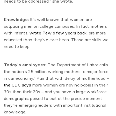
needs to be addressed,” she wrote.
Knowledge:
It’s well known that women are
outpacing men on college campuses. In fact, mothers
with infants,
wrote Pew a few years back
, are more
educated than they’ve ever been. Those are skills we
need to keep.
Today’s employees:
The Department of Labor calls
the nation’s 25 million working mothers “a major force
in our economy.” Pair that with delay of motherhood –
the CDC says
more women are having babies in their
30s than their 20s – and you have a large workforce
demographic poised to exit at the precise moment
they’re emerging leaders with important institutional
knowledge.