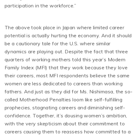
participation in the workforce.”
The above took place in Japan where limited career
potential is actually hurting the economy. And it should
be a cautionary tale for the U.S. where similar
dynamics are playing out. Despite the fact that three
quarters of working mothers told this year’s Modern
Family Index (MFI) that they work because they love
their careers, most MFI respondents believe the same
women are less dedicated to careers than working
fathers. And just as they did for Ms. Nishimasa, the so-
called Motherhood Penalties loom like self-fulfilling
prophecies, stagnating careers and diminishing self-
confidence. Together, it’s dousing women’s ambition,
with the very skepticism about their commitment to
careers causing them to reassess how committed to a