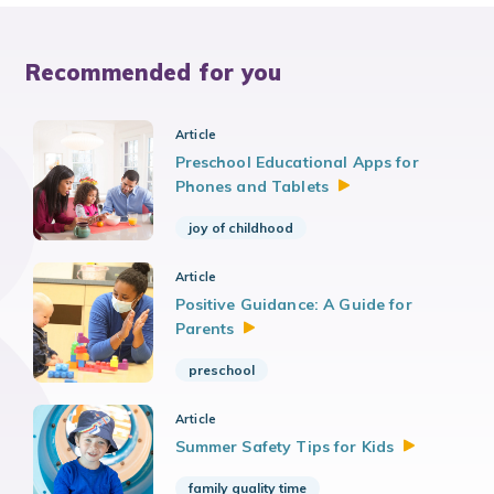
Recommended for you
Article
Preschool Educational Apps for
Phones and
Tablets
joy of childhood
Article
Positive Guidance: A Guide for
Parents
preschool
Article
Summer Safety Tips for
Kids
family quality time