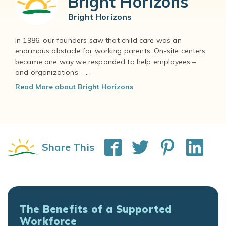
Bright Horizons
Bright Horizons
In 1986, our founders saw that child care was an
enormous obstacle for working parents. On-site centers
became one way we responded to help employees –
and organizations --...
Read More about Bright Horizons
Share This
The Benefits of a Supported
Workforce