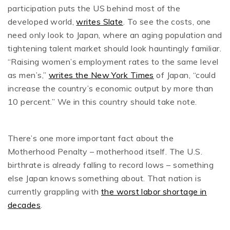
participation puts the US behind most of the
developed world,
writes Slate
. To see the costs, one
need only look to Japan, where an aging population and
tightening talent market should look hauntingly familiar.
“Raising women’s employment rates to the same level
as men’s,”
writes the New York Times
of Japan, “could
increase the country’s economic output by more than
10 percent.” We in this country should take note.
There’s one more important fact about the
Motherhood Penalty – motherhood itself. The U.S.
birthrate is already falling to record lows – something
else Japan knows something about. That nation is
currently grappling with
the worst labor shortage in
decades
.