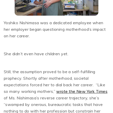
Yoshiko Nishimasa was a dedicated employee when
her employer began questioning motherhood’s impact
on her career.
She didn’t even have children yet.
Still, the assumption proved to be a self-fulfilling
prophecy. Shortly after motherhood, societal
expectations forced her to dial back her career. “Like
so many working mothers,”
wrote the New York Times
of Ms. Nishimasa’s reverse career trajectory, she’s
“swamped by onerous, bureaucratic tasks that have
nothing to do with her profession but constrain her