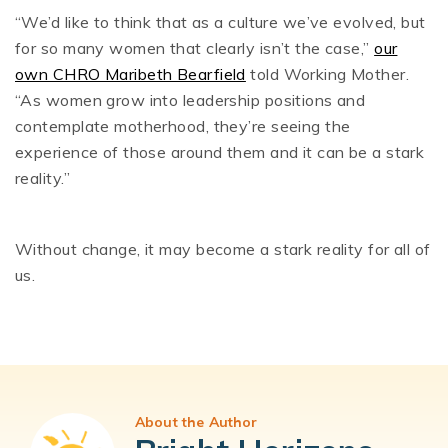
“We’d like to think that as a culture we’ve evolved, but
for so many women that clearly isn’t the case,”
our
own CHRO Maribeth Bearfield
told Working Mother.
“As women grow into leadership positions and
contemplate motherhood, they’re seeing the
experience of those around them and it can be a stark
reality.”
Without change, it may become a stark reality for all of
us.
About the Author