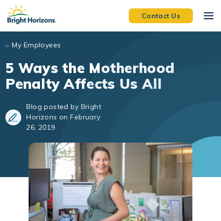
Skip to main content
Contact Us
My Employees
5 Ways the Motherhood
Penalty Affects Us All
Blog posted by Bright
Horizons on February
26, 2019