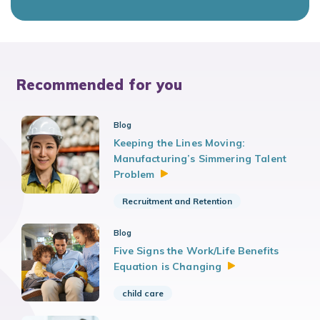
Recommended for you
Blog
Keeping the Lines Moving:
Manufacturing’s Simmering Talent
Problem
Recruitment and Retention
Blog
Five Signs the Work/Life Benefits
Equation is
Changing
child care