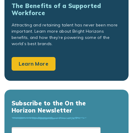
The Benefits of a Supported
Workforce
Attracting and retaining talent has never been more
important. Learn more about Bright Horizons
benefits, and how they’re powering some of the
world’s best brands.
Learn More
Subscribe to the On the
Horizon Newsletter