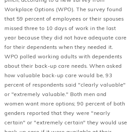
Workplace Options (WPO). The survey found
that 59 percent of employees or their spouses
missed three to 10 days of work in the last
year because they did not have adequate care
for their dependents when they needed it.
WPO polled working adults with dependents
about their back-up care needs. When asked
how valuable back-up care would be, 93
percent of respondents said "clearly valuable"
or "extremely valuable." Both men and
women want more options; 90 percent of both
genders reported that they were "nearly
certain" or "extremely certain" they would use
back-up care if it were available at their