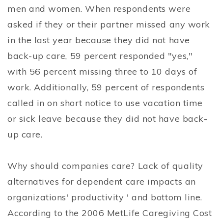
men and women. When respondents were
asked if they or their partner missed any work
in the last year because they did not have
back-up care, 59 percent responded "yes,"
with 56 percent missing three to 10 days of
work. Additionally, 59 percent of respondents
called in on short notice to use vacation time
or sick leave because they did not have back-
up care.
Why should companies care? Lack of quality
alternatives for dependent care impacts an
organizations' productivity ' and bottom line.
According to the 2006 MetLife Caregiving Cost