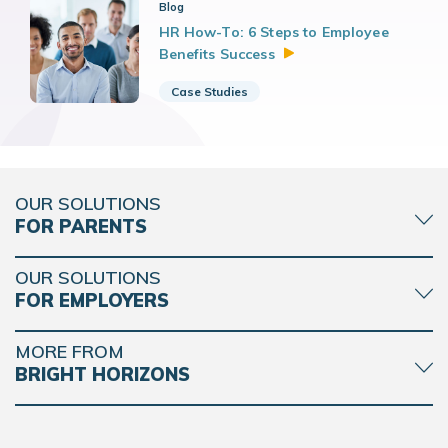
Blog
HR How-To: 6 Steps to Employee
Benefits
Success
Case Studies
OUR SOLUTIONS
FOR PARENTS
OUR SOLUTIONS
FOR EMPLOYERS
MORE FROM
BRIGHT HORIZONS