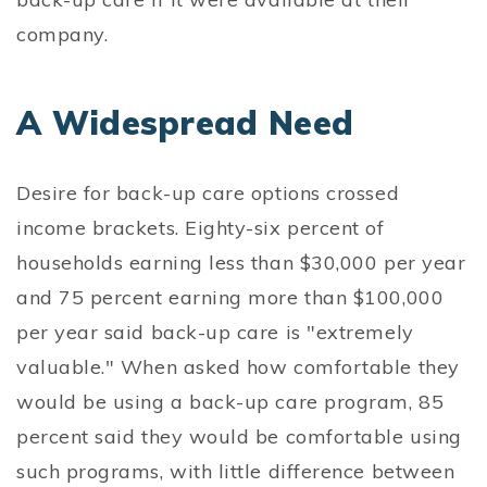
company.
A Widespread Need
Desire for back-up care options crossed
income brackets. Eighty-six percent of
households earning less than $30,000 per year
and 75 percent earning more than $100,000
per year said back-up care is "extremely
valuable." When asked how comfortable they
would be using a back-up care program, 85
percent said they would be comfortable using
such programs, with little difference between