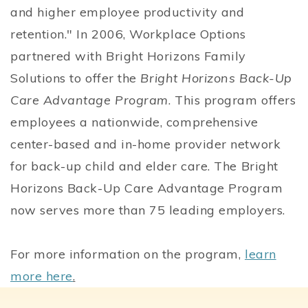
and higher employee productivity and
retention." In 2006, Workplace Options
partnered with Bright Horizons Family
Solutions to offer the
Bright Horizons Back-Up
Care Advantage Program
. This program offers
employees a nationwide, comprehensive
center-based and in-home provider network
for back-up child and elder care. The Bright
Horizons Back-Up Care Advantage Program
now serves more than 75 leading employers.
For more information on the program,
learn
more here
.