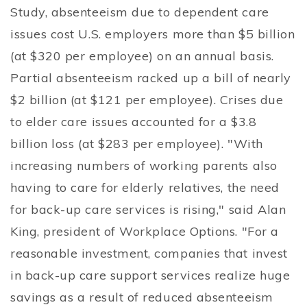
Study, absenteeism due to dependent care
issues cost U.S. employers more than $5 billion
(at $320 per employee) on an annual basis.
Partial absenteeism racked up a bill of nearly
$2 billion (at $121 per employee). Crises due
to elder care issues accounted for a $3.8
billion loss (at $283 per employee). "With
increasing numbers of working parents also
having to care for elderly relatives, the need
for back-up care services is rising," said Alan
King, president of Workplace Options. "For a
reasonable investment, companies that invest
in back-up care support services realize huge
savings as a result of reduced absenteeism