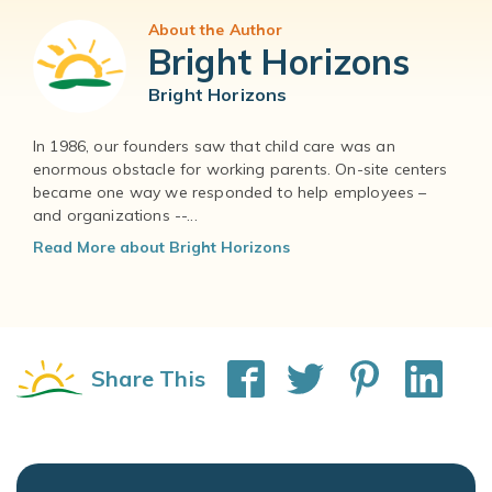
About the Author
Bright Horizons
Bright Horizons
In 1986, our founders saw that child care was an
enormous obstacle for working parents. On-site centers
became one way we responded to help employees –
and organizations --...
Read More about Bright Horizons
Share This