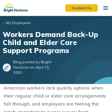
Skip to main content
Contact Us
My Employees
Workers Demand Back-Up
Child and Elder Care
Support Programs
Blog posted by Bright
Horizons on April 15,
2020
American workers lack quality options when
their regular child or elder care arrangements
fall through, and employers are feeling the
pinch, according to a new survey from