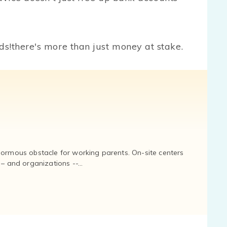
s!there's more than just money at stake.
normous obstacle for working parents. On-site centers
and organizations --...