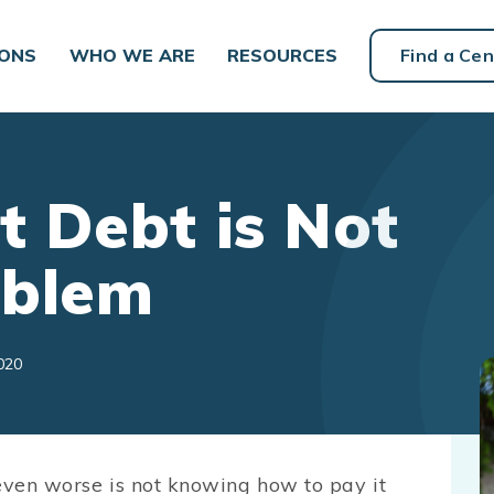
IONS
WHO WE ARE
RESOURCES
Find a Cen
 Debt is Not
oblem
020
 even worse is not knowing how to pay it