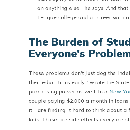
on anything else," he says. And tha
League college and a career with a 
The Burden of Stud
Everyone's Proble
These problems don't just dog the ind
their educations early," wrote the Slat
purchasing power as well. In a
New Yo
couple paying $2,000 a month in loans 
it - are finding it hard to think about 
kids. Those are side effects everyone s