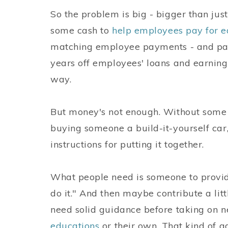
So the problem is big - bigger than ju
some cash to
help employees pay for e
matching employee payments - and payi
years off employees' loans and earnin
way.
But money's not enough. Without some so
buying someone a build-it-yourself car
instructions for putting it together.
What people need is someone to provid
do it." And then maybe contribute a litt
need solid guidance before taking on n
educations
or their own. That kind of a