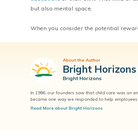
but also mental space.
When you consider the potential reward
About the Author
Bright Horizons
Bright Horizons
In 1986, our founders saw that child care was an e
became one way we responded to help employees – 
Read More about Bright Horizons