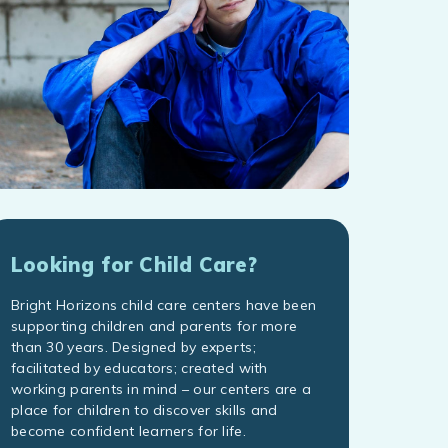
Looking for Child Care?
Bright Horizons child care centers have been
supporting children and parents for more
than 30 years. Designed by experts;
facilitated by educators; created with
working parents in mind – our centers are a
place for children to discover skills and
become confident learners for life.