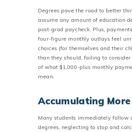
Degrees pave the road to better thin
assume any amount of education debt
post-grad paycheck. Plus, payments t
four-figure monthly outlays feel un
choices (for themselves and their ch
than they should, failing to consider
of what $1,000-plus monthly payment
mean.
Accumulating More 
Many students immediately follow
degrees, neglecting to stop and calcu