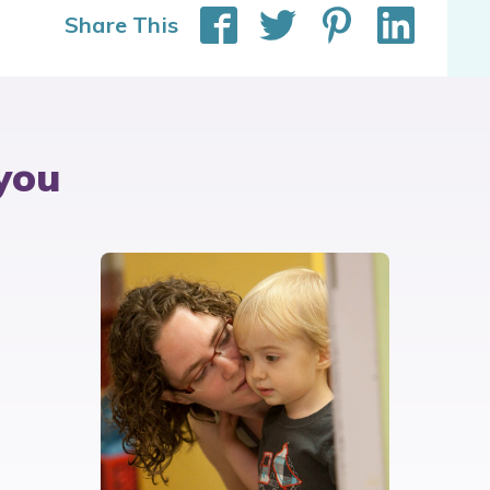
Share This
you