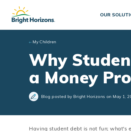
Skip to main content
OUR SOLUT
My Children
Why Student
a Money Pr
Blog posted by Bright Horizons on May 1, 2
Having student debt is not fun; what's