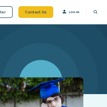
ter
Contact Us
LOG IN