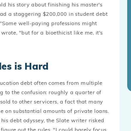
ld his story about finishing his master's
had a staggering $200,000 in student debt
. "Some well-paying professions might
te, "but for a bioethicist like me, it's
les is Hard
ducation debt often comes from multiple
g to the confusion: roughly a quarter of
 sold to other servicers, a fact that many
e on substantial amounts of private loans.
his debt odyssey, the Slate writer risked
 figure out the rules. "I could barely focus