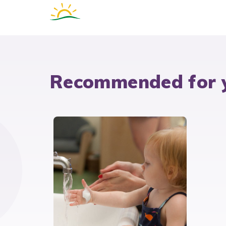
Recommended for 