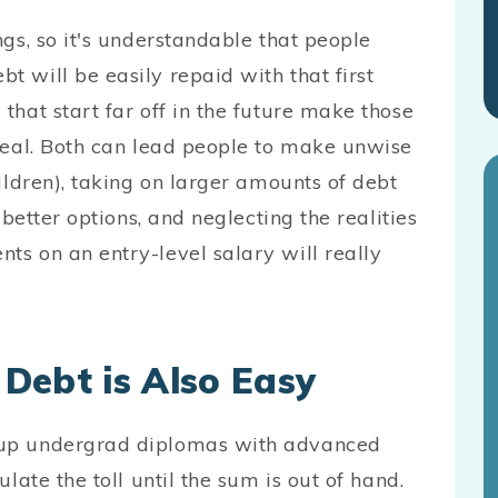
gs, so it's understandable that people
 will be easily repaid with that first
hat start far off in the future make those
real. Both can lead people to make unwise
ildren), taking on larger amounts of debt
 better options, and neglecting the realities
s on an entry-level salary will really
Debt is Also Easy
 up undergrad diplomas with advanced
late the toll until the sum is out of hand.