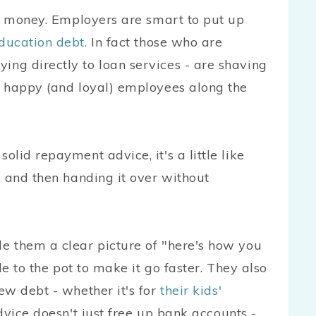
st money. Employers are smart to put up
ducation debt.
In fact those who are
ng directly to loan services - are shaving
g happy (and loyal) employees along the
lid repayment advice, it's a little like
, and then handing it over without
e them a clear picture of "here's how you
le to the pot to make it go faster. They also
ew debt - whether it's for
their kids'
dvice doesn't just free up bank accounts -