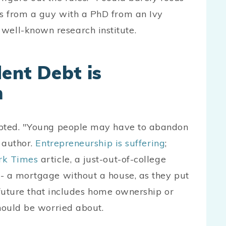
t's from a guy with a PhD from an Ivy
well-known research institute.
ent Debt is
m
ebted. "Young people may have to abandon
e author.
Entrepreneurship is suffering
;
rk Times
article, a just-out-of-college
- a mortgage without a house, as they put
a future that includes home ownership or
hould be worried about.