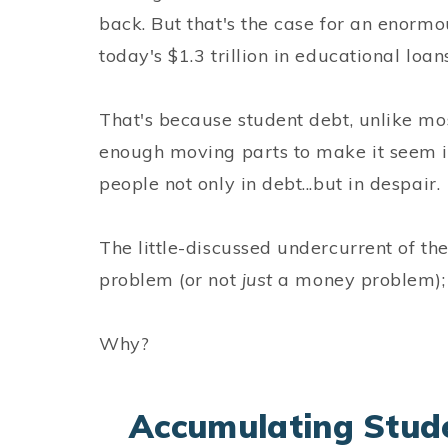
back. But that's the case for an enorm
today's $1.3 trillion in educational loans
That's because student debt, unlike mos
enough moving parts to make it seem im
people not only in debt...but in despair.
The little-discussed undercurrent of the
problem (or not
just
a money problem); i
Why?
Accumulating Stude