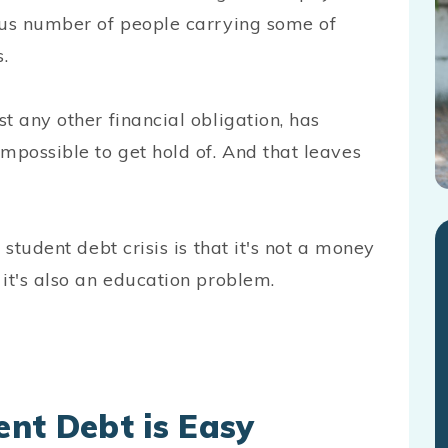
ous number of people carrying some of
.
t any other financial obligation, has
possible to get hold of. And that leaves
 student debt crisis is that it's not a money
t's also an education problem.
nt Debt is Easy