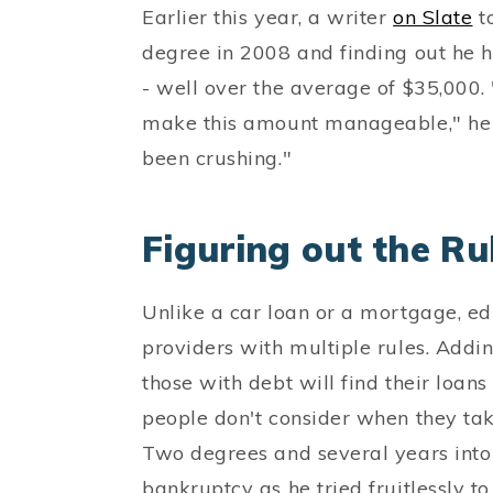
Earlier this year, a writer
on Slate
to
degree in 2008 and finding out he 
- well over the average of $35,000
make this amount manageable," he wro
been crushing."
Figuring out the Ru
Unlike a car loan or a mortgage, e
providers with multiple rules. Addin
those with debt will find their loans
people don't consider when they tak
Two degrees and several years into 
bankruptcy as he tried fruitlessly to