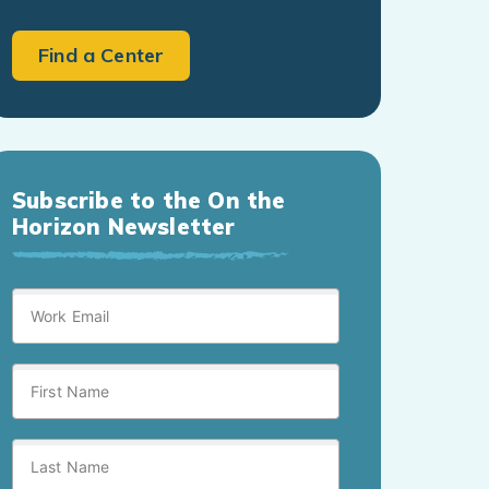
Find a Center
Subscribe to the On the
Horizon Newsletter