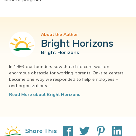
About the Author
Bright Horizons
Bright Horizons
In 1986, our founders saw that child care was an
enormous obstacle for working parents. On-site centers
became one way we responded to help employees –
and organizations --...
Read More about Bright Horizons
Share This