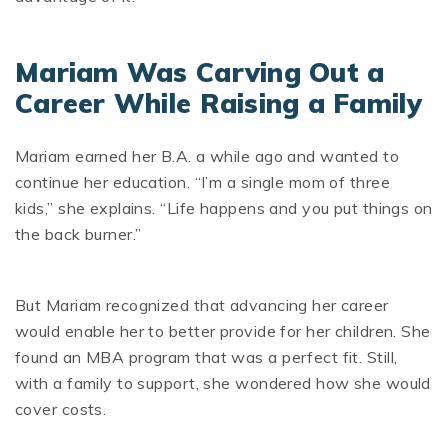
Mariam Was Carving Out a
Career While Raising a Family
Mariam earned her B.A. a while ago and wanted to
continue her education. “I’m a single mom of three
kids,” she explains. “Life happens and you put things on
the back burner.”
But Mariam recognized that advancing her career
would enable her to better provide for her children. She
found an MBA program that was a perfect fit. Still,
with a family to support, she wondered how she would
cover costs.