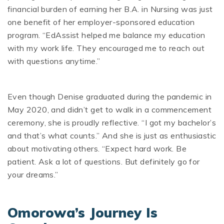
financial burden of earning her B.A. in Nursing was just
one benefit of her employer-sponsored education
program. “EdAssist helped me balance my education
with my work life. They encouraged me to reach out
with questions anytime.”
Even though Denise graduated during the pandemic in
May 2020, and didn’t get to walk in a commencement
ceremony, she is proudly reflective. “I got my bachelor’s
and that’s what counts.” And she is just as enthusiastic
about motivating others. “Expect hard work. Be
patient. Ask a lot of questions. But definitely go for
your dreams.”
Omorowa’s Journey Is