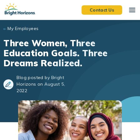
Skip to main content
Contact Us
My Employees
Three Women, Three
Education Goals. Three
Dreams Realized.
Blog posted by Bright
Horizons on August 5,
2022