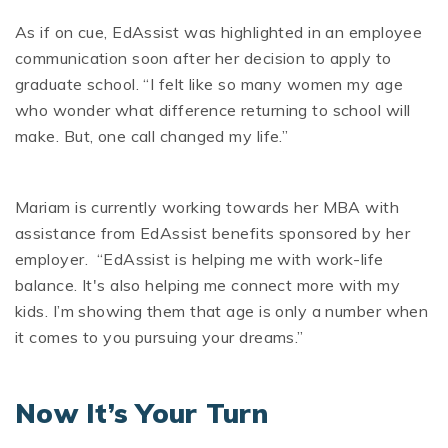
As if on cue, EdAssist was highlighted in an employee
communication soon after her decision to apply to
graduate school. “I felt like so many women my age
who wonder what difference returning to school will
make. But, one call changed my life.”
Mariam is currently working towards her MBA with
assistance from EdAssist benefits sponsored by her
employer. “EdAssist is helping me with work-life
balance. It's also helping me connect more with my
kids. I’m showing them that age is only a number when
it comes to you pursuing your dreams.”
Now It’s Your Turn