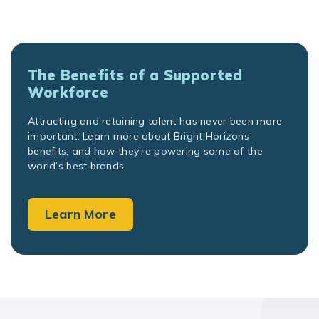
The Benefits of a Supported
Workforce
Attracting and retaining talent has never been more
important. Learn more about Bright Horizons
benefits, and how they’re powering some of the
world’s best brands.
Learn More