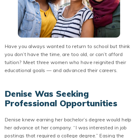
Have you always wanted to return to school but think
you don’t have the time, are too old, or can’t afford
tuition? Meet three women who have reignited their
educational goals — and advanced their careers.
Denise Was Seeking
Professional Opportunities
Denise knew earning her bachelor’s degree would help
her advance at her company. “I was interested in job
postings that required a college degree.” Easing the