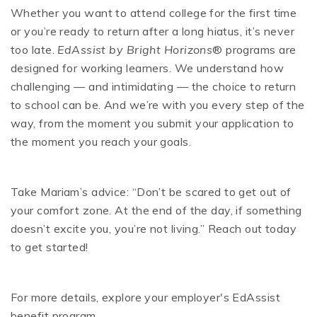
Whether you want to attend college for the first time
or you’re ready to return after a long hiatus, it’s never
too late.
EdAssist by Bright Horizons
® programs are
designed for working learners. We understand how
challenging — and intimidating — the choice to return
to school can be. And we’re with you every step of the
way, from the moment you submit your application to
the moment you reach your goals.
Take Mariam’s advice: “Don’t be scared to get out of
your comfort zone. At the end of the day, if something
doesn’t excite you, you’re not living.” Reach out today
to get started!
For more details, explore your employer's EdAssist
benefit program.