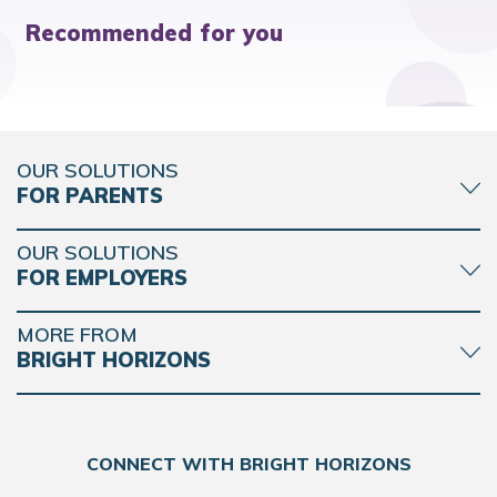
Recommended for you
OUR SOLUTIONS
FOR PARENTS
OUR SOLUTIONS
FOR EMPLOYERS
MORE FROM
BRIGHT HORIZONS
CONNECT WITH BRIGHT HORIZONS