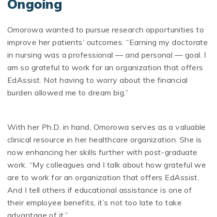
Ongoing
Omorowa wanted to pursue research opportunities to
improve her patients’ outcomes. “Earning my doctorate
in nursing was a professional — and personal — goal. I
am so grateful to work for an organization that offers
EdAssist. Not having to worry about the financial
burden allowed me to dream big.”
With her Ph.D. in hand, Omorowa serves as a valuable
clinical resource in her healthcare organization. She is
now enhancing her skills further with post-graduate
work. “My colleagues and I talk about how grateful we
are to work for an organization that offers EdAssist.
And I tell others if educational
assistance is one of
their employee benefits, it’s not too late to take
advantage of it.”