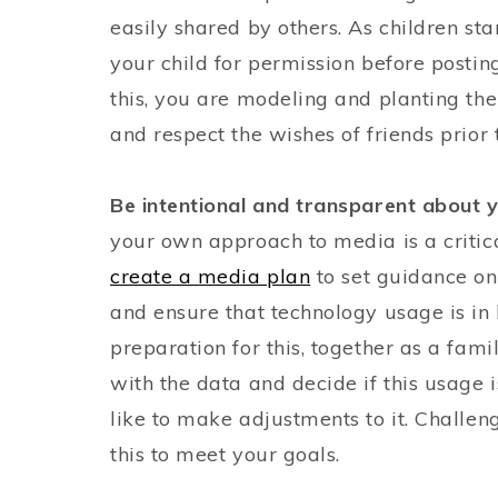
easily shared by others. As children st
your child for permission before posting
this, you are modeling and planting the
and respect the wishes of friends prior
Be intentional and transparent about
your own approach to media is a critica
create a media plan
to set guidance on 
and ensure that technology usage is in l
preparation for this, together as a fam
with the data and decide if this usage i
like to make adjustments to it. Challe
this to meet your goals.