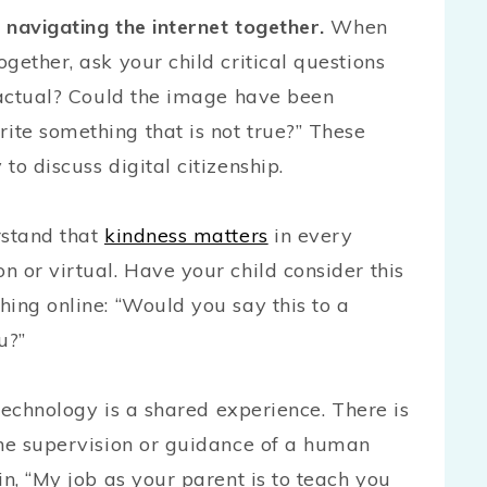
 navigating the internet together.
When
gether, ask your child critical questions
 factual? Could the image have been
te something that is not true?” These
to discuss digital citizenship.
rstand that
kindness matters
in every
 or virtual. Have your child consider this
ing online: “Would you say this to a
u?”
 technology is a shared experience. There is
the supervision or guidance of a human
in, “My job as your parent is to teach you