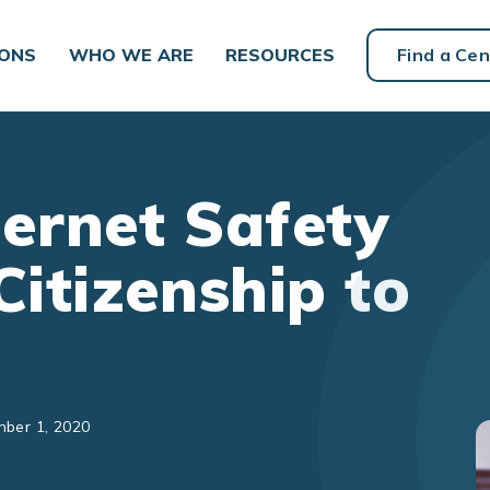
IONS
WHO WE ARE
RESOURCES
Find a Cen
ternet Safety
Citizenship to
mber 1, 2020