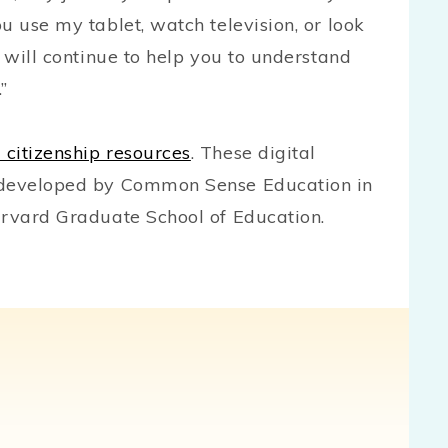
u use my tablet, watch television, or look
I will continue to help you to understand
p.”
l citizenship resources
. These digital
d developed by Common Sense Education in
rvard Graduate School of Education.