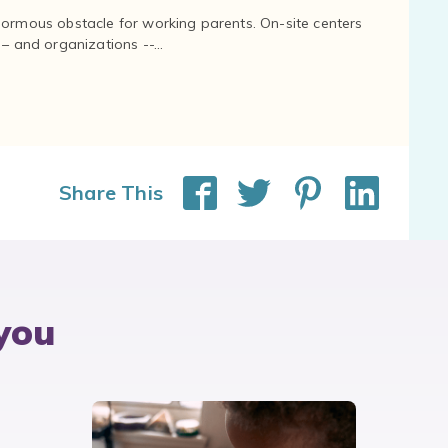
normous obstacle for working parents. On-site centers
and organizations --...
Share This
you