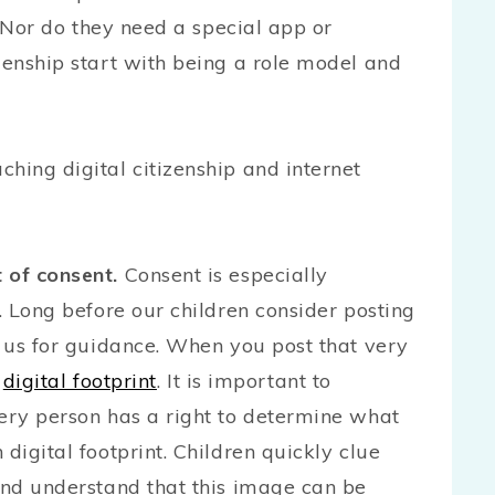
s. Nor do they need a special app or
zenship start with being a role model and
hing digital citizenship and internet
 of consent.
Consent is especially
g. Long before our children consider posting
o us for guidance. When you post that very
a
digital footprint
. It is important to
very person has a right to determine what
digital footprint. Children quickly clue
 and understand that this image can be