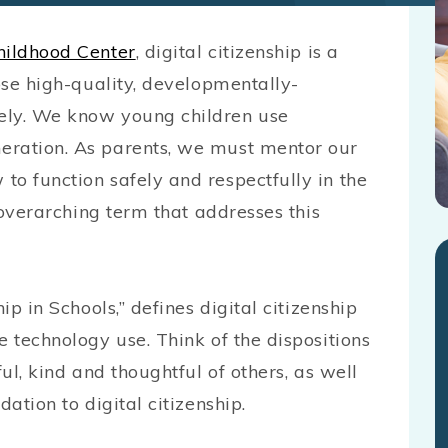
hildhood Center
, digital citizenship is a
oose high-quality, developmentally-
ely. We know young children use
eration. As parents, we must mentor our
to function safely and respectfully in the
e overarching term that addresses this
ip in Schools,” defines digital citizenship
e technology use. Think of the dispositions
ful, kind and thoughtful of others, as well
dation to digital citizenship.