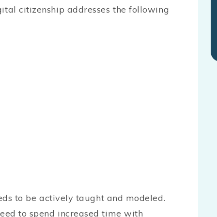
igital citizenship addresses the following
eeds to be actively taught and modeled.
need to spend increased time with