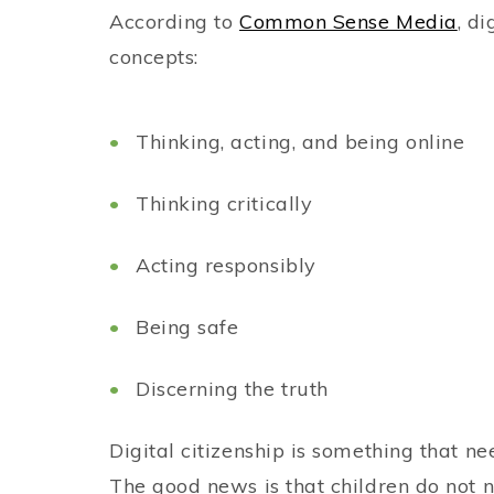
According to
Common Sense Media
, d
concepts:
Thinking, acting, and being online
Thinking critically
Acting responsibly
Being safe
Discerning the truth
Digital citizenship is something that n
The good news is that children do not 