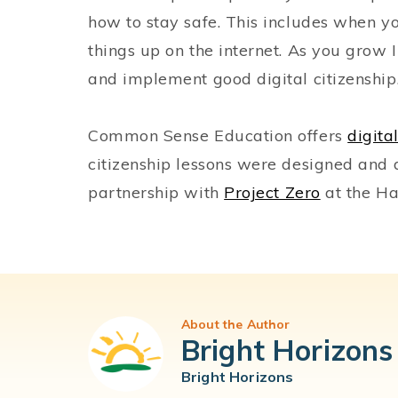
how to stay safe. This includes when yo
things up on the internet. As you grow 
and implement good digital citizenshi
Common Sense Education offers
digita
citizenship lessons were designed an
partnership with
Project Zero
at the Ha
About the Author
Bright Horizons
Bright Horizons