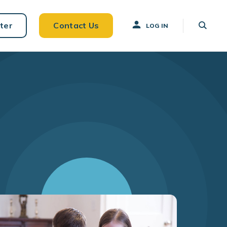
ter
Contact Us
LOG IN