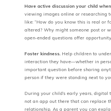
Have active discussion your child when
viewing images online or researching to
like: “How do you know this is real or
altered? Why might someone post or wri
open-ended questions offer opportunity 
Foster kindness.
Help children to unde
interaction they have—whether in person
important question before sharing anyth
person if they were standing next to yo
During your child’s early years, digital
not an app out there that can replace 
relationship. As a parent you can expla