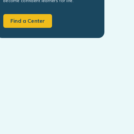
become confident learners for life.
Find a Center