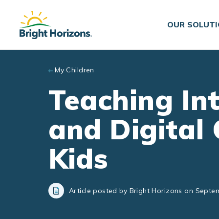
Skip to main content
OUR SOLUT
My Children
Teaching In
and Digital 
Kids
Article posted by Bright Horizons on Septe