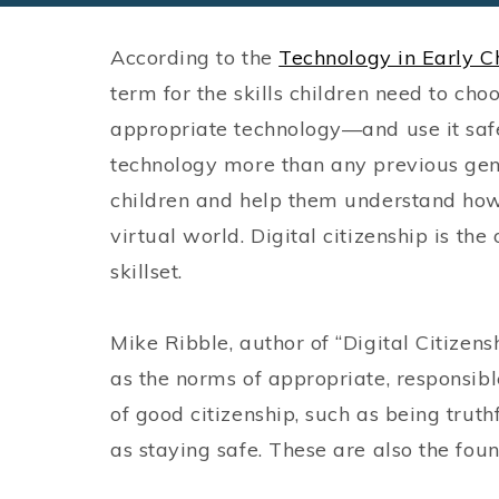
According to the
Technology in Early C
term for the skills children need to ch
appropriate technology—and use it saf
technology more than any previous gen
children and help them understand how 
virtual world. Digital citizenship is th
skillset.
Mike Ribble, author of “Digital Citizensh
as the norms of appropriate, responsibl
of good citizenship, such as being truth
as staying safe. These are also the foun