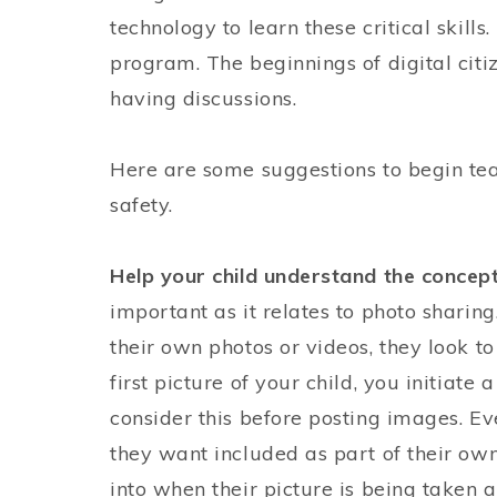
technology to learn these critical skill
program. The beginnings of digital citi
having discussions.
Here are some suggestions to begin teac
safety.
Help your child understand the concept
important as it relates to photo sharin
their own photos or videos, they look t
first picture of your child, you initiate 
consider this before posting images. E
they want included as part of their own 
into when their picture is being taken