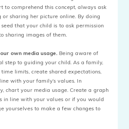
art to comprehend this concept, always ask
 or sharing her picture online. By doing
 seed that your child is to ask permission
 to sharing images of them.
 your own media usage.
Being aware of
l step to guiding your child. As a family,
time limits, create shared expectations,
ine with your family’s values. In
ily, chart your media usage. Create a graph
s in line with your values or if you would
nge yourselves to make a few changes to