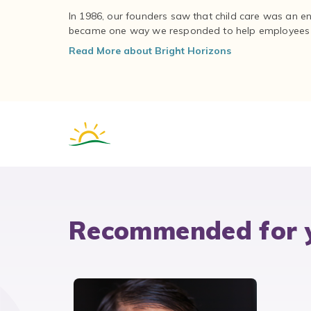
In 1986, our founders saw that child care was an e
became one way we responded to help employees – 
Read More about Bright Horizons
Recommended for 