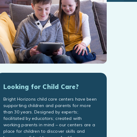
Looking for Child Care?
Bright Horizons child care centers have been
supporting children and parents for more
than 30 years. Designed by experts;
facilitated by educators; created with
working parents in mind – our centers are a
place for children to discover skills and