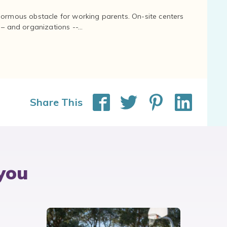
normous obstacle for working parents. On-site centers
and organizations --...
Share This
you