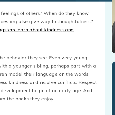
 feelings of others? When do they know
does impulse give way to thoughtfulness?
ngsters learn about kindness and
the behavior they see. Even very young
with a younger sibling, perhaps part with a
ldren model their language on the words
ess kindness and resolve conflicts. Respect
 development begin at an early age. And
rom the books they enjoy.