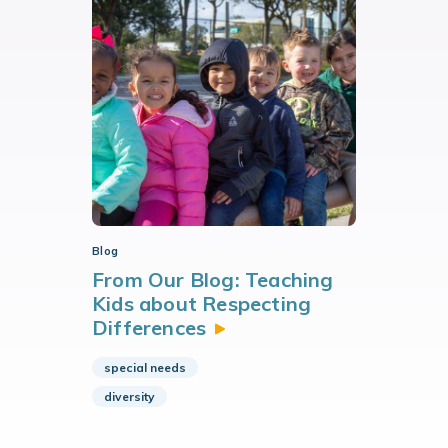
Blog
From Our Blog: Teaching
Kids about Respecting
Differences
special needs
diversity