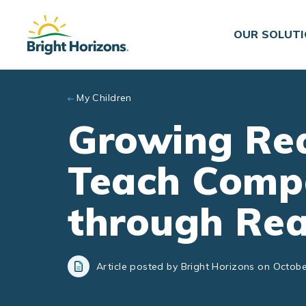
Skip to main content
OUR SOLUT
My Children
Growing Rea
Teach Comp
through Re
Article posted by Bright Horizons on Octobe