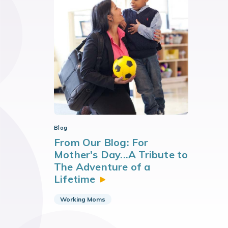
Blog
From Our Blog: For
Mother's Day...A Tribute to
The Adventure of a
Lifetime
Working Moms