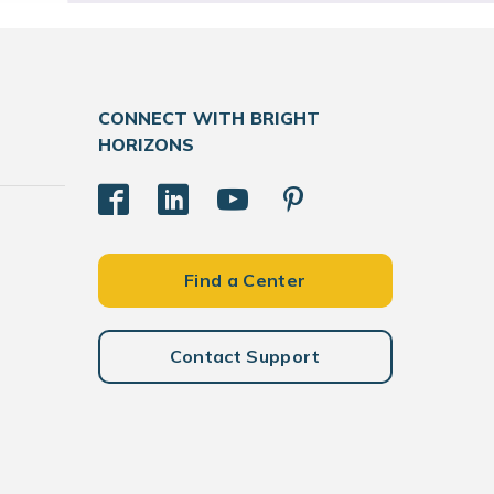
CONNECT WITH BRIGHT
HORIZONS
Find a Center
Contact Support