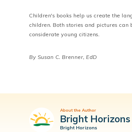
Children's books help us create the la
children. Both stories and pictures can
considerate young citizens.
By Susan C. Brenner, EdD
About the Author
Bright Horizons
Bright Horizons