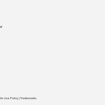
or
le Use Policy
|
Trademarks