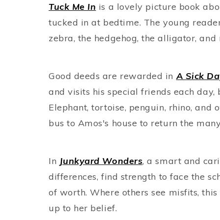
Tuck Me In
is a lovely picture book abo
tucked in at bedtime. The young reader
zebra, the hedgehog, the alligator, and 
Good deeds are rewarded in
A Sick D
and visits his special friends each day
Elephant, tortoise, penguin, rhino, and
bus to Amos's house to return the man
In
Junkyard Wonders
, a smart and car
differences, find strength to face the s
of worth. Where others see misfits, this
up to her belief.