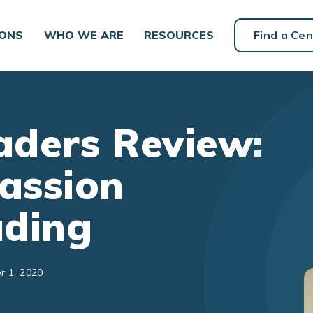
IONS
WHO WE ARE
RESOURCES
Find a Cen
ders Review:
assion
ading
r 1, 2020