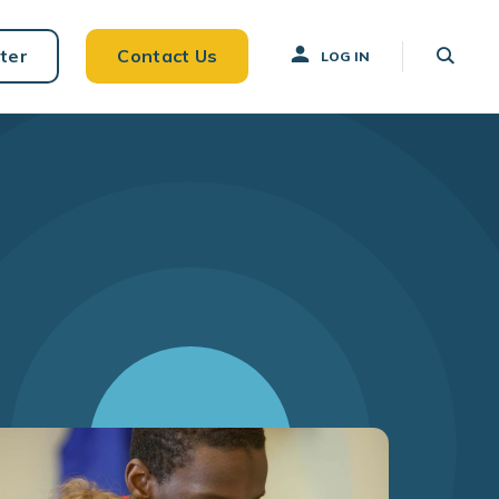
ter
Contact Us
LOG IN