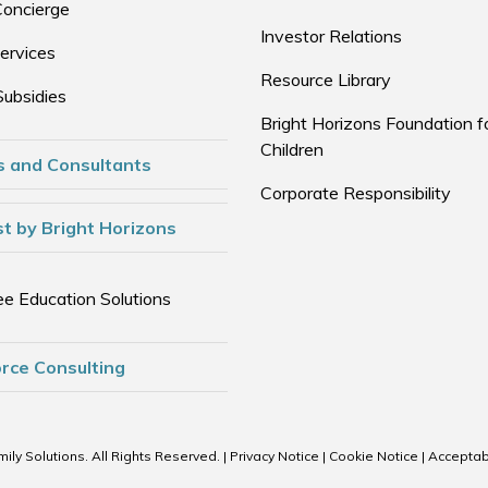
Concierge
Investor Relations
ervices
Resource Library
Subsidies
Bright Horizons Foundation f
Children
s and Consultants
Corporate Responsibility
t by Bright Horizons
e Education Solutions
rce Consulting
ily Solutions. All Rights Reserved. |
Privacy Notice
|
Cookie Notice
|
Acceptab