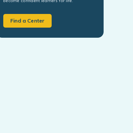
become confident learners for life.
Find a Center