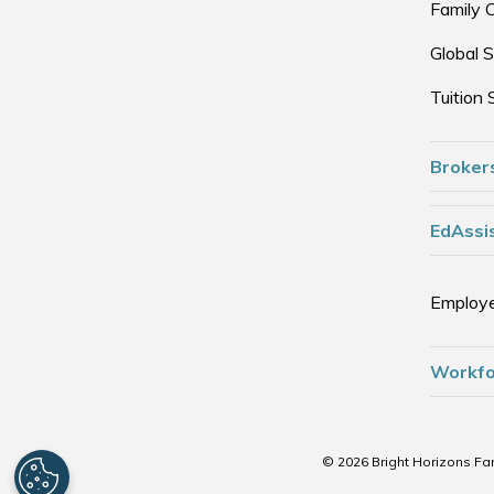
Family 
Global S
Tuition 
Broker
EdAssis
Employe
Workfo
© 2026 Bright Horizons Fam