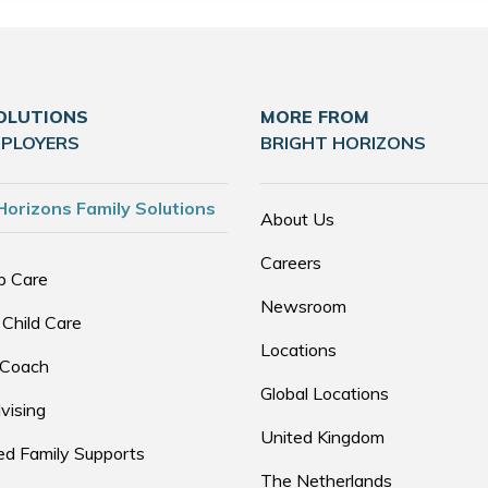
OLUTIONS
MORE FROM
MPLOYERS
BRIGHT HORIZONS
Horizons Family Solutions
About Us
Careers
p Care
Newsroom
 Child Care
Locations
 Coach
Global Locations
vising
United Kingdom
d Family Supports
The Netherlands