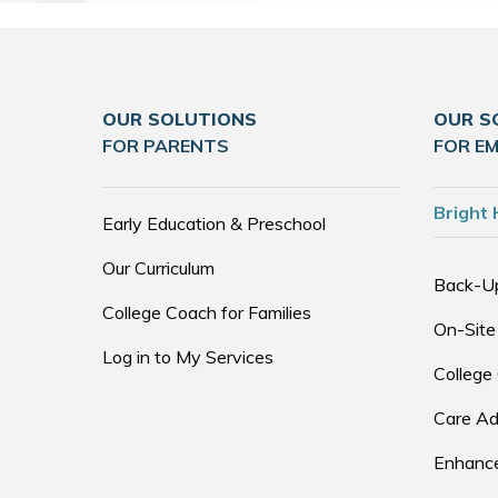
OUR SOLUTIONS
OUR S
FOR PARENTS
FOR E
Bright 
Early Education & Preschool
Our Curriculum
Back-U
College Coach for Families
On-Site
Log in to My Services
College
Care Ad
Enhance