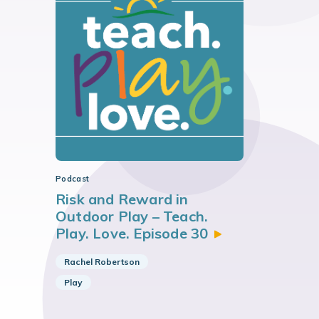
Podcast
Risk and Reward in
Outdoor Play – Teach.
Play. Love. Episode
30
Rachel Robertson
Play