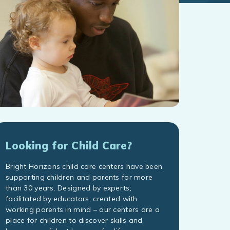
Looking for Child Care?
Bright Horizons child care centers have been
supporting children and parents for more
than 30 years. Designed by experts;
facilitated by educators; created with
working parents in mind – our centers are a
place for children to discover skills and