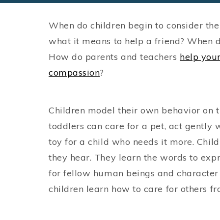
When do children begin to consider the
what it means to help a friend? When 
How do parents and teachers
help you
compassion
?
Children model their own behavior on 
toddlers can care for a pet, act gently 
toy for a child who needs it more. Chi
they hear. They learn the words to expr
for fellow human beings and character
children learn how to care for others f