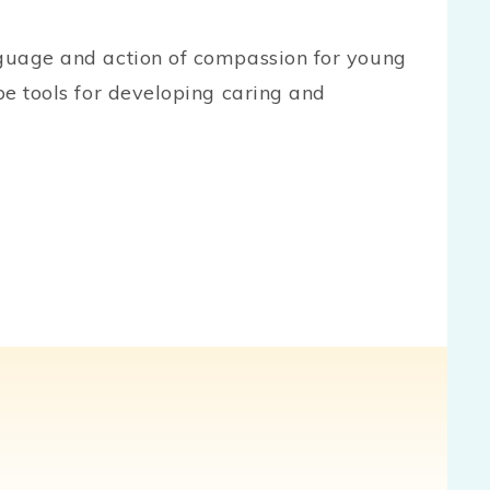
nguage and action of compassion for young
 be tools for developing caring and