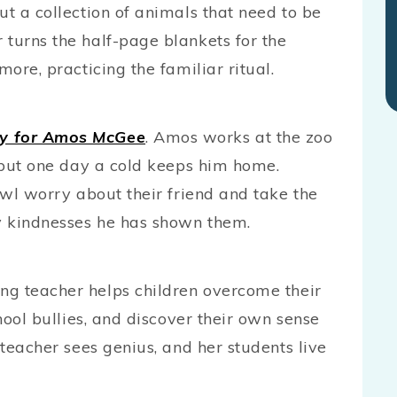
ut a collection of animals that need to be
 turns the half-page blankets for the
more, practicing the familiar ritual.
ay for Amos McGee
. Amos works at the zoo
, but one day a cold keeps him home.
 owl worry about their friend and take the
y kindnesses he has shown them.
ing teacher helps children overcome their
chool bullies, and discover their own sense
 teacher sees genius, and her students live