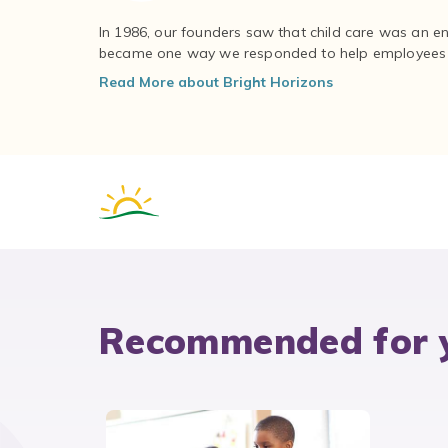
In 1986, our founders saw that child care was an e
became one way we responded to help employees – 
Read More about Bright Horizons
Recommended for 