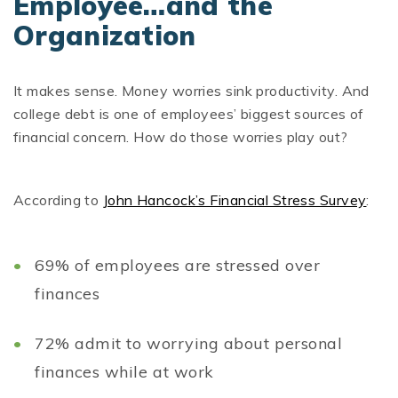
Employee…and the
Organization
It makes sense. Money worries sink productivity. And
college debt is one of employees’ biggest sources of
financial concern. How do those worries play out?
According to
John Hancock’s Financial Stress Survey
:
69% of employees are stressed over
finances
72% admit to worrying about personal
finances while at work