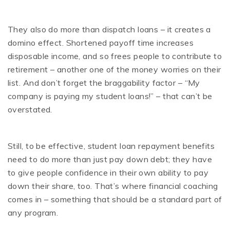
They also do more than dispatch loans – it creates a
domino effect. Shortened payoff time increases
disposable income, and so frees people to contribute to
retirement – another one of the money worries on their
list. And don’t forget the braggability factor – “My
company is paying my student loans!” – that can’t be
overstated.
Still, to be effective, student loan repayment benefits
need to do more than just pay down debt; they have
to give people confidence in their own ability to pay
down their share, too. That’s where financial coaching
comes in – something that should be a standard part of
any program.