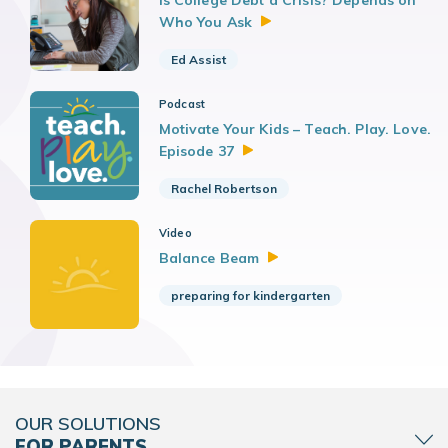
Is College Debt a Crisis? Depends on
Who You
Ask
Ed Assist
Podcast
Motivate Your Kids – Teach. Play. Love.
Episode
37
Rachel Robertson
Video
Balance
Beam
preparing for kindergarten
OUR SOLUTIONS
FOR PARENTS