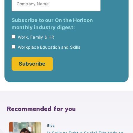
Recommended for you
Blog