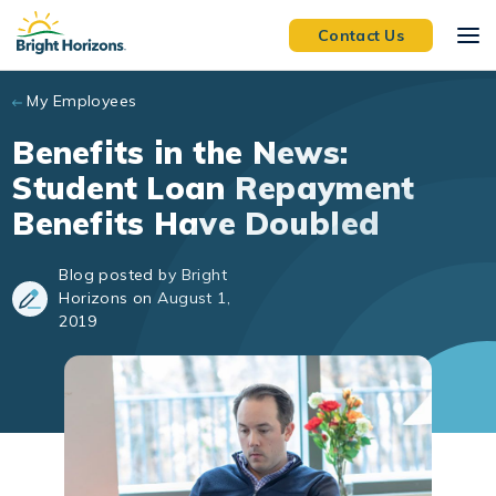
Skip to main content
Contact Us
My Employees
Benefits in the News:
Student Loan Repayment
Benefits Have Doubled
Blog posted by Bright
Horizons on August 1,
2019