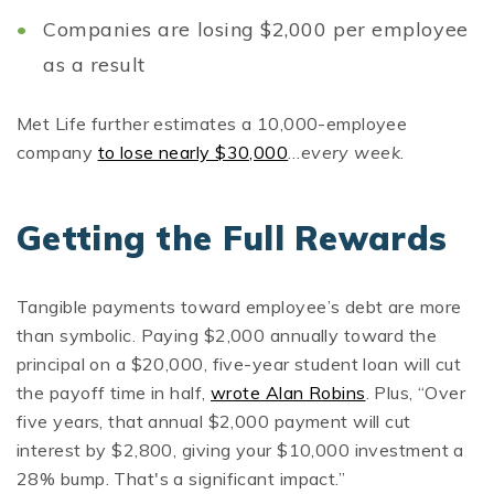
Companies are losing $2,000 per employee
as a result
Met Life further estimates a 10,000-employee
company
to lose nearly $30,000
…
every week
.
Getting the Full Rewards
Tangible payments toward employee’s debt are more
than symbolic. Paying $2,000 annually toward the
principal on a $20,000, five-year student loan will cut
the payoff time in half,
wrote Alan Robins
. Plus, “Over
five years, that annual $2,000 payment will cut
interest by $2,800, giving your $10,000 investment a
28% bump. That's a significant impact.”