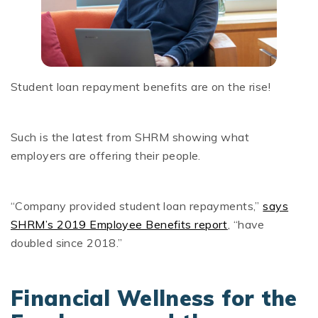
Student loan repayment benefits are on the rise!
Such is the latest from SHRM showing what
employers are offering their people.
“Company provided student loan repayments,”
says
SHRM’s 2019 Employee Benefits report
, “have
doubled since 2018.”
Financial Wellness for the