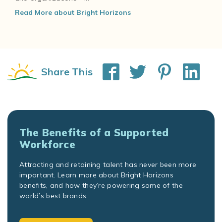
Read More about Bright Horizons
Share This
The Benefits of a Supported
Workforce
Attracting and retaining talent has never been more
important. Learn more about Bright Horizons
benefits, and how they’re powering some of the
world’s best brands.