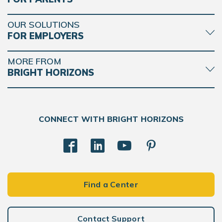
OUR SOLUTIONS
FOR EMPLOYERS
MORE FROM
BRIGHT HORIZONS
CONNECT WITH BRIGHT HORIZONS
Find a Center
Contact Support