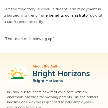
But the trajectory is clear. “Student loan repayment is
a burgeoning trend,”
one benefits administrator
said at
a conference recently.
“That market is blowing up.”
About the Author
Bright Horizons
Bright Horizons
In 1986, our founders saw that child care was an
enormous obstacle for working parents. On-site centers
became one way we responded to help employees –
and organizations --...