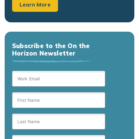
Learn More
Subscribe to the On the
Horizon Newsletter