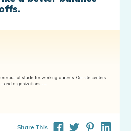
offs.
normous obstacle for working parents. On-site centers
and organizations --...
Share This