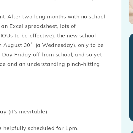
nt. After two long months with no school
 an Excel spreadsheet, lots of
 IOUs to be effective), the new school
on August 30
th
(a Wednesday), only to be
 Day Friday off from school, and so yet
nce and an understanding pinch-hitting
y (it's inevitable)
e helpfully scheduled for 1pm.