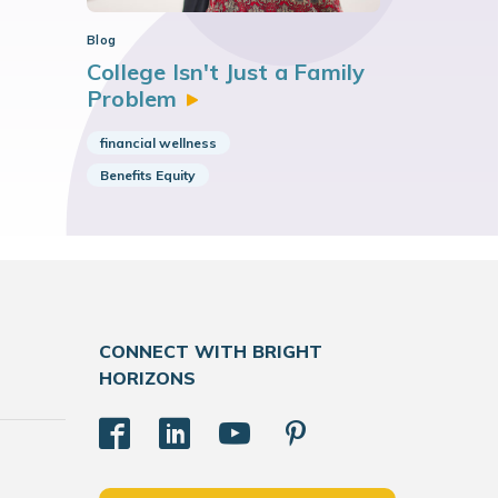
Blog
College Isn't Just a Family
Problem
financial wellness
Benefits Equity
CONNECT WITH BRIGHT
HORIZONS