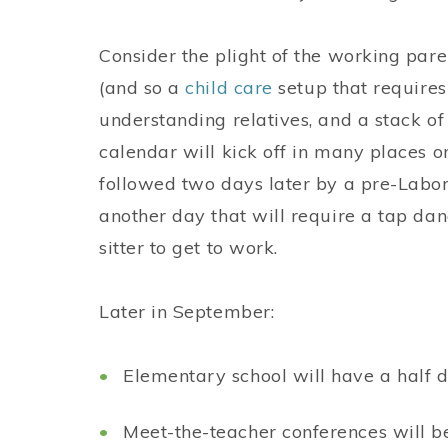
Consider the plight of the working pare
(and so a
child care
setup that requires
understanding relatives, and a stack of
calendar will kick off in many places 
followed two days later by a pre-Labor
another day that will require a tap da
sitter to get to work.
Later in September:
Elementary school will have a half da
Meet-the-teacher conferences will b