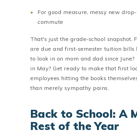
For good measure, messy new drop-of
commute
That's just the grade-school snapshot. F
are due and first-semester tuition bills
to look in on mom and dad since June? 
in May? Get ready to make that first l
employees hitting the books themselves 
than merely sympathy pains.
Back to School: A 
Rest of the Year