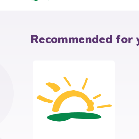
Recommended for 