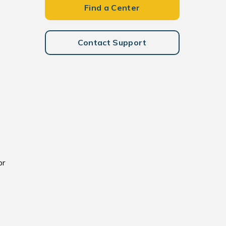
Find a Center
Contact Support
or