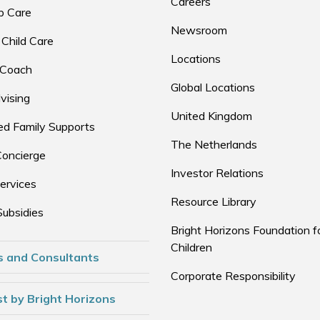
Careers
p Care
Newsroom
 Child Care
Locations
 Coach
Global Locations
vising
United Kingdom
d Family Supports
The Netherlands
Concierge
Investor Relations
ervices
Resource Library
Subsidies
Bright Horizons Foundation f
Children
s and Consultants
Corporate Responsibility
t by Bright Horizons