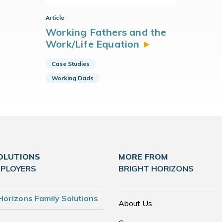
Article
Working Fathers and the
Work/Life
Equation
Case Studies
Working Dads
OLUTIONS
MORE FROM
MPLOYERS
BRIGHT HORIZONS
Horizons Family Solutions
About Us