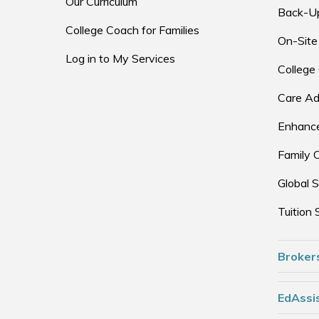
Our Curriculum
Back-U
College Coach for Families
On-Site
Log in to My Services
College
Care Ad
Enhance
Family 
Global S
Tuition 
Broker
EdAssis