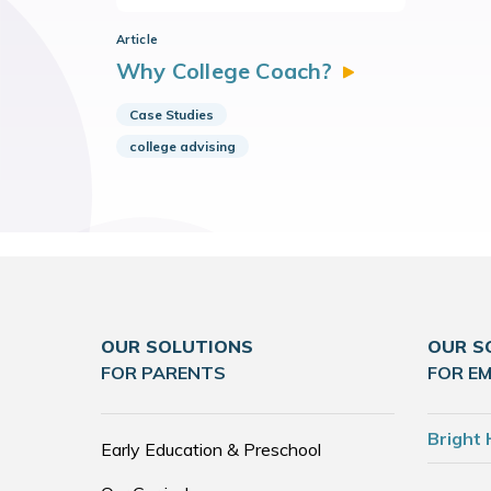
Article
Why College
Coach?
Case Studies
college advising
OUR SOLUTIONS
OUR S
FOR PARENTS
FOR E
Bright 
Early Education & Preschool