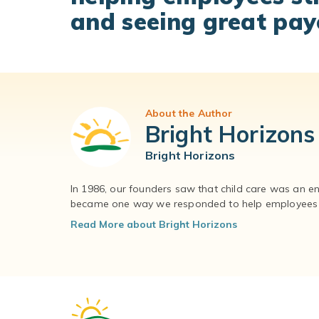
and seeing great pay
About the Author
Bright Horizons
Bright Horizons
In 1986, our founders saw that child care was an e
became one way we responded to help employees – 
Read More about Bright Horizons