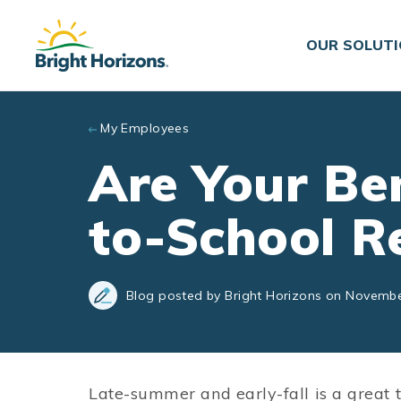
Skip to main content
OUR SOLUT
My Employees
Are Your Be
to-School R
Blog posted by Bright Horizons on Novembe
Late-summer and early-fall is a great t