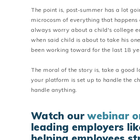
The point is, post-summer has a lot goin
microcosm of everything that happens 
always worry about a child's college e
when said child is about to take his on
been working toward for the last 18 ye
The moral of the story is, take a good lo
your platform is set up to handle the ch
handle anything.
Watch our
webinar 
leading employers lik
helping employees str