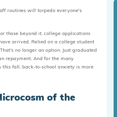
f routines will torpedo everyone's
or those beyond it, college applications
 have arrived. Relied on a college student
That's no longer an option. Just graduated
oan repayment. And for the many
this fall, back-to-school anxiety is more
Microcosm of the