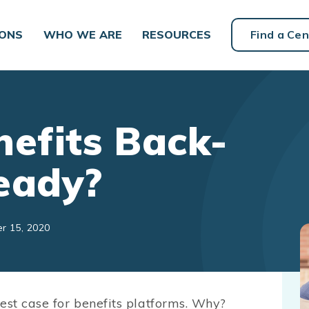
IONS
WHO WE ARE
RESOURCES
Find a Cen
nefits Back-
eady?
r 15, 2020
est case for benefits platforms. Why?