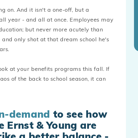
g on. And it isn't a one-off, but a
all year - and all at once. Employees may
ducation; but never more acutely than
e and only shot at that dream school he's
ars.
ok at your benefits programs this fall. If
aos of the back to school season, it can
on-demand
to see how
e Ernst & Young are
ike a better balance -