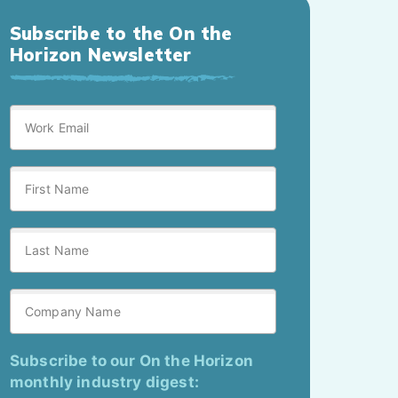
Subscribe to the On the
Horizon Newsletter