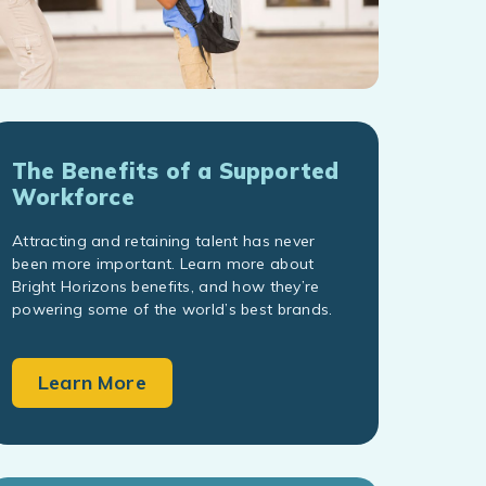
The Benefits of a Supported
Workforce
Attracting and retaining talent has never
been more important. Learn more about
Bright Horizons benefits, and how they’re
powering some of the world’s best brands.
Learn More