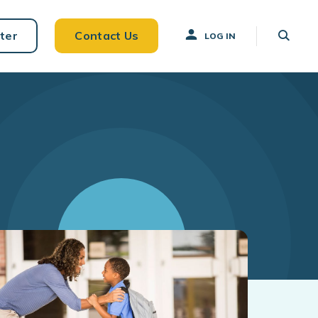
ter
Contact Us
LOG IN