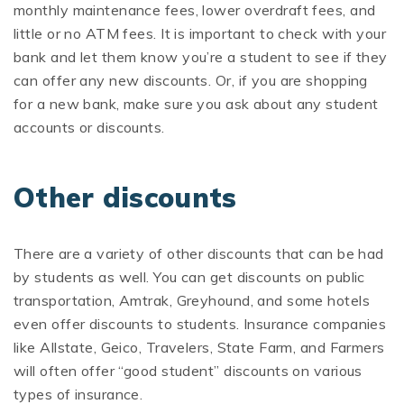
monthly maintenance fees, lower overdraft fees, and
little or no ATM fees. It is important to check with your
bank and let them know you’re a student to see if they
can offer any new discounts. Or, if you are shopping
for a new bank, make sure you ask about any student
accounts or discounts.
Other discounts
There are a variety of other discounts that can be had
by students as well. You can get discounts on public
transportation, Amtrak, Greyhound, and some hotels
even offer discounts to students. Insurance companies
like Allstate, Geico, Travelers, State Farm, and Farmers
will often offer “good student” discounts on various
types of insurance.