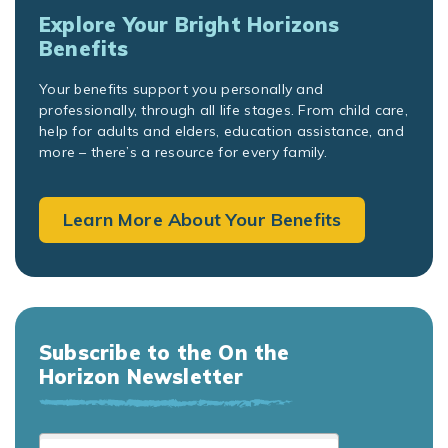
Explore Your Bright Horizons
Benefits
Your benefits support you personally and
professionally, through all life stages. From child care,
help for adults and elders, education assistance, and
more – there’s a resource for every family.
Learn More About Your Benefits
Subscribe to the On the
Horizon Newsletter