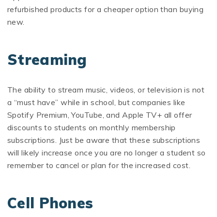
refurbished products for a cheaper option than buying
new.
Streaming
The ability to stream music, videos, or television is not
a “must have” while in school, but companies like
Spotify Premium, YouTube, and Apple TV+ all offer
discounts to students on monthly membership
subscriptions. Just be aware that these subscriptions
will likely increase once you are no longer a student so
remember to cancel or plan for the increased cost.
Cell Phones