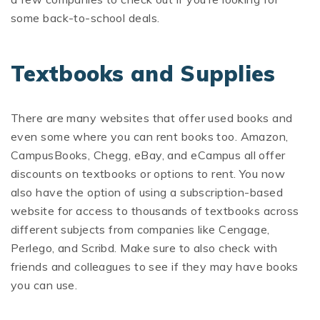
some back-to-school deals.
Textbooks and Supplies
There are many websites that offer used books and
even some where you can rent books too. Amazon,
CampusBooks, Chegg, eBay, and eCampus all offer
discounts on textbooks or options to rent. You now
also have the option of using a subscription-based
website for access to thousands of textbooks across
different subjects from companies like Cengage,
Perlego, and Scribd. Make sure to also check with
friends and colleagues to see if they may have books
you can use.