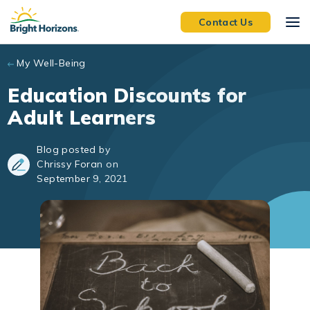
Skip to main content
Contact Us
My Well-Being
Education Discounts for
Adult Learners
Blog posted by
Chrissy Foran on
September 9, 2021