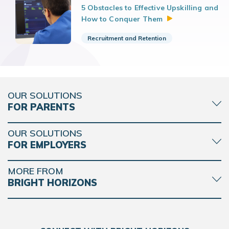
5 Obstacles to Effective Upskilling and
How to Conquer
Them
Recruitment and Retention
OUR SOLUTIONS
FOR PARENTS
OUR SOLUTIONS
FOR EMPLOYERS
MORE FROM
BRIGHT HORIZONS