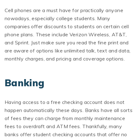
Cell phones are a must have for practically anyone
nowadays, especially college students. Many
companies offer discounts to students on certain cell
phone plans. These include Verizon Wireless, AT&T,
and Sprint. Just make sure you read the fine print and
are aware of options like unlimited talk, text and data,
monthly charges, and pricing and coverage options.
Banking
Having access to a free checking account does not
happen automatically these days. Banks have all sorts
of fees they can charge from monthly maintenance
fees to overdraft and ATM fees. Thankfully, many
banks offer student checking accounts that offer no