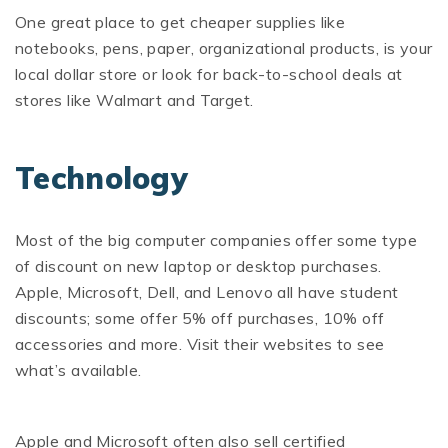
One great place to get cheaper supplies like
notebooks, pens, paper, organizational products, is your
local dollar store or look for back-to-school deals at
stores like Walmart and Target.
Technology
Most of the big computer companies offer some type
of discount on new laptop or desktop purchases.
Apple, Microsoft, Dell, and Lenovo all have student
discounts; some offer 5% off purchases, 10% off
accessories and more. Visit their websites to see
what’s available.
Apple and Microsoft often also sell certified