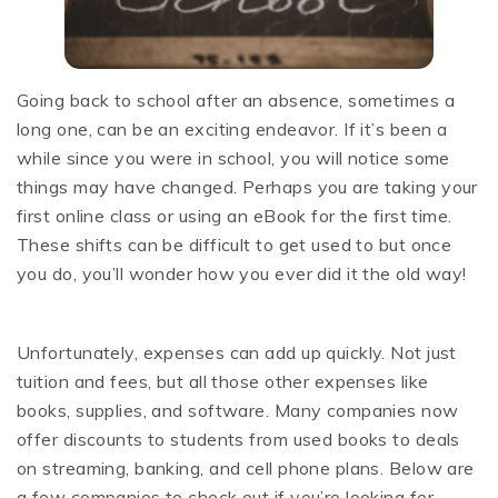
Going back to school after an absence, sometimes a
long one, can be an exciting endeavor. If it’s been a
while since you were in school, you will notice some
things may have changed. Perhaps you are taking your
first online class or using an eBook for the first time.
These shifts can be difficult to get used to but once
you do, you’ll wonder how you ever did it the old way!
Unfortunately, expenses can add up quickly. Not just
tuition and fees, but all those other expenses like
books, supplies, and software. Many companies now
offer discounts to students from used books to deals
on streaming, banking, and cell phone plans. Below are
a few companies to check out if you’re looking for