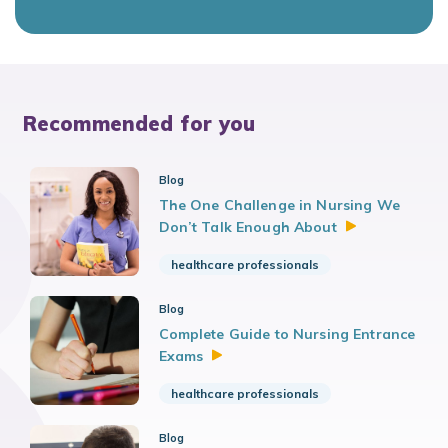
Recommended for you
Blog
The One Challenge in Nursing We
Don’t Talk Enough
About
healthcare professionals
Blog
Complete Guide to Nursing Entrance
Exams
healthcare professionals
Blog