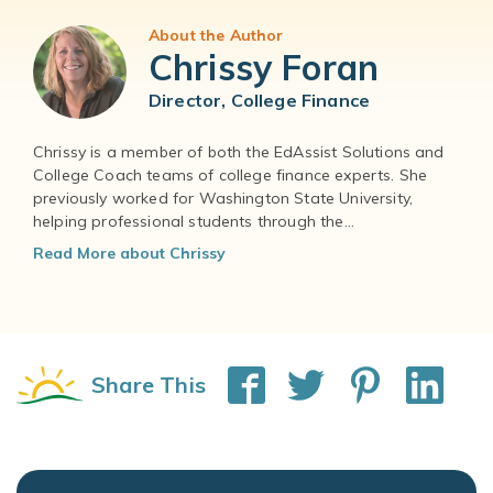
About the Author
Chrissy Foran
Director, College Finance
Chrissy is a member of both the EdAssist Solutions and
College Coach teams of college finance experts. She
previously worked for Washington State University,
helping professional students through the...
Read More about Chrissy
Share This