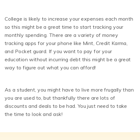
College is likely to increase your expenses each month
so this might be a great time to start tracking your
monthly spending. There are a variety of money
tracking apps for your phone like Mint, Credit Karma,
and Pocket guard. If you want to pay for your
education without incurring debt this might be a great
way to figure out what you can afford!
As a student, you might have to live more frugally than
you are used to, but thankfully there are lots of
discounts and deals to be had. You just need to take
the time to look and ask!