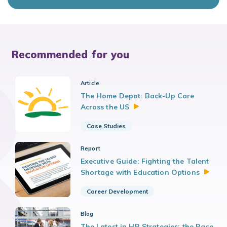
Recommended for you
Article
The Home Depot: Back-Up Care
Across the
US
Case Studies
Report
Executive Guide: Fighting the Talent
Shortage with Education
Options
Career Development
Blog
The Latest in HR Strategies: the Race