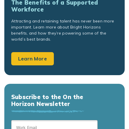
The Benefits of a Supported
Workforce
Attracting and retaining talent has never been more
important. Learn more about Bright Horizons
benefits, and how they’re powering some of the
world’s best brands.
Learn More
Subscribe to the On the
Horizon Newsletter