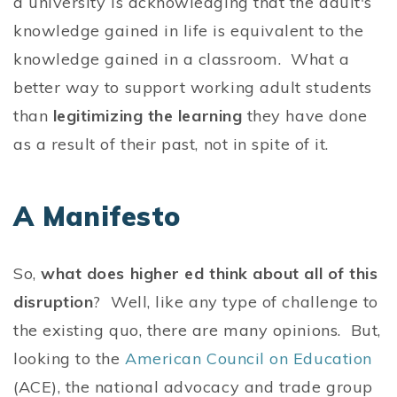
a university is acknowledging that the adult's
knowledge gained in life is equivalent to the
knowledge gained in a classroom. What a
better way to support working adult students
than
legitimizing the learning
they have done
as a result of their past, not in spite of it.
A Manifesto
So,
what does higher ed think about all of this
disruption
? Well, like any type of challenge to
the existing quo, there are many opinions. But,
looking to the
American Council on Education
(ACE), the national advocacy and trade group