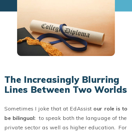
The Increasingly Blurring
Lines Between Two Worlds
Sometimes I joke that at EdAssist
our role is to
be bilingual:
to speak both the language of the
private sector as well as higher education. For