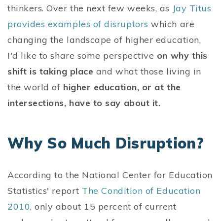
thinkers. Over the next few weeks, as
Jay Titus
provides examples of disruptors
which are
changing the landscape of higher education,
I'd like to share some perspective
on why this
shift is taking place
and what those living in
the world of
higher education, or at the
intersections, have to say about it.
Why So Much Disruption?
According to the National Center for Education
Statistics' report
The Condition of Education
2010
, only about 15 percent of current