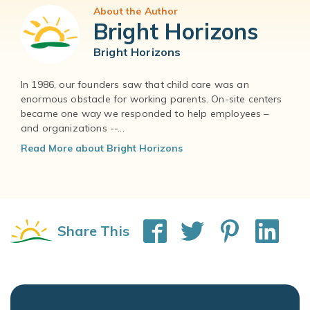
About the Author
Bright Horizons
Bright Horizons
In 1986, our founders saw that child care was an
enormous obstacle for working parents. On-site centers
became one way we responded to help employees –
and organizations --...
Read More about Bright Horizons
Share This