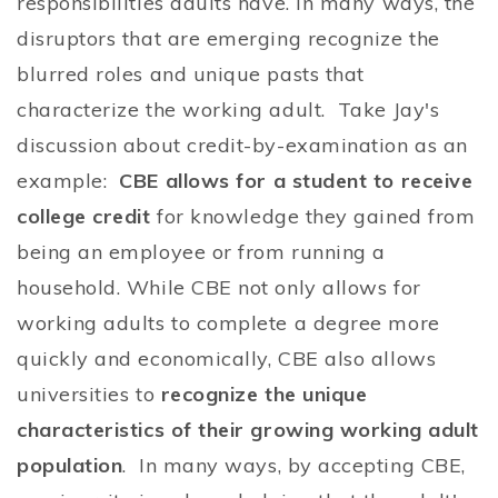
responsibilities adults have. In many ways, the
disruptors that are emerging recognize the
blurred roles and unique pasts that
characterize the working adult. Take Jay's
discussion about credit-by-examination as an
example:
CBE allows for a student to receive
college credit
for knowledge they gained from
being an employee or from running a
household. While CBE not only allows for
working adults to complete a degree more
quickly and economically, CBE also allows
universities to
recognize the unique
characteristics of their growing working adult
population
. In many ways, by accepting CBE,