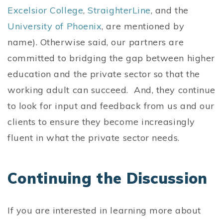
Excelsior College
,
StraighterLine
, and the
University of Phoenix
, are mentioned by
name). Otherwise said, our partners are
committed to bridging the gap between higher
education and the private sector so that the
working adult can succeed. And, they continue
to look for input and feedback from us and our
clients to ensure they become increasingly
fluent in what the private sector needs.
Continuing the Discussion
If you are interested in learning more about