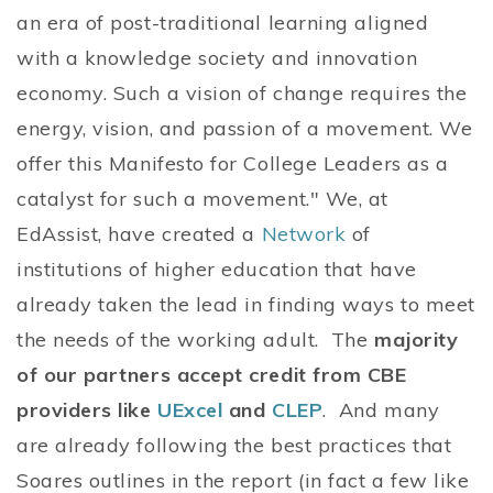
an era of post-traditional learning aligned
with a knowledge society and innovation
economy. Such a vision of change requires the
energy, vision, and passion of a movement. We
offer this Manifesto for College Leaders as a
catalyst for such a movement." We, at
EdAssist, have created a
Network
of
institutions of higher education that have
already taken the lead in finding ways to meet
the needs of the working adult. The
majority
of our partners accept credit from CBE
providers like
UExcel
and
CLEP
. And many
are already following the best practices that
Soares outlines in the report (in fact a few like