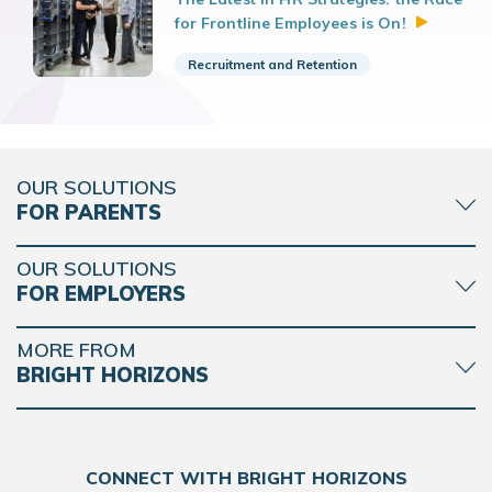
for Frontline Employees is
On!
Recruitment and Retention
OUR SOLUTIONS
FOR PARENTS
OUR SOLUTIONS
FOR EMPLOYERS
MORE FROM
BRIGHT HORIZONS
CONNECT WITH BRIGHT HORIZONS