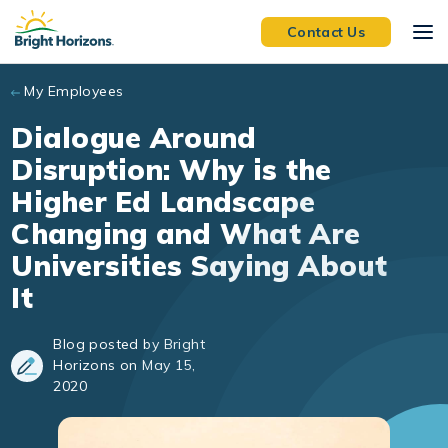
Skip to main content
Contact Us
My Employees
Dialogue Around
Disruption: Why is the
Higher Ed Landscape
Changing and What Are
Universities Saying About
It
Blog posted by Bright
Horizons on May 15,
2020