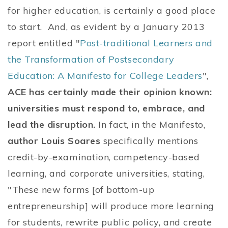
for higher education, is certainly a good place
to start. And, as evident by a January 2013
report entitled "
Post-traditional Learners and
the Transformation of Postsecondary
Education: A Manifesto for College Leaders
",
ACE has certainly made their opinion known:
universities must respond to, embrace, and
lead the disruption.
In fact, in the Manifesto,
author Louis Soares
specifically mentions
credit-by-examination, competency-based
learning, and corporate universities, stating,
"These new forms [of bottom-up
entrepreneurship] will produce more learning
for students, rewrite public policy, and create