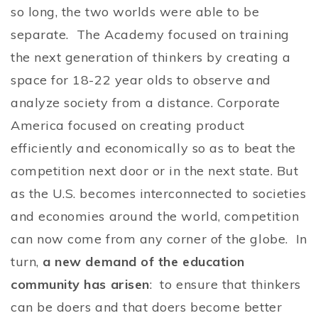
so long, the two worlds were able to be
separate. The Academy focused on training
the next generation of thinkers by creating a
space for 18-22 year olds to observe and
analyze society from a distance. Corporate
America focused on creating product
efficiently and economically so as to beat the
competition next door or in the next state. But
as the U.S. becomes interconnected to societies
and economies around the world, competition
can now come from any corner of the globe. In
turn,
a new demand of the education
community has arisen
: to ensure that thinkers
can be doers and that doers become better