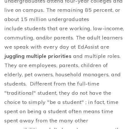
undergraduates attend four-year colleges and
live on campus
.
The remaining 85 percent, or
about 15 million undergraduates
include students that are working, low-income,
commuting, and/or parents. The adult learners
we speak with every day at EdAssist are
juggling multiple priorities
and multiple roles.
They are employees, parents, children of
elderly, pet owners, household managers, and
students. Different from the full-time
"traditional" student, they do not have the
choice to simply "be a student" ; in fact, time
spent on being a student often means time
spent away from the many other