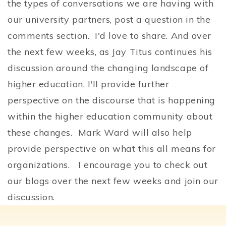
the types of conversations we are having with
our university partners, post a question in the
comments section. I'd love to share. And over
the next few weeks, as Jay Titus continues his
discussion around the changing landscape of
higher education, I'll provide further
perspective on the discourse that is happening
within the higher education community about
these changes. Mark Ward will also help
provide perspective on what this all means for
organizations. I encourage you to check out
our blogs over the next few weeks and join our
discussion.