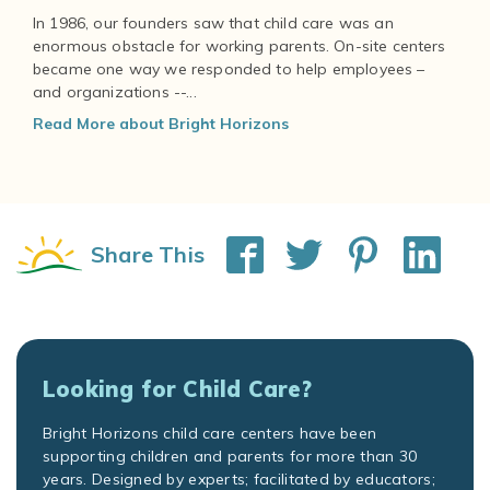
In 1986, our founders saw that child care was an
enormous obstacle for working parents. On-site centers
became one way we responded to help employees –
and organizations --...
Read More about Bright Horizons
Share This
Looking for Child Care?
Bright Horizons child care centers have been
supporting children and parents for more than 30
years. Designed by experts; facilitated by educators;