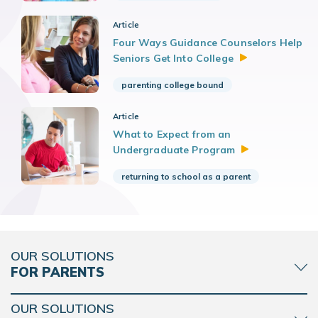
Article
Four Ways Guidance Counselors Help
Seniors Get Into
College
parenting college bound
Article
What to Expect from an
Undergraduate
Program
returning to school as a parent
OUR SOLUTIONS
FOR PARENTS
OUR SOLUTIONS