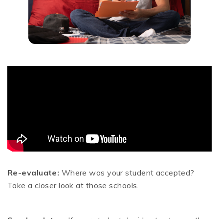
Re-evaluate:
Where was your student accepted?
Take a closer look at those schools.