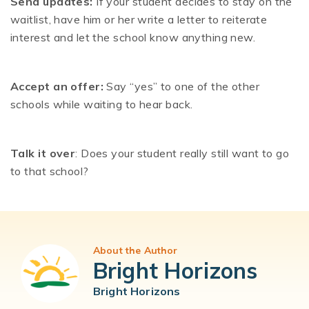
Send updates:
If your student decides to stay on the
waitlist, have him or her write a letter to reiterate
interest and let the school know anything new.
Accept an offer:
Say “yes” to one of the other
schools while waiting to hear back.
Talk it over
: Does your student really still want to go
to that school?
About the Author
Bright Horizons
Bright Horizons