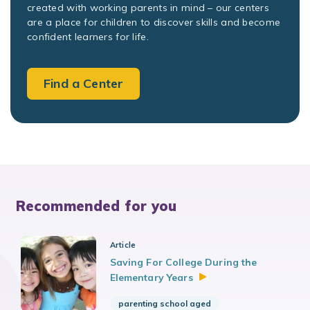
created with working parents in mind – our centers
are a place for children to discover skills and become
confident learners for life.
Find a Center
Recommended for you
Article
Saving For College During the
Elementary
Years
parenting school aged