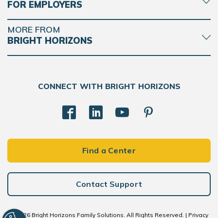
FOR EMPLOYERS
MORE FROM
BRIGHT HORIZONS
CONNECT WITH BRIGHT HORIZONS
Find a Center
Contact Support
© 2026 Bright Horizons Family Solutions. All Rights Reserved. |
Privacy