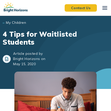
Skip to main content
Contact Us
My Children
4 Tips for Waitlisted
Students
Article posted by
Bright Horizons on
May 15, 2020