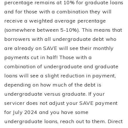
percentage remains at 10% for graduate loans
and for those with a combination they will
receive a weighted average percentage
(somewhere between 5-10%). This means that
borrowers with all undergraduate debt who
are already on SAVE will see their monthly
payments cut in half! Those with a
combination of undergraduate and graduate
loans will see a slight reduction in payment,
depending on how much of the debt is
undergraduate versus graduate. If your
servicer does not adjust your SAVE payment
for July 2024 and you have some
undergraduate loans, reach out to them. Direct