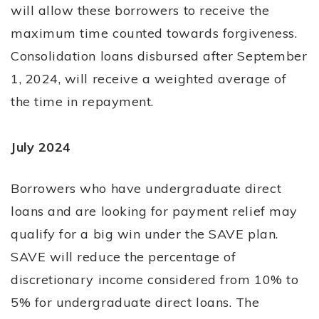
will allow these borrowers to receive the
maximum time counted towards forgiveness.
Consolidation loans disbursed after September
1, 2024, will receive a weighted average of
the time in repayment.
July 2024
Borrowers who have undergraduate direct
loans and are looking for payment relief may
qualify for a big win under the SAVE plan.
SAVE will reduce the percentage of
discretionary income considered from 10% to
5% for undergraduate direct loans. The