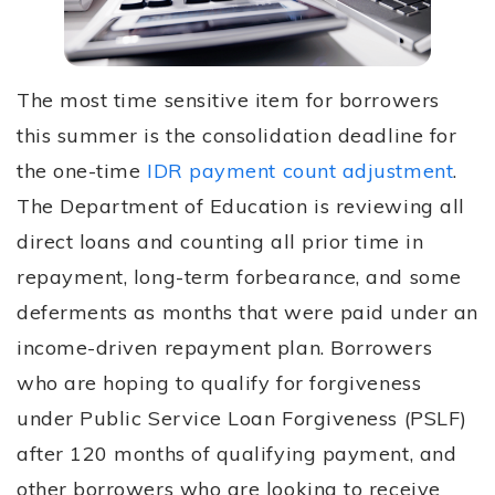
The most time sensitive item for borrowers
this summer is the consolidation deadline for
the one-time
IDR payment count adjustment
.
The Department of Education is reviewing all
direct loans and counting all prior time in
repayment, long-term forbearance, and some
deferments as months that were
paid
under an
income-driven repayment plan. Borrowers
who are hoping to qualify for forgiveness
under Public Service Loan Forgiveness (PSLF)
after 120 months of qualifying payment, and
other borrowers who are looking to receive