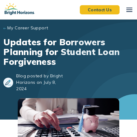
Skip to main content
Contact Us
My Career Support
Updates for Borrowers
Planning for Student Loan
Forgiveness
Blog posted by Bright
Horizons on July 8,
2024