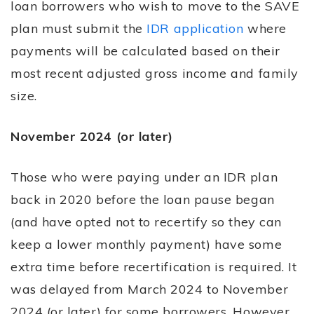
loan borrowers who wish to move to the SAVE
plan must submit the
IDR application
where
payments will be calculated based on their
most recent adjusted gross income and family
size.
November 2024 (or later)
Those who were paying under an IDR plan
back in 2020 before the loan pause began
(and have opted not to recertify so they can
keep a lower monthly payment) have some
extra time before recertification is required. It
was delayed from March 2024 to November
2024 (or later) for some borrowers. However,