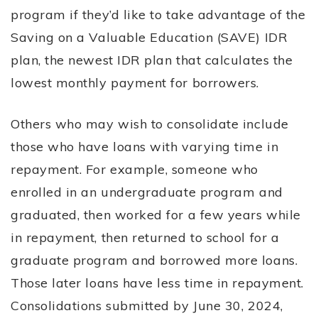
program if they’d like to take advantage of the
Saving on a Valuable Education (SAVE) IDR
plan, the newest IDR plan that calculates the
lowest monthly payment for borrowers.
Others who may wish to consolidate include
those who have loans with varying time in
repayment. For example, someone who
enrolled in an undergraduate program and
graduated, then worked for a few years while
in repayment, then returned to school for a
graduate program and borrowed more loans.
Those later loans have less time in repayment.
Consolidations submitted by June 30, 2024,