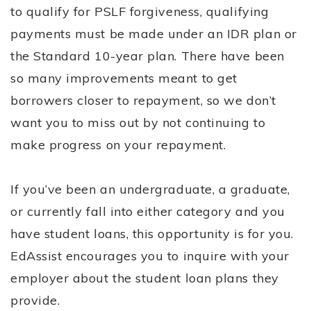
to qualify for PSLF forgiveness, qualifying
payments must be made under an IDR plan or
the Standard 10-year plan. There have been
so many improvements meant to get
borrowers closer to repayment, so we don’t
want you to miss out by not continuing to
make progress on your repayment.
If you’ve been an undergraduate, a graduate,
or currently fall into either category and you
have student loans, this opportunity is for you.
EdAssist encourages you to inquire with your
employer about the student loan plans they
provide.