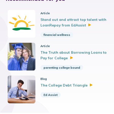
Article
Stand out and attract top talent with
LoanRepay from
EdAssist
financial wellness
Article
The Truth about Borrowing Loans to
Pay for
College
parenting college bound
Blog
The College Debt
Triangle
Ed Assist