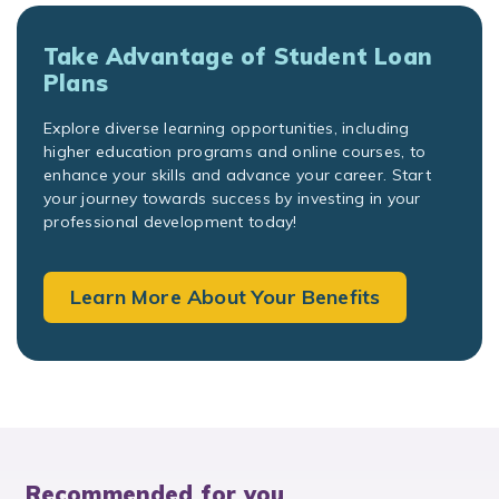
Take Advantage of Student Loan
Plans
Explore diverse learning opportunities, including
higher education programs and online courses, to
enhance your skills and advance your career. Start
your journey towards success by investing in your
professional development today!
Learn More About Your Benefits
Recommended for you