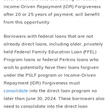
Income-Driven Repayment (IDR) Forgiveness
after 20 or 25 years of payment, will benefit
from this opportunity.
Borrowers with federal loans that are not
already direct loans, including older, privately
held Federal Family Education Loan (FFEL)
Program loans or federal Perkins loans who
wish to potentially have their loans forgiven
under the PSLF program or Income-Driven
Repayment (IDR) Forgiveness must
consolidate
into the direct loan program no
later than June 30, 2024. These borrowers also
need to consolidate into the direct loan