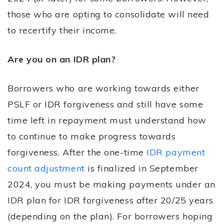
those who are opting to consolidate will need
to recertify their income.
Are you on an IDR plan?
Borrowers who are working towards either
PSLF or IDR forgiveness and still have some
time left in repayment must understand how
to continue to make progress towards
forgiveness. After the one-time
IDR payment
count adjustment
is finalized in September
2024, you must be making payments under an
IDR plan for IDR forgiveness after 20/25 years
(depending on the plan). For borrowers hoping