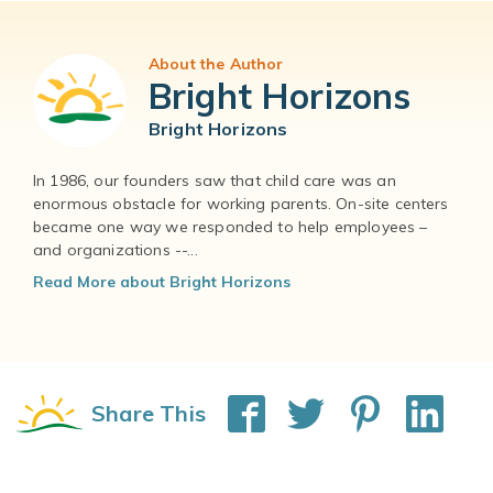
About the Author
Bright Horizons
Bright Horizons
In 1986, our founders saw that child care was an
enormous obstacle for working parents. On-site centers
became one way we responded to help employees –
and organizations --...
Read More about Bright Horizons
Share This