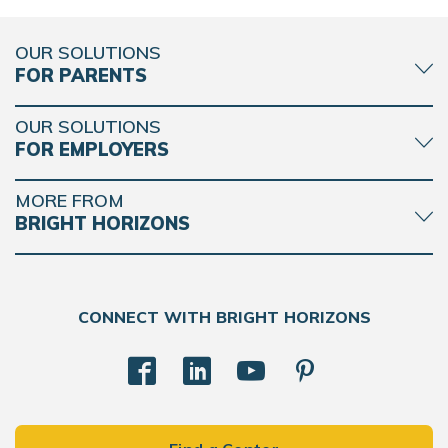
OUR SOLUTIONS
FOR PARENTS
OUR SOLUTIONS
FOR EMPLOYERS
MORE FROM
BRIGHT HORIZONS
CONNECT WITH BRIGHT HORIZONS