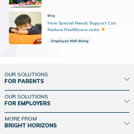
Blog
How Special Needs Support Can
Reduce Healthcare
costs
Employee Well-Being
OUR SOLUTIONS
FOR PARENTS
OUR SOLUTIONS
FOR EMPLOYERS
MORE FROM
BRIGHT HORIZONS