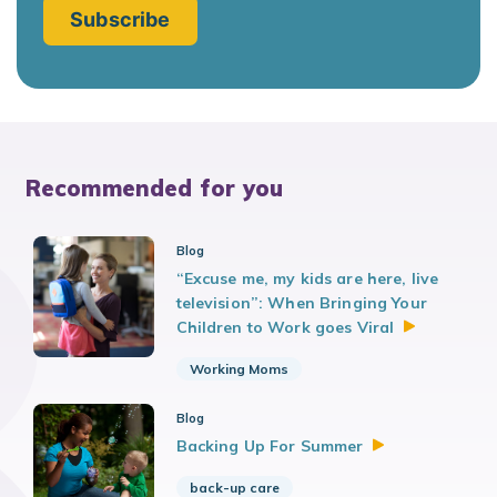
Recommended for you
Blog
“Excuse me, my kids are here, live
television”: When Bringing Your
Children to Work goes
Viral
Working Moms
Blog
Backing Up For
Summer
back-up care