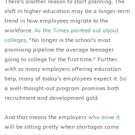
There's another reason to start planning. The
shift in higher-education may be a longer-term
trend in how employees migrate to the
workforce.
As the Times pointed out about
colleges
, "No longer is the school's most
promising pipeline the average teenager
going to college for the first time." Further,
with so many employers offering education
help, many of today's employees expect it. So
a well-thought-out program promises both
recruitment and development gold.
And that means the employers
who mine it
will be sitting pretty when shortages come