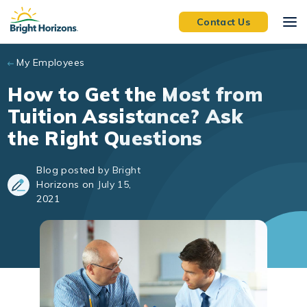
Skip to main content
Contact Us
My Employees
How to Get the Most from
Tuition Assistance? Ask
the Right Questions
Blog posted by Bright
Horizons on July 15,
2021