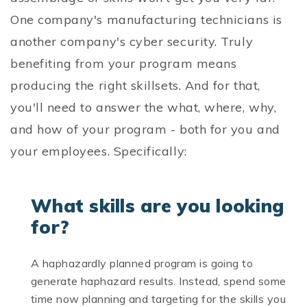
One company's manufacturing technicians is
another company's cyber security. Truly
benefiting from your program means
producing the right skillsets. And for that,
you'll need to answer the what, where, why,
and how of your program - both for you and
your employees. Specifically:
What skills are you looking
for?
A haphazardly planned program is going to
generate haphazard results. Instead, spend some
time now planning and targeting for the skills you