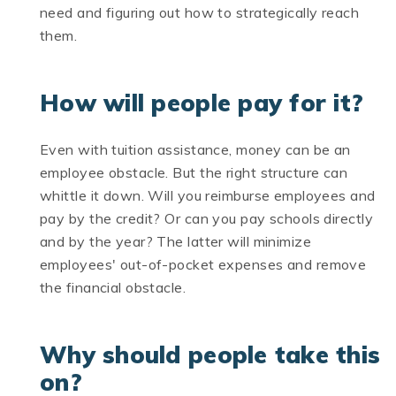
need and figuring out how to strategically reach
them.
How will people pay for it?
Even with tuition assistance, money can be an
employee obstacle. But the right structure can
whittle it down. Will you reimburse employees and
pay by the credit? Or can you pay schools directly
and by the year? The latter will minimize
employees' out-of-pocket expenses and remove
the financial obstacle.
Why should people take this
on?