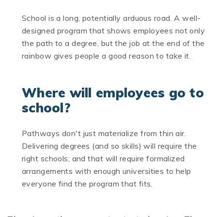
School is a long, potentially arduous road. A well-
designed program that shows employees not only
the path to a degree, but the job at the end of the
rainbow gives people a good reason to take it.
Where will employees go to
school?
Pathways don't just materialize from thin air.
Delivering degrees (and so skills) will require the
right schools; and that will require formalized
arrangements with enough universities to help
everyone find the program that fits.