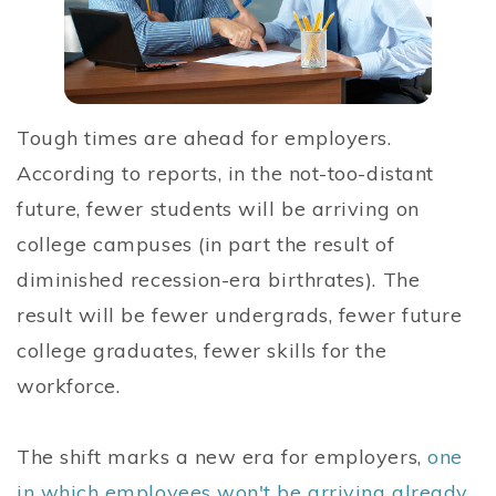
Tough times are ahead for employers.
According to reports, in the not-too-distant
future, fewer students will be arriving on
college campuses (in part the result of
diminished recession-era birthrates). The
result will be fewer undergrads, fewer future
college graduates, fewer skills for the
workforce.
The shift marks a new era for employers,
one
in which employees won't be arriving already