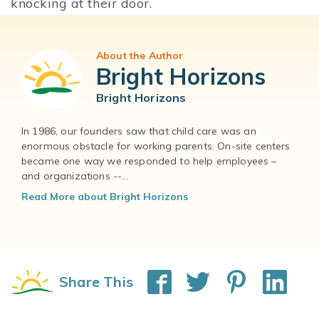
knocking at their door.
About the Author
Bright Horizons
Bright Horizons
In 1986, our founders saw that child care was an
enormous obstacle for working parents. On-site centers
became one way we responded to help employees –
and organizations --...
Read More about Bright Horizons
Share This