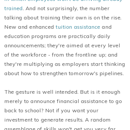
trained
. And not surprisingly, the number
talking about training their own is on the rise.
New and enhanced
tuition assistance
and
education programs are practically daily
announcements; they're aimed at every level
of the workforce - from the frontline up; and
they're multiplying as employers start thinking
about how to strengthen tomorrow's pipelines.
The gesture is well intended. But is it enough
merely to announce financial assistance to go
back to school? Not if you want your
investment to generate results. A random
assemblage of skills won't get you very far.