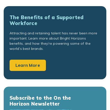
The Benefits of a Supported
Workforce
Attracting and retaining talent has never been more
important. Learn more about Bright Horizons
benefits, and how they’re powering some of the
world’s best brands.
Learn More
Subscribe to the On the
Horizon Newsletter