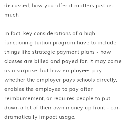
discussed, how you offer it matters just as
much.
In fact, key considerations of a high-
functioning tuition program have to include
things like strategic payment plans - how
classes are billed and payed for. It may come
as a surprise, but how employees pay -
whether the employer pays schools directly,
enables the employee to pay after
reimbursement, or requires people to put
down a lot of their own money up front - can
dramatically impact usage.