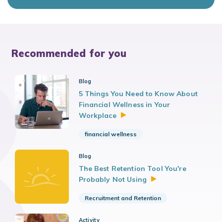
Recommended for you
Blog
5 Things You Need to Know About
Financial Wellness in Your
Workplace
financial wellness
Blog
The Best Retention Tool You're
Probably Not
Using
Recruitment and Retention
Activity