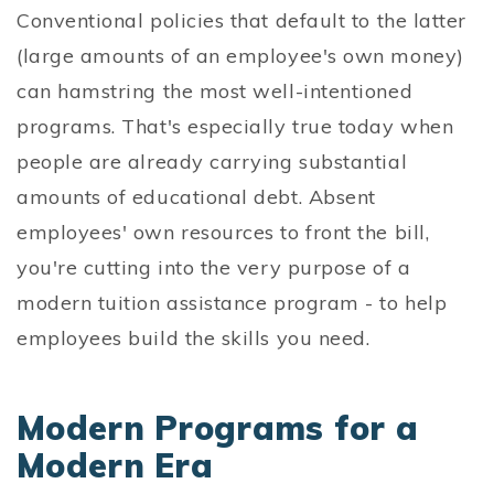
Conventional policies that default to the latter
(large amounts of an employee's own money)
can hamstring the most well-intentioned
programs. That's especially true today when
people are already carrying substantial
amounts of educational debt. Absent
employees' own resources to front the bill,
you're cutting into the very purpose of a
modern tuition assistance program - to help
employees build the skills you need.
Modern Programs for a
Modern Era