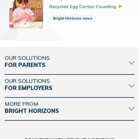
Recycled Egg Carton
Counting
Bright Horizons news
OUR SOLUTIONS
FOR PARENTS
OUR SOLUTIONS
FOR EMPLOYERS
MORE FROM
BRIGHT HORIZONS