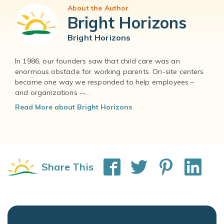
About the Author
Bright Horizons
Bright Horizons
In 1986, our founders saw that child care was an
enormous obstacle for working parents. On-site centers
became one way we responded to help employees –
and organizations --...
Read More about Bright Horizons
Share This