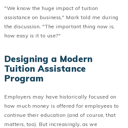
"We know the huge impact of tuition
assistance on business," Mark told me during
the discussion. "The important thing now is,
how easy is it to use?"
Designing a Modern
Tuition Assistance
Program
Employers may have historically focused on
how much money is offered for employees to
continue their education (and of course, that
matters, too). But increasingly, as we