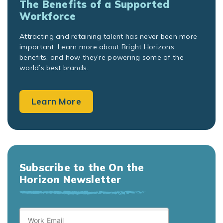
The Benefits of a Supported
Workforce
Attracting and retaining talent has never been more
important. Learn more about Bright Horizons
benefits, and how they’re powering some of the
world’s best brands.
Learn More
Subscribe to the On the
Horizon Newsletter