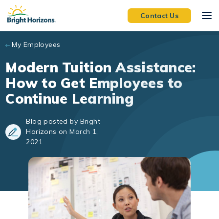
Skip to main content
Contact Us
My Employees
Modern Tuition Assistance:
How to Get Employees to
Continue Learning
Blog posted by Bright
Horizons on March 1,
2021