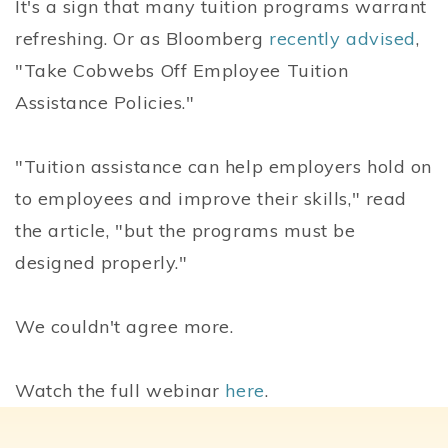
It's a sign that many tuition programs warrant
refreshing. Or as Bloomberg
recently advised
,
"Take Cobwebs Off Employee Tuition
Assistance Policies."
"Tuition assistance can help employers hold on
to employees and improve their skills," read
the article, "but the programs must be
designed properly."
We couldn't agree more.
Watch the full webinar
here
.