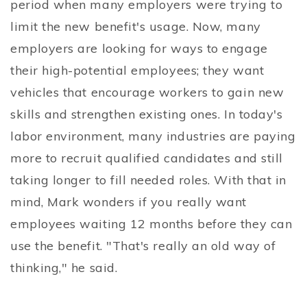
period when many employers were trying to
limit the new benefit's usage. Now, many
employers are looking for ways to engage
their high-potential employees; they want
vehicles that encourage workers to gain new
skills and strengthen existing ones. In today's
labor environment, many industries are paying
more to recruit qualified candidates and still
taking longer to fill needed roles. With that in
mind, Mark wonders if you really want
employees waiting 12 months before they can
use the benefit. "That's really an old way of
thinking," he said.