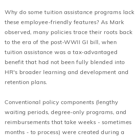
Why do some tuition assistance programs lack
these employee-friendly features? As Mark
observed, many policies trace their roots back
to the era of the post-WWII GI bill, when
tuition assistance was a tax-advantaged
benefit that had not been fully blended into
HR's broader learning and development and
retention plans.
Conventional policy components (lengthy
waiting periods, degree-only programs, and
reimbursements that take weeks - sometimes
months - to process) were created during a