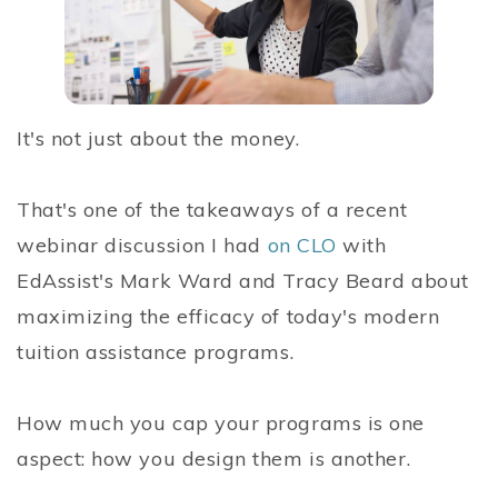
It's not just about the money.
That's one of the takeaways of a recent
webinar discussion I had
on CLO
with
EdAssist's Mark Ward and Tracy Beard about
maximizing the efficacy of today's modern
tuition assistance programs.
How much you cap your programs is one
aspect: how you design them is another.