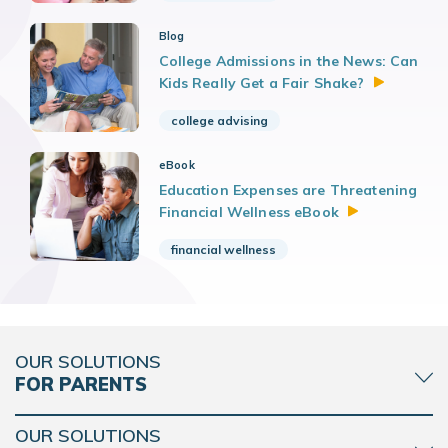
Blog
College Admissions in the News: Can
Kids Really Get a Fair
Shake?
college advising
eBook
Education Expenses are Threatening
Financial Wellness
eBook
financial wellness
OUR SOLUTIONS
FOR PARENTS
OUR SOLUTIONS