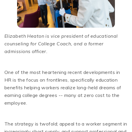
Elizabeth Heaton is vice president of educational
counseling for College Coach, and a former
admissions officer.
One of the most heartening recent developments in
HR is the focus on frontlines, specifically education
benefits helping workers realize long-held dreams of
earning college degrees -- many at zero cost to the
employee.
The strategy is twofold; appeal to a worker segment in
increasingly short supply, and support professional and