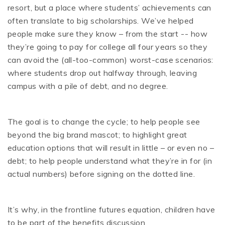
resort, but a place where students’ achievements can
often translate to big scholarships. We’ve helped
people make sure they know – from the start -- how
they’re going to pay for college all four years so they
can avoid the (all-too-common) worst-case scenarios:
where students drop out halfway through, leaving
campus with a pile of debt, and no degree.
The goal is to change the cycle; to help people see
beyond the big brand mascot; to highlight great
education options that will result in little – or even no –
debt; to help people understand what they’re in for (in
actual numbers) before signing on the dotted line.
It’s why, in the frontline futures equation, children have
to be part of the benefits discussion.