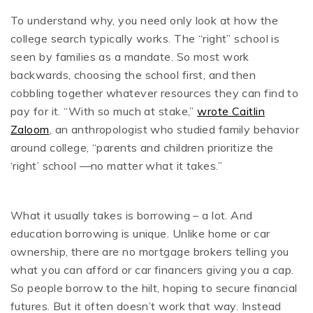
To understand why, you need only look at how the
college search typically works. The “right” school is
seen by families as a mandate. So most work
backwards, choosing the school first, and then
cobbling together whatever resources they can find to
pay for it. “With so much at stake,”
wrote Caitlin
Zaloom
, an anthropologist who studied family behavior
around college, “parents and children prioritize the
‘right’ school —no matter what it takes.”
What it usually takes is borrowing – a lot. And
education borrowing is unique. Unlike home or car
ownership, there are no mortgage brokers telling you
what you can afford or car financers giving you a cap.
So people borrow to the hilt, hoping to secure financial
futures. But it often doesn’t work that way. Instead