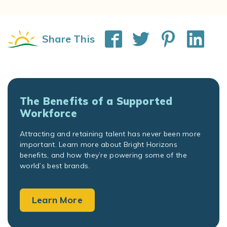
Share This
The Benefits of a Supported
Workforce
Attracting and retaining talent has never been more
important. Learn more about Bright Horizons
benefits, and how they’re powering some of the
world’s best brands.
Learn More