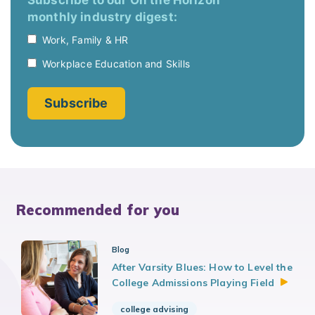
Recommended for you
Blog
After Varsity Blues: How to Level the
College Admissions Playing
Field
college advising