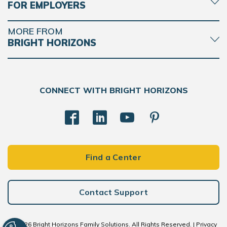
FOR EMPLOYERS
MORE FROM
BRIGHT HORIZONS
CONNECT WITH BRIGHT HORIZONS
Find a Center
Contact Support
© 2026 Bright Horizons Family Solutions. All Rights Reserved. |
Privacy