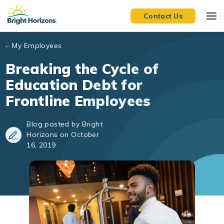
Skip to main content
Contact Us
My Employees
Breaking the Cycle of
Education Debt for
Frontline Employees
Blog posted by Bright
Horizons on October
16, 2019