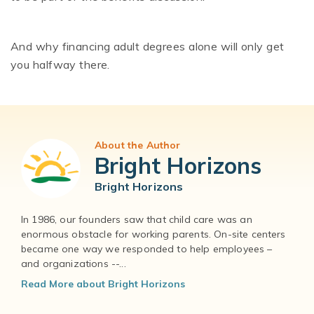
And why financing adult degrees alone will only get
you halfway there.
About the Author
Bright Horizons
Bright Horizons
In 1986, our founders saw that child care was an
enormous obstacle for working parents. On-site centers
became one way we responded to help employees –
and organizations --...
Read More about Bright Horizons