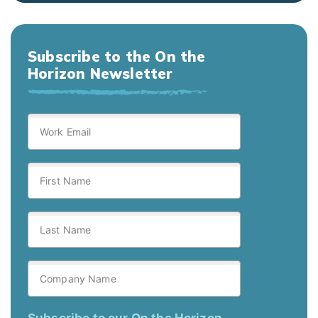
Subscribe to the On the
Horizon Newsletter