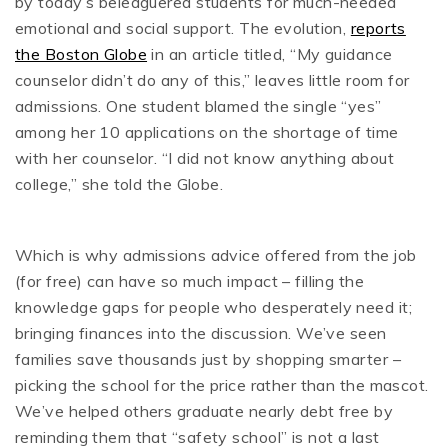
by today’s beleaguered students for much-needed
emotional and social support. The evolution,
reports
the Boston Globe
in an article titled, “My guidance
counselor didn’t do any of this,” leaves little room for
admissions. One student blamed the single “yes”
among her 10 applications on the shortage of time
with her counselor. “I did not know anything about
college,’’ she told the Globe.
Which is why admissions advice offered from the job
(for free) can have so much impact – filling the
knowledge gaps for people who desperately need it;
bringing finances into the discussion. We’ve seen
families save thousands just by shopping smarter –
picking the school for the price rather than the mascot.
We’ve helped others graduate nearly debt free by
reminding them that “safety school” is not a last