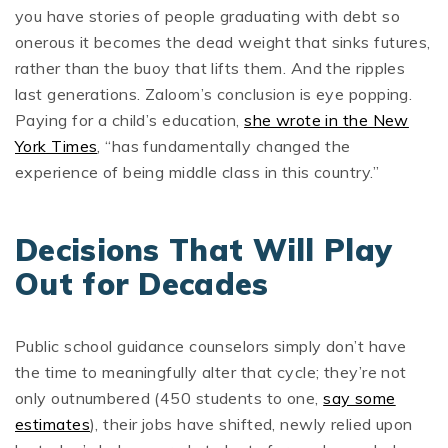
you have stories of people graduating with debt so
onerous it becomes the dead weight that sinks futures,
rather than the buoy that lifts them. And the ripples
last generations. Zaloom’s conclusion is eye popping.
Paying for a child’s education,
she wrote in the New
York Times
, “has fundamentally changed the
experience of being middle class in this country.”
Decisions That Will Play
Out for Decades
Public school guidance counselors simply don’t have
the time to meaningfully alter that cycle; they’re not
only outnumbered (450 students to one,
say some
estimates
), their jobs have shifted, newly relied upon