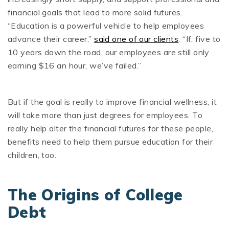
financial goals that lead to more solid futures.
“Education is a powerful vehicle to help employees
advance their career,”
said one of our clients
. “If, five to
10 years down the road, our employees are still only
earning $16 an hour, we’ve failed.”
But if the goal is really to improve financial wellness, it
will take more than just degrees for employees. To
really help alter the financial futures for these people,
benefits need to help them pursue education for their
children, too.
The Origins of College
Debt