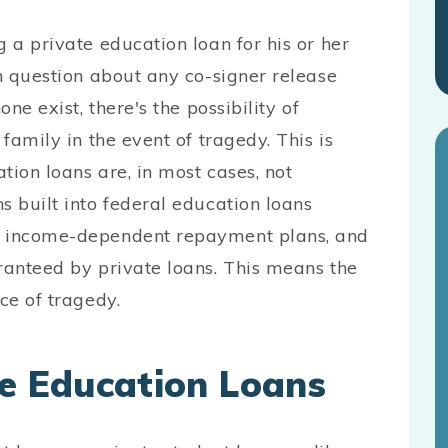
g a private education loan for his or her
in question about any co-signer release
ne exist, there's the possibility of
 family in the event of tragedy. This is
tion loans are, in most cases, not
s built into federal education loans
s, income-dependent repayment plans, and
ranteed by private loans. This means the
ce of tragedy.
te Education Loans