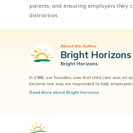
parents, and ensuring employers they 
distraction.
About the Author
Bright Horizons
Bright Horizons
In 1986, our founders saw that child care was an e
became one way we responded to help employees – 
Read More about Bright Horizons