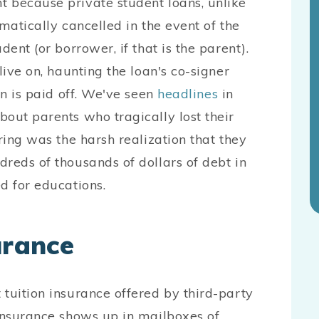
 because private student loans, unlike
matically cancelled in the event of the
dent (or borrower, if that is the parent).
live on, haunting the loan's co-signer
an is paid off. We've seen
headlines
in
out parents who tragically lost their
ring was the harsh realization that they
reds of thousands of dollars of debt in
d for educations.
urance
tuition insurance offered by third-party
 insurance shows up in mailboxes of