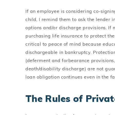
If an employee is considering co-signin
child, I remind them to ask the lender 
options and/or discharge provisions. If no
purchasing life insurance to protect the
critical to peace of mind because educa
dischargeable in bankruptcy. Protection
(deferment and forbearance provision
death/disability discharge) are not gua
loan obligation continues even in the fa
The Rules of Priva