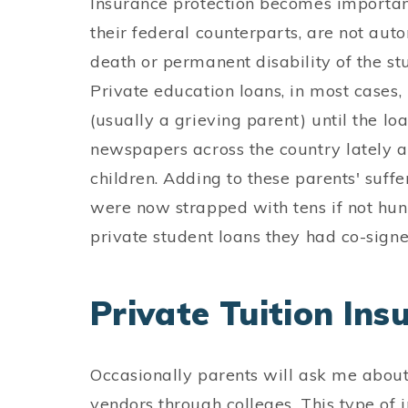
Insurance protection becomes important
their federal counterparts, are not auto
death or permanent disability of the stu
Private education loans, in most cases, 
(usually a grieving parent) until the lo
newspapers across the country lately ab
children. Adding to these parents' suffe
were now strapped with tens if not hund
private student loans they had co-signe
Private Tuition Ins
Occasionally parents will ask me about 
vendors through colleges. This type of