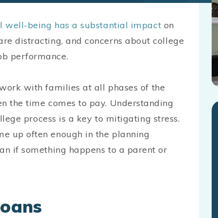
al well-being has a substantial impact
on
re distracting, and concerns about college
ob performance.
work with families at all phases of the
en the time comes to pay. Understanding
ollege process is a key to mitigating stress.
me up often enough in the planning
oan if something happens to a parent or
Loans