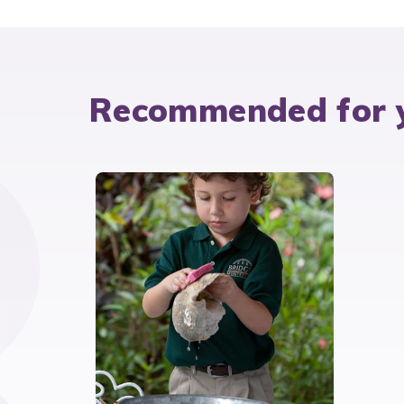
Recommended for 