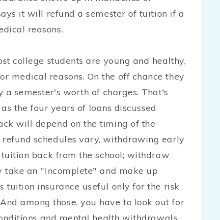
ys it will refund a semester of tuition if a
dical reasons.
ost college students are young and healthy,
r medical reasons. On the off chance they
ly a semester's worth of charges. That's
e as the four years of loans discussed
ck will depend on the timing of the
 refund schedules vary, withdrawing early
 tuition back from the school; withdraw
ly take an "Incomplete" and make up
tuition insurance useful only for the risk
And among those, you have to look out for
 conditions and mental health withdrawals.