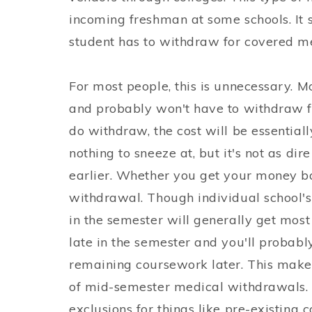
incoming freshman at some schools. It sa
student has to withdraw for covered me
For most people, this is unnecessary. M
and probably won't have to withdraw fo
do withdraw, the cost will be essential
nothing to sneeze at, but it's not as dir
earlier. Whether you get your money ba
withdrawal. Though individual school's
in the semester will generally get most
late in the semester and you'll probab
remaining coursework later. This makes 
of mid-semester medical withdrawals. 
exclusions for things like pre-existing