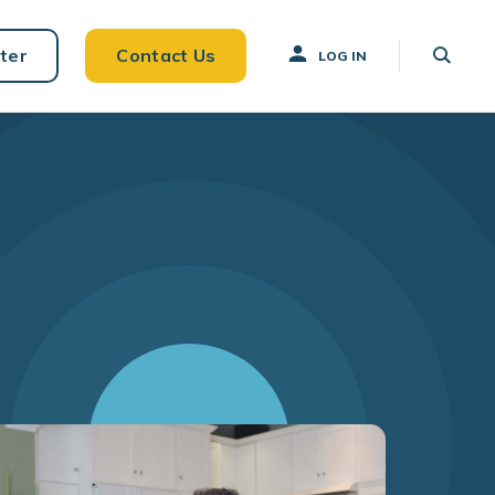
ter
Contact Us
LOG IN