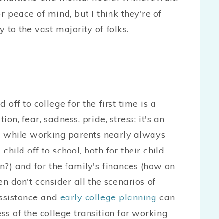
peace of mind, but I think they're of
 to the vast majority of folks.
off to college for the first time is a
on, fear, sadness, pride, stress; it's an
And while working parents nearly always
hild off to school, both for their child
wn?) and for the family's finances (how on
en don't consider all the scenarios of
assistance and
early college planning
can
s of the college transition for working