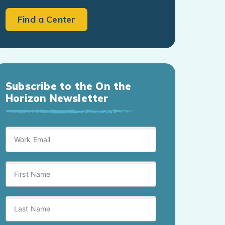
Find a Center
Subscribe to the On the
Horizon Newsletter