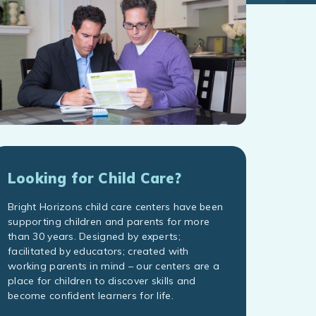
Looking for Child Care?
Bright Horizons child care centers have been
supporting children and parents for more
than 30 years. Designed by experts;
facilitated by educators; created with
working parents in mind – our centers are a
place for children to discover skills and
become confident learners for life.