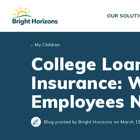
Skip to main content
OUR SOLUT
My Children
College Loan
Insurance: 
Employees 
Blog posted by Bright Horizons on March 15