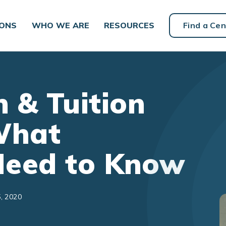
IONS
WHO WE ARE
RESOURCES
Find a Cen
 & Tuition
What
Need to Know
, 2020