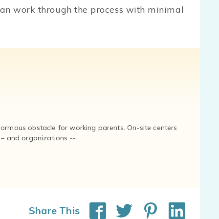
can work through the process with minimal
normous obstacle for working parents. On-site centers
and organizations --...
Share This