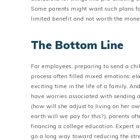
Some parents might want such plans for 
limited benefit and not worth the money
The Bottom Line
For employees, preparing to send a child 
process often filled mixed emotions: elati
exciting time in the life of a family. 
have worries associated with sending a c
(how will she adjust to living on her o
earth will we pay for this?), parents oft
financing a college education. Expert 
go a long way toward reducing the stres