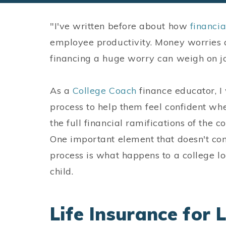
"I've written before about how
financi
employee productivity. Money worries a
financing a huge worry can weigh on j
As a
College Coach
finance educator, I 
process to help them feel confident wh
the full financial ramifications of the c
One important element that doesn't co
process is what happens to a college l
child.
Life Insurance for 