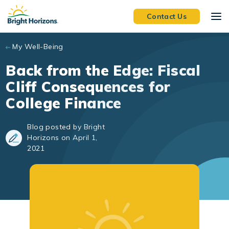
Skip to main content
Contact Us
My Well-Being
Back from the Edge: Fiscal
Cliff Consequences for
College Finance
Blog posted by Bright
Horizons on April 1,
2021