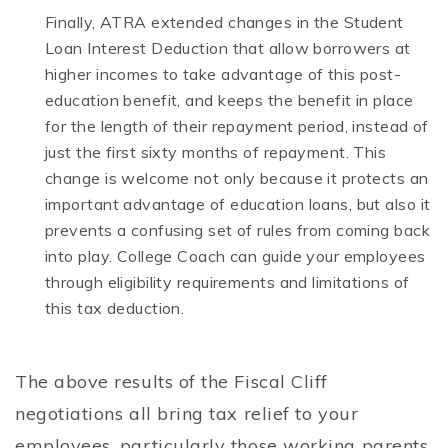
Finally, ATRA extended changes in the Student
Loan Interest Deduction that allow borrowers at
higher incomes to take advantage of this post-
education benefit, and keeps the benefit in place
for the length of their repayment period, instead of
just the first sixty months of repayment. This
change is welcome not only because it protects an
important advantage of education loans, but also it
prevents a confusing set of rules from coming back
into play. College Coach can guide your employees
through eligibility requirements and limitations of
this tax deduction.
The above results of the Fiscal Cliff
negotiations all bring tax relief to your
employees, particularly those working parents