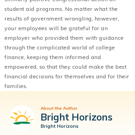
student aid programs. No matter what the
results of government wrangling, however,
your employees will be grateful for an
employer who provided them with guidance
through the complicated world of college
finance, keeping them informed and
empowered, so that they could make the best
financial decisions for themselves and for their
families.
About the Author
Bright Horizons
Bright Horizons