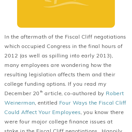
In the aftermath of the Fiscal Cliff negotiations
which occupied Congress in the final hours of
2012 (as well as spilling into early 2013),
many employees are wondering how the
resulting legislation affects them and their
college funding options. If you read my
December 20
th
article, co-authored by
Robert
Weinerman
, entitled
Four Ways the Fiscal Cliff
Could Affect Your Employees
, you know there
were four major college finance issues at
stake in the Fiscal Cliff negotiations. Happily,