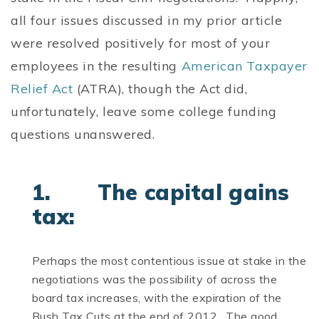
all four issues discussed in my prior article
were resolved positively for most of your
employees in the resulting
American Taxpayer
Relief Act
(ATRA), though the Act did,
unfortunately, leave some college funding
questions unanswered.
1. The capital gains
tax:
Perhaps the most contentious issue at stake in the
negotiations was the possibility of across the
board tax increases, with the expiration of the
Bush Tax Cuts at the end of 2012. The good