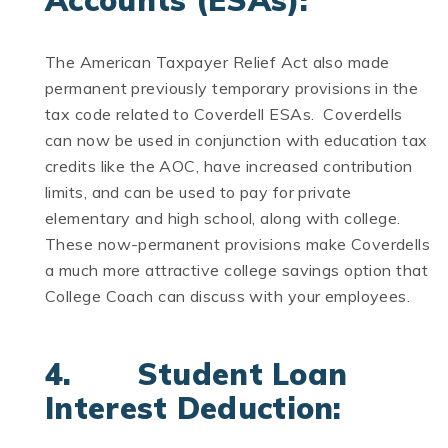
Accounts (ESAs):
The American Taxpayer Relief Act also made
permanent previously temporary provisions in the
tax code related to Coverdell ESAs. Coverdells
can now be used in conjunction with education tax
credits like the AOC, have increased contribution
limits, and can be used to pay for private
elementary and high school, along with college.
These now-permanent provisions make Coverdells
a much more attractive college savings option that
College Coach can discuss with your employees.
4. Student Loan
Interest Deduction: