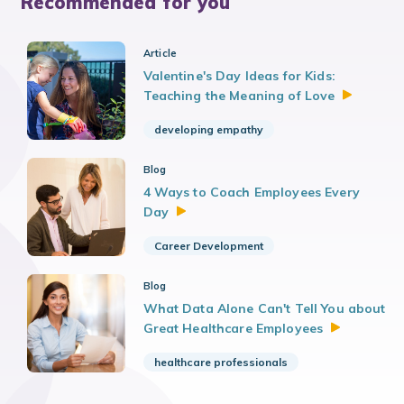
Recommended for you
Article
Valentine's Day Ideas for Kids:
Teaching the Meaning of
Love
developing empathy
Blog
4 Ways to Coach Employees Every
Day
Career Development
Blog
What Data Alone Can't Tell You about
Great Healthcare
Employees
healthcare professionals