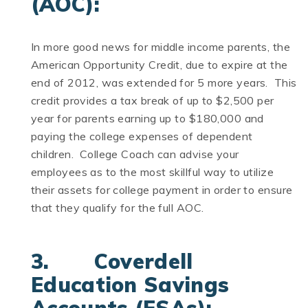
(AOC):
In more good news for middle income parents, the
American Opportunity Credit, due to expire at the
end of 2012, was extended for 5 more years. This
credit provides a tax break of up to $2,500 per
year for parents earning up to $180,000 and
paying the college expenses of dependent
children. College Coach can advise your
employees as to the most skillful way to utilize
their assets for college payment in order to ensure
that they qualify for the full AOC.
3. Coverdell
Education Savings