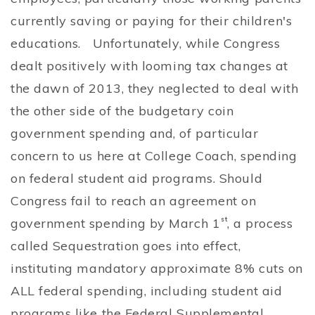
currently saving or paying for their children's
educations. Unfortunately, while Congress
dealt positively with looming tax changes at
the dawn of 2013, they neglected to deal with
the other side of the budgetary coin
government spending and, of particular
concern to us here at College Coach, spending
on federal student aid programs. Should
Congress fail to reach an agreement on
government spending by March 1
st
, a process
called Sequestration goes into effect,
instituting mandatory approximate 8% cuts on
ALL federal spending, including student aid
programs like the Federal Supplemental