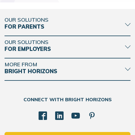
OUR SOLUTIONS
FOR PARENTS
OUR SOLUTIONS
FOR EMPLOYERS
MORE FROM
BRIGHT HORIZONS
CONNECT WITH BRIGHT HORIZONS