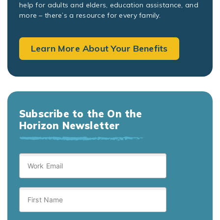
help for adults and elders, education assistance, and
more – there’s a resource for every family.
Learn More About Your Benefits
Subscribe to the On the
Horizon Newsletter