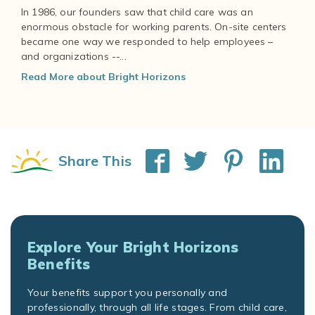
In 1986, our founders saw that child care was an
enormous obstacle for working parents. On-site centers
became one way we responded to help employees –
and organizations --...
Read More about Bright Horizons
Share This
Explore Your Bright Horizons
Benefits
Your benefits support you personally and
professionally, through all life stages. From child care,