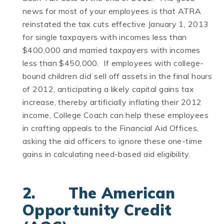
news for most of your employees is that ATRA
reinstated the tax cuts effective January 1, 2013
for single taxpayers with incomes less than
$400,000 and married taxpayers with incomes
less than $450,000. If employees with college-
bound children
did
sell off assets in the final hours
of 2012, anticipating a likely capital gains tax
increase, thereby artificially inflating their 2012
income, College Coach can help these employees
in crafting appeals to the Financial Aid Offices,
asking the aid officers to ignore these one-time
gains in calculating need-based aid eligibility.
2. The American
Opportunity Credit