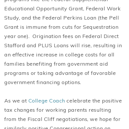
Educational Opportunity Grant, Federal Work
Study, and the Federal Perkins Loan (the Pell
Grant is immune from cuts for Sequestration
year one). Origination fees on Federal Direct
Stafford and PLUS Loans will rise, resulting in
an effective increase in college costs for all
families benefiting from government aid
programs or taking advantage of favorable
government financing options.
As we at
College Coach
celebrate the positive
tax changes for working parents resulting
from the Fiscal Cliff negotiations, we hope for
similarly positive Congressional action on