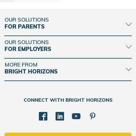
OUR SOLUTIONS
FOR PARENTS
OUR SOLUTIONS
FOR EMPLOYERS
MORE FROM
BRIGHT HORIZONS
CONNECT WITH BRIGHT HORIZONS