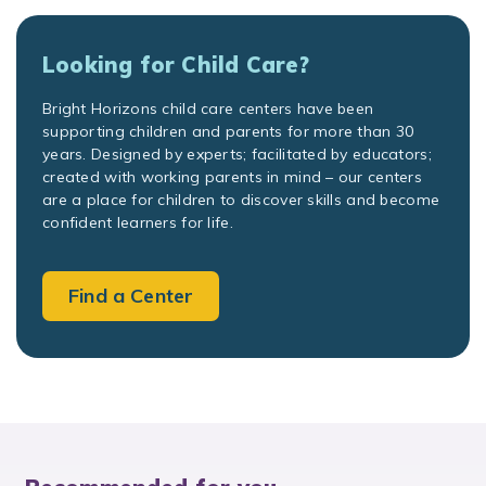
Looking for Child Care?
Bright Horizons child care centers have been
supporting children and parents for more than 30
years. Designed by experts; facilitated by educators;
created with working parents in mind – our centers
are a place for children to discover skills and become
confident learners for life.
Find a Center