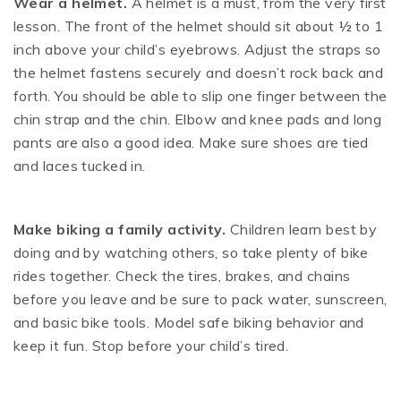
Wear a helmet.
A helmet is a must, from the very first
lesson. The front of the helmet should sit about ½ to 1
inch above your child’s eyebrows. Adjust the straps so
the helmet fastens securely and doesn’t rock back and
forth. You should be able to slip one finger between the
chin strap and the chin. Elbow and knee pads and long
pants are also a good idea. Make sure shoes are tied
and laces tucked in.
M
ake biking a family activity.
Children learn best by
doing and by watching others, so take plenty of bike
rides together. Check the tires, brakes, and chains
before you leave and be sure to pack water, sunscreen,
and basic bike tools. Model safe biking behavior and
keep it fun. Stop before your child’s tired.