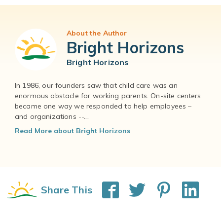
About the Author
Bright Horizons
Bright Horizons
In 1986, our founders saw that child care was an
enormous obstacle for working parents. On-site centers
became one way we responded to help employees –
and organizations --...
Read More about Bright Horizons
Share This