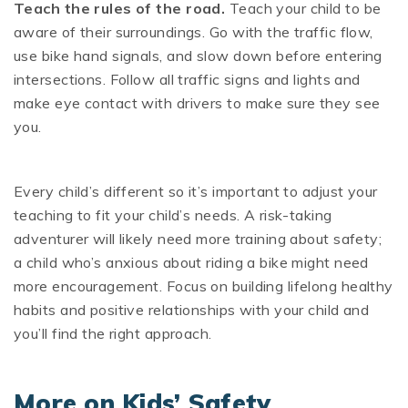
Teach the rules of the road.
Teach your child to be
aware of their surroundings. Go with the traffic flow,
use bike hand signals, and slow down before entering
intersections. Follow all traffic signs and lights and
make eye contact with drivers to make sure they see
you.
Every child’s different so it’s important to adjust your
teaching to fit your child’s needs. A risk-taking
adventurer will likely need more training about safety;
a child who’s anxious about riding a bike might need
more encouragement. Focus on building lifelong healthy
habits and positive relationships with your child and
you’ll find the right approach.
More on Kids’ Safety