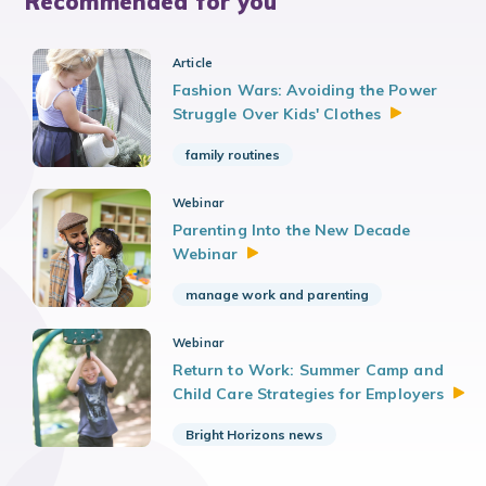
Recommended for you
Article
Fashion Wars: Avoiding the Power
Struggle Over Kids'
Clothes
family routines
Webinar
Parenting Into the New Decade
Webinar
manage work and parenting
Webinar
Return to Work: Summer Camp and
Child Care Strategies for
Employers
Bright Horizons news