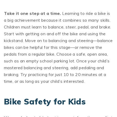
Take it one step at a time.
Learning to ride a bike is
a big achievement because it combines so many skills.
Children must learn to balance, steer, pedal, and brake.
Start with getting on and off the bike and using the
kickstand. Move on to balancing and steering—balance
bikes can be helpful for this stage—or remove the
pedals from a regular bike. Choose a safe, open area,
such as an empty school parking lot. Once your child’s
mastered balancing and steering, add pedaling and
braking. Try practicing for just 10 to 20 minutes at a
time, or as long as your child’s interested.
Bike Safety for Kids