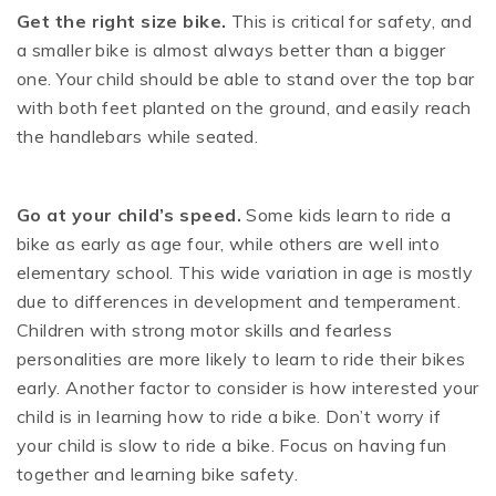
Get the right size bike.
This is critical for safety, and
a smaller bike is almost always better than a bigger
one. Your child should be able to stand over the top bar
with both feet planted on the ground, and easily reach
the handlebars while seated.
Go at your child’s speed.
Some kids learn to ride a
bike as early as age four, while others are well into
elementary school. This wide variation in age is mostly
due to differences in development and temperament.
Children with strong motor skills and fearless
personalities are more likely to learn to ride their bikes
early. Another factor to consider is how interested your
child is in learning how to ride a bike. Don’t worry if
your child is slow to ride a bike. Focus on having fun
together and learning bike safety.