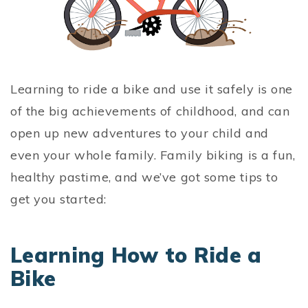
Learning to ride a bike and use it safely is one
of the big achievements of childhood, and can
open up new adventures to your child and
even your whole family. Family biking is a fun,
healthy pastime, and we’ve got some tips to
get you started:
Learning How to Ride a
Bike