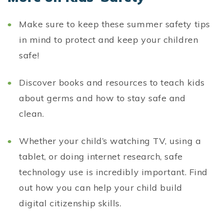
Make sure to keep these summer safety tips
in mind to protect and keep your children
safe!
Discover books and resources to teach kids
about germs and how to stay safe and
clean.
Whether your child’s watching TV, using a
tablet, or doing internet research, safe
technology use is incredibly important. Find
out how you can help your child build
digital citizenship skills.