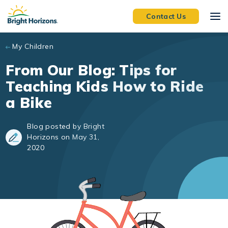
Skip to main content
Contact Us
My Children
From Our Blog: Tips for
Teaching Kids How to Ride
a Bike
Blog posted by Bright
Horizons on May 31,
2020