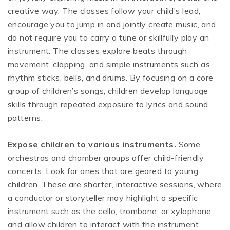
creative way. The classes follow your child’s lead,
encourage you to jump in and jointly create music, and
do not require you to carry a tune or skillfully play an
instrument. The classes explore beats through
movement, clapping, and simple instruments such as
rhythm sticks, bells, and drums. By focusing on a core
group of children’s songs, children develop language
skills through repeated exposure to lyrics and sound
patterns.
Expose children to various instruments.
Some
orchestras and chamber groups offer child-friendly
concerts. Look for ones that are geared to young
children. These are shorter, interactive sessions, where
a conductor or storyteller may highlight a specific
instrument such as the cello, trombone, or xylophone
and allow children to interact with the instrument.