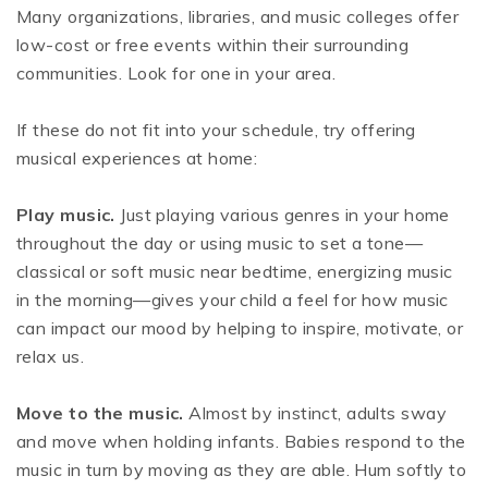
Many organizations, libraries, and music colleges offer
low-cost or free events within their surrounding
communities. Look for one in your area.
If these do not fit into your schedule, try offering
musical experiences at home:
Play music.
Just playing various genres in your home
throughout the day or using music to set a tone—
classical or soft music near bedtime, energizing music
in the morning—gives your child a feel for how music
can impact our mood by helping to inspire, motivate, or
relax us.
Move to the music.
Almost by instinct, adults sway
and move when holding infants. Babies respond to the
music in turn by moving as they are able. Hum softly to