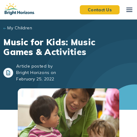
Skip to main content
Contact Us
My Children
Music for Kids: Music
Games & Activities
Article posted by
Bright Horizons on
February 25, 2022