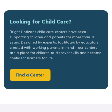
Looking for Child Care?
Bright Horizons child care centers have been
supporting children and parents for more than 30
years. Designed by experts; facilitated by educators;
created with working parents in mind – our centers
are a place for children to discover skills and become
confident learners for life.
Find a Center