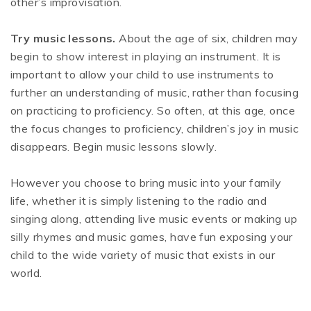
other’s improvisation.
Try music lessons.
About the age of six, children may
begin to show interest in playing an instrument. It is
important to allow your child to use instruments to
further an understanding of music, rather than focusing
on practicing to proficiency. So often, at this age, once
the focus changes to proficiency, children’s joy in music
disappears. Begin music lessons slowly.
However you choose to bring music into your family
life, whether it is simply listening to the radio and
singing along, attending live music events or making up
silly rhymes and music games, have fun exposing your
child to the wide variety of music that exists in our
world.