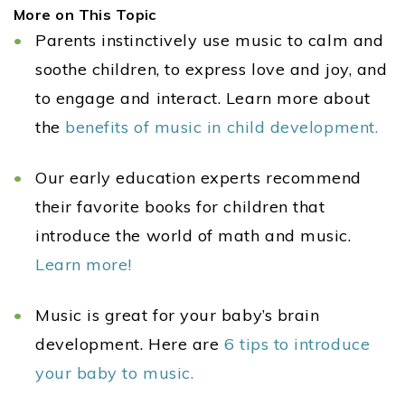
More on This Topic
Parents instinctively use music to calm and
soothe children, to express love and joy, and
to engage and interact. Learn more about
the
benefits of music in child development.
Our early education experts recommend
their favorite books for children that
introduce the world of math and music.
Learn more!
Music is great for your baby’s brain
development. Here are
6 tips to introduce
your baby to music.