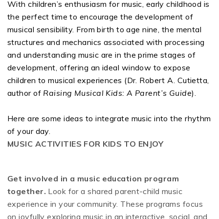
With children’s enthusiasm for music, early childhood is
the perfect time to encourage the development of
musical sensibility. From birth to age nine, the mental
structures and mechanics associated with processing
and understanding music are in the prime stages of
development, offering an ideal window to expose
children to musical experiences (Dr. Robert A. Cutietta,
author of
Raising Musical Kids: A Parent’s Guide
).
Here are some ideas to integrate music into the rhythm
of your day.
MUSIC ACTIVITIES FOR KIDS TO ENJOY
Get involved in a music education program
together.
Look for a shared parent-child music
experience in your community. These programs focus
on joyfully exploring music in an interactive, social, and