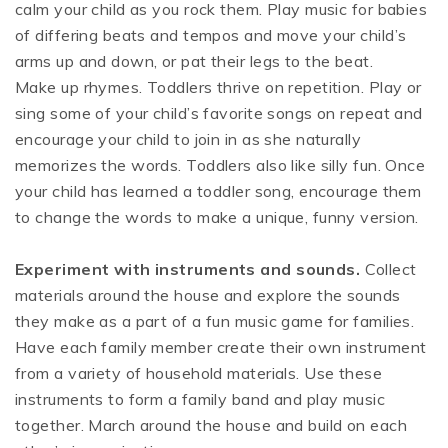
calm your child as you rock them. Play music for babies
of differing beats and tempos and move your child’s
arms up and down, or pat their legs to the beat.
Make up rhymes. Toddlers thrive on repetition. Play or
sing some of your child’s favorite songs on repeat and
encourage your child to join in as she naturally
memorizes the words. Toddlers also like silly fun. Once
your child has learned a toddler song, encourage them
to change the words to make a unique, funny version.
Experiment with instruments and sounds.
Collect
materials around the house and explore the sounds
they make as a part of a fun music game for families.
Have each family member create their own instrument
from a variety of household materials. Use these
instruments to form a family band and play music
together. March around the house and build on each