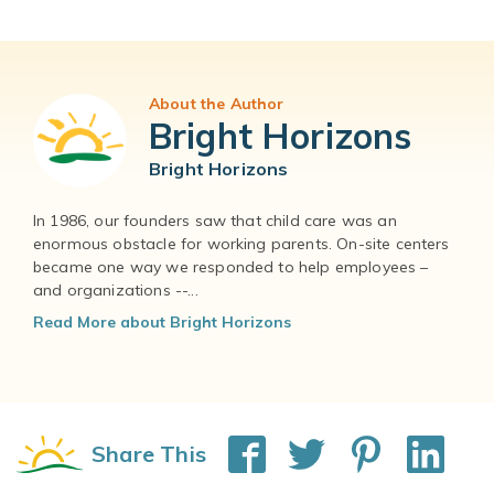
About the Author
Bright Horizons
Bright Horizons
In 1986, our founders saw that child care was an
enormous obstacle for working parents. On-site centers
became one way we responded to help employees –
and organizations --...
Read More about Bright Horizons
Share This