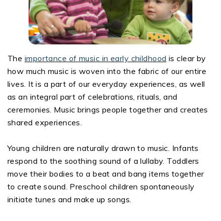
The
importance of music in early childhood
is clear by
how much music is woven into the fabric of our entire
lives. It is a part of our everyday experiences, as well
as an integral part of celebrations, rituals, and
ceremonies. Music brings people together and creates
shared experiences.
Young children are naturally drawn to music. Infants
respond to the soothing sound of a lullaby. Toddlers
move their bodies to a beat and bang items together
to create sound. Preschool children spontaneously
initiate tunes and make up songs.