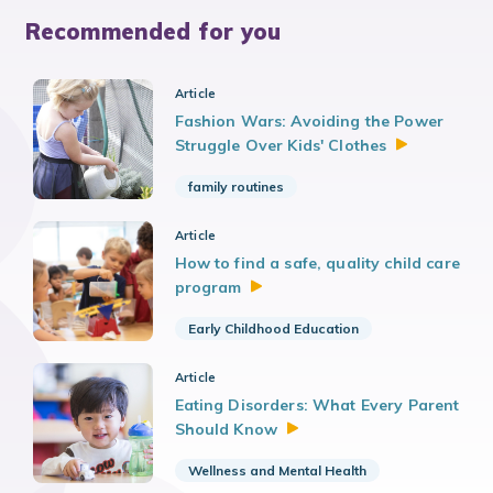
Recommended for you
Article
Fashion Wars: Avoiding the Power
Struggle Over Kids'
Clothes
family routines
Article
How to find a safe, quality child care
program
Early Childhood Education
Article
Eating Disorders: What Every Parent
Should
Know
Wellness and Mental Health