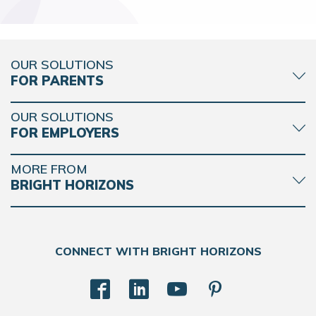
OUR SOLUTIONS
FOR PARENTS
OUR SOLUTIONS
FOR EMPLOYERS
MORE FROM
BRIGHT HORIZONS
CONNECT WITH BRIGHT HORIZONS