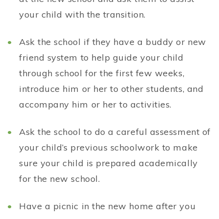
your child with the transition.
Ask the school if they have a buddy or new
friend system to help guide your child
through school for the first few weeks,
introduce him or her to other students, and
accompany him or her to activities.
Ask the school to do a careful assessment of
your child’s previous schoolwork to make
sure your child is prepared academically
for the new school.
Have a picnic in the new home after you