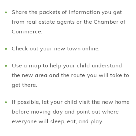
Share the packets of information you get
from real estate agents or the Chamber of
Commerce.
Check out your new town online.
Use a map to help your child understand
the new area and the route you will take to
get there.
If possible, let your child visit the new home
before moving day and point out where
everyone will sleep, eat, and play.