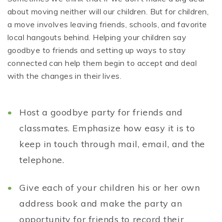
about moving neither will our children. But for children,
a move involves leaving friends, schools, and favorite
local hangouts behind. Helping your children say
goodbye to friends and setting up ways to stay
connected can help them begin to accept and deal
with the changes in their lives.
Host a goodbye party for friends and
classmates. Emphasize how easy it is to
keep in touch through mail, email, and the
telephone.
Give each of your children his or her own
address book and make the party an
opportunity for friends to record their