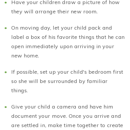
Have your children draw a picture of how
they will arrange their new room.
On moving day, let your child pack and
label a box of his favorite things that he can
open immediately upon arriving in your
new home.
If possible, set up your child's bedroom first
so she will be surrounded by familiar
things.
Give your child a camera and have him
document your move. Once you arrive and
are settled in, make time together to create