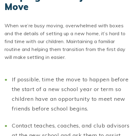
Move
When we’re busy moving, overwhelmed with boxes
and the details of setting up a new home, it’s hard to
find time with our children. Maintaining a familiar
routine and helping them transition from the first day
will make settling in easier.
If possible, time the move to happen before
the start of a new school year or term so
children have an opportunity to meet new
friends before school begins.
Contact teaches, coaches, and club advisors
at the new school and ask them to assist