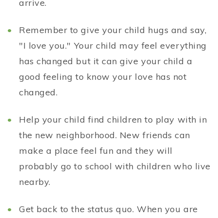
arrive.
Remember to give your child hugs and say,
"I love you." Your child may feel everything
has changed but it can give your child a
good feeling to know your love has not
changed.
Help your child find children to play with in
the new neighborhood. New friends can
make a place feel fun and they will
probably go to school with children who live
nearby.
Get back to the status quo. When you are