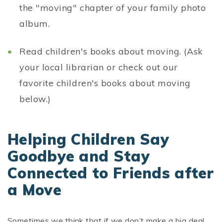
the "moving" chapter of your family photo
album.
Read children's books about moving. (Ask
your local librarian or check out our
favorite children's books about moving
below.)
Helping Children Say
Goodbye and Stay
Connected to Friends after
a Move
Sometimes we think that if we don’t make a big deal