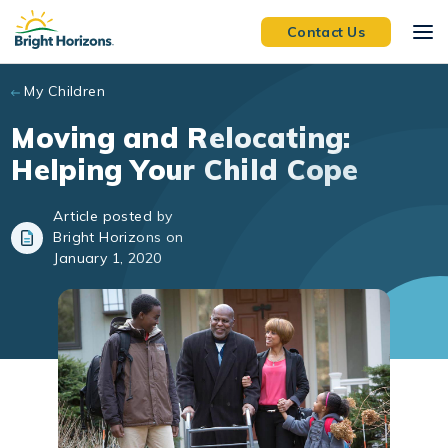
Skip to main content
Contact Us
My Children
Moving and Relocating:
Helping Your Child Cope
Article posted by
Bright Horizons on
January 1, 2020