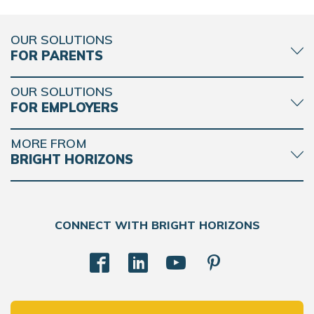
OUR SOLUTIONS
FOR PARENTS
OUR SOLUTIONS
FOR EMPLOYERS
MORE FROM
BRIGHT HORIZONS
CONNECT WITH BRIGHT HORIZONS