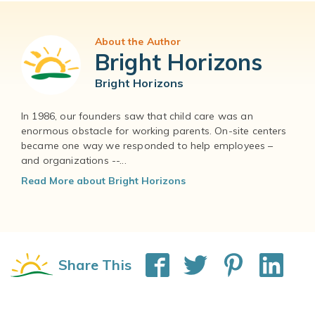
About the Author
Bright Horizons
Bright Horizons
In 1986, our founders saw that child care was an
enormous obstacle for working parents. On-site centers
became one way we responded to help employees –
and organizations --...
Read More about Bright Horizons
Share This