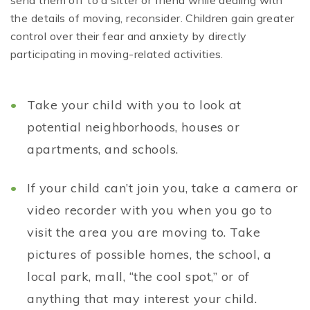
send them off to a sitter or friend while dealing with
the details of moving, reconsider. Children gain greater
control over their fear and anxiety by directly
participating in moving-related activities.
Take your child with you to look at
potential neighborhoods, houses or
apartments, and schools.
If your child can’t join you, take a camera or
video recorder with you when you go to
visit the area you are moving to. Take
pictures of possible homes, the school, a
local park, mall, “the cool spot,” or of
anything that may interest your child.