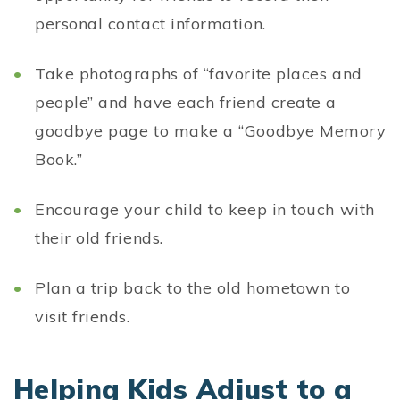
personal contact information.
Take photographs of “favorite places and
people” and have each friend create a
goodbye page to make a “Goodbye Memory
Book.”
Encourage your child to keep in touch with
their old friends.
Plan a trip back to the old hometown to
visit friends.
Helping Kids Adjust to a