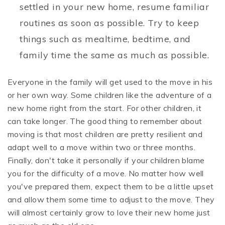
settled in your new home, resume familiar
routines as soon as possible. Try to keep
things such as mealtime, bedtime, and
family time the same as much as possible.
Everyone in the family will get used to the move in his
or her own way. Some children like the adventure of a
new home right from the start. For other children, it
can take longer. The good thing to remember about
moving is that most children are pretty resilient and
adapt well to a move within two or three months.
Finally, don't take it personally if your children blame
you for the difficulty of a move. No matter how well
you've prepared them, expect them to be a little upset
and allow them some time to adjust to the move. They
will almost certainly grow to love their new home just