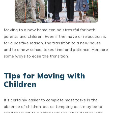
Moving to a new home can be stressful for both
parents and children. Even if the move or relocation is
for a positive reason, the transition to a new house
and to a new school takes time and patience. Here are
some ways to ease the transition.
Tips for Moving with
Children
It’s certainly easier to complete most tasks in the
absence of children, but as tempting as it may be to