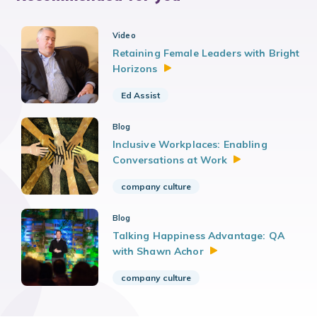
Video
Retaining Female Leaders with Bright
Horizons
Ed Assist
Blog
Inclusive Workplaces: Enabling
Conversations at
Work
company culture
Blog
Talking Happiness Advantage: QA
with Shawn
Achor
company culture