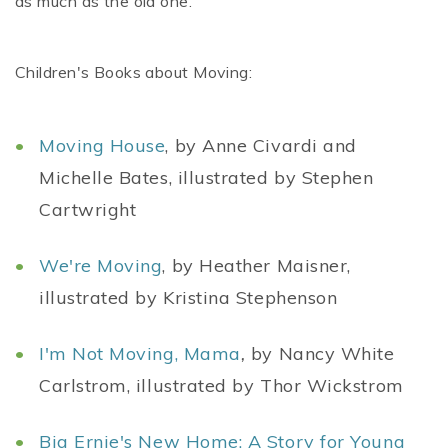
as much as the old one.
Children's Books about Moving:
Moving House
, by Anne Civardi and
Michelle Bates, illustrated by Stephen
Cartwright
We're Moving
, by Heather Maisner,
illustrated by Kristina Stephenson
I'm Not Moving, Mama
,
by Nancy White
Carlstrom, illustrated by Thor Wickstrom
Big Ernie's New Home: A Story for Young