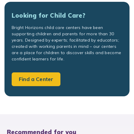
Looking for Child Care?
Bright Horizons child care centers have been
supporting children and parents for more than 30
years. Designed by experts; facilitated by educators;
created with working parents in mind – our centers
are a place for children to discover skills and become
confident learners for life.
Find a Center
Recommended for you