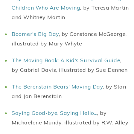
Children Who Are Moving
, by Teresa Martin
and Whitney Martin
Boomer's Big Day
, by Constance McGeorge,
illustrated by Mary Whyte
The Moving Book: A Kid's Survival Guide
,
by Gabriel Davis, illustrated by Sue Dennen
The Berenstain Bears' Moving Day
, by Stan
and Jan Berenstain
Saying Good-bye, Saying Hello...
, by
Michaelene Mundy, illustrated by R.W. Alley